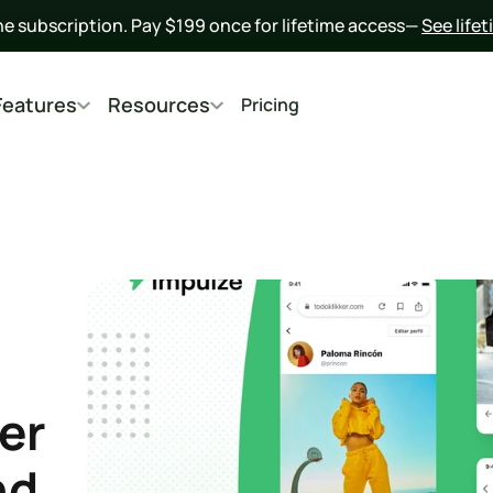
he subscription. Pay $199 once for lifetime access— 
See life
Features
Resources
Pricing
er 
d 