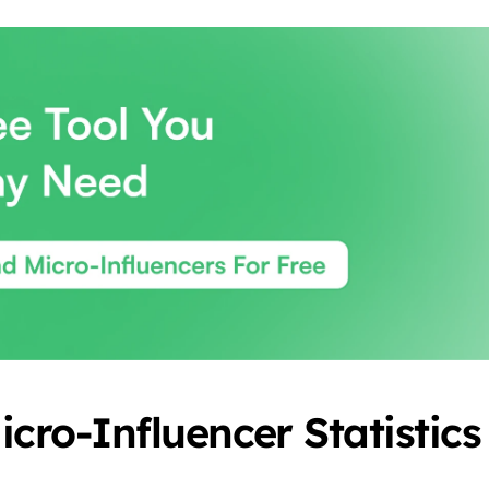
icro-Influencer Statistics