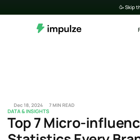
🥳 Skip t
Dec 18, 2024
7 MIN READ
DATA & INSIGHTS
Top 7 Micro-influenc
Statistics Every Bran