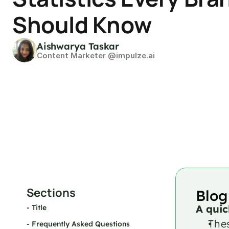
Should Know
Aishwarya Taskar
Content Marketer @impulze.ai
Sections
Blog
A quic
- 
Title
Thes
- 
Frequently Asked Questions