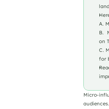
lan
Here
A. M
B. 
on 
C. M
for 
Read
impu
Micro-infl
audiences.