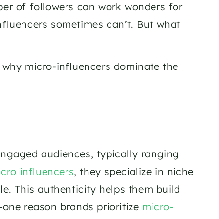
ber of followers can work wonders for 
nfluencers sometimes can’t. But what 
g why micro-influencers dominate the 
engaged audiences, typically ranging 
cro influencers
, they specialize in niche 
le. This authenticity helps them build 
ne reason brands prioritize 
micro-