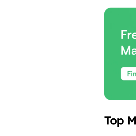
Top M