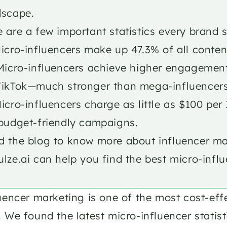
dscape. 
 are a few important statistics every brand 
icro-influencers make up 47.3% of all conten
 Micro-influencers achieve higher engagement
TikTok—much stronger than mega-influencers
icro-influencers charge as little as $100 pe
budget-friendly campaigns. ​ 
 the blog to know more about influencer marke
lze.ai can help you find the best micro-influ
uencer marketing is one of the most cost-eff
 We found the latest micro-influencer statisti