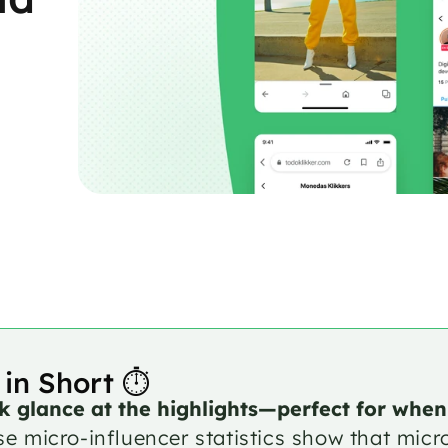
 in Short ⏱️
k glance at the highlights—perfect for when
e micro-influencer statistics show that micr