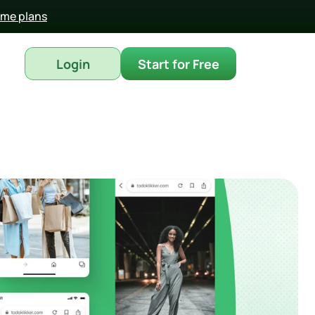
time plans
Login
Start for Free