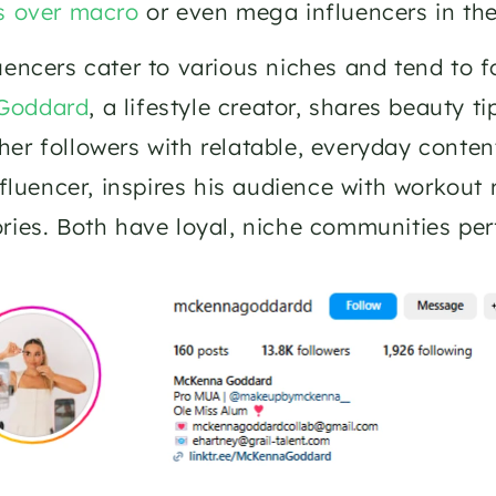
s over macro
 or even mega influencers in the
Goddard
, a lifestyle creator, shares beauty ti
er followers with relatable, everyday content.
influencer, inspires his audience with workout 
ries. Both have loyal, niche communities perf