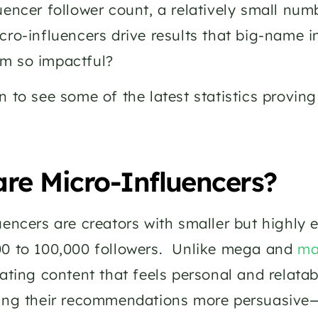
uencer follower count, a relatively small num
cro-influencers drive results that big-name i
m so impactful? 
n to see some of the latest statistics provin
re Micro-Influencers?
uencers are creators with smaller but highly 
0 to 100,000 followers.  Unlike mega and 
ma
eating content that feels personal and relatab
ing their recommendations more persuasive—o