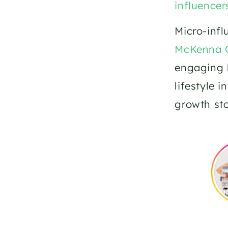
influencer
McKenna 
engaging h
lifestyle 
growth sto