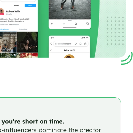
 you're short on time.
o-influencers dominate the creator 