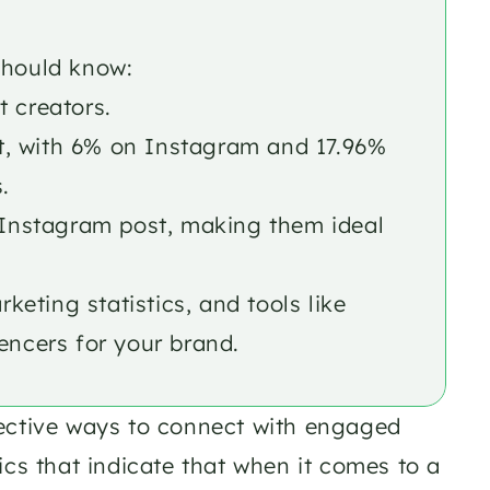
should know: 
t creators.
, with 6% on Instagram and 17.96% 
. 
r Instagram post, making them ideal 
ting statistics, and tools like 
encers for your brand.
ective ways to connect with engaged 
cs that indicate that when it comes to a 