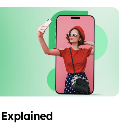
 Explained 