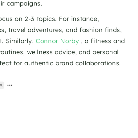
ir campaigns.  
Micro-influencers cater to various niches and tend to focus on 2-3 topics. For instance, 
ps, travel adventures, and fashion finds, 
 Similarly, 
Connor Norby
 , a fitness and 
routines, wellness advice, and personal 
ect for authentic brand collaborations.  