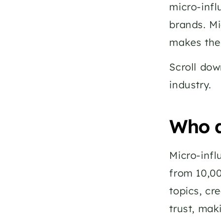
micro-infl
brands. Mi
makes the
Scroll dow
industry. 
Who a
Micro-infl
from 10,00
topics, cr
trust, mak