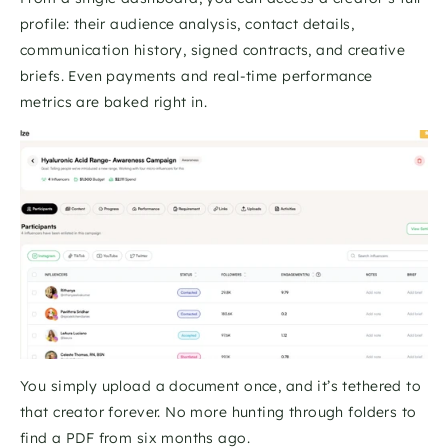
profile: their audience analysis, contact details, 
communication history, signed contracts, and creative 
briefs. Even payments and real-time performance 
metrics are baked right in. 
You simply upload a document once, and it’s tethered to 
that creator forever. No more hunting through folders to 
find a PDF from six months ago.