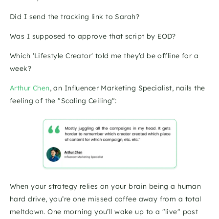
Did I send the tracking link to Sarah? 
Was I supposed to approve that script by EOD? 
Which 'Lifestyle Creator' told me they’d be offline for a 
week?
Arthur Chen
, an Influencer Marketing Specialist, nails the 
feeling of the "Scaling Ceiling":
When your strategy relies on your brain being a human 
hard drive, you’re one missed coffee away from a total 
meltdown. One morning you’ll wake up to a "live" post 