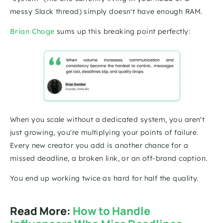
messy Slack thread) simply doesn't have enough RAM.
Brian Choge
sums up this breaking point perfectly:
When you scale without a dedicated system, you aren't 
just growing, you're multiplying your points of failure. 
Every new creator you add is another chance for a 
missed deadline, a broken link, or an off-brand caption. 
You end up working twice as hard for half the quality.
Read More: 
How to Handle 