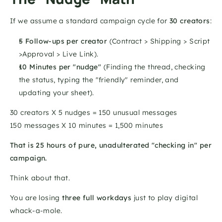
If we assume a standard campaign cycle for 
30 creators
:
5 Follow-ups per creator
 (Contract > Shipping > Script 
>Approval > Live Link).
10 Minutes per "nudge"
 (Finding the thread, checking 
the status, typing the "friendly" reminder, and 
updating your sheet).
30 creators X 5 nudges = 150 unusual messages
150 messages X 10 minutes = 1,500 minutes
That is 25 hours of pure, unadulterated "checking in" per 
campaign.
Think about that. 
You are losing 
three full workdays
 just to play digital 
whack-a-mole.