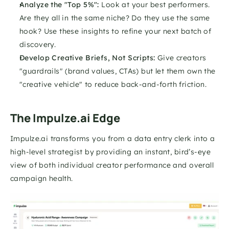
Analyze the "Top 5%":
 Look at your best performers. 
Are they all in the same niche? Do they use the same 
hook? Use these insights to refine your next batch of 
discovery.
Develop Creative Briefs, Not Scripts:
 Give creators 
"guardrails" (brand values, CTAs) but let them own the 
"creative vehicle" to reduce back-and-forth friction.
The Impulze.ai Edge
Impulze.ai transforms you from a data entry clerk into a 
high-level strategist by providing an instant, bird’s-eye 
view of both individual creator performance and overall 
campaign health. 