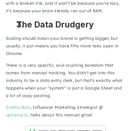
with a broken link, and it won't be because you're lazy, 
it’s because your brain literally ran out of RAM.
The Data Drudgery
Scaling should mean your brand is getting bigger, but 
usually, it just means you have fifty more tabs open in 
Chrome. 
There is a very specific, soul-crushing boredom that 
comes from manual tracking. You didn't get into this 
industry to be a data entry clerk, but that’s exactly what 
happens when your "system" is just a Google Sheet and 
a lot of copy-pasting.
Sindhu Bala
, Influencer Marketing Strategist @ 
upliance.ai
, talks about this manual grind: 