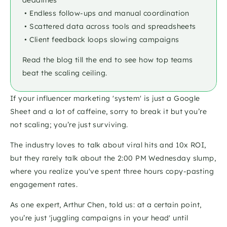
deadlines
 • Endless follow-ups and manual coordination
 • Scattered data across tools and spreadsheets
 • Client feedback loops slowing campaigns
Read the blog till the end to see how top teams 
beat the scaling ceiling.
If your influencer marketing 'system' is just a Google 
Sheet and a lot of caffeine, sorry to break it but you’re 
not scaling; you’re just surviving.
The industry loves to talk about viral hits and 10x ROI, 
but they rarely talk about the 2:00 PM Wednesday slump, 
where you realize you've spent three hours copy-pasting 
engagement rates. 
As one expert, Arthur Chen, told us: at a certain point, 
you’re just 'juggling campaigns in your head' until 