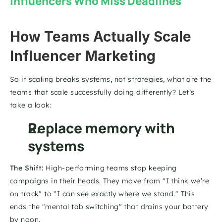
Influencers Who Miss Deadlines
How Teams Actually Scale 
Influencer Marketing
So if scaling breaks systems, not strategies, what are the 
teams that scale successfully doing differently? Let’s 
take a look: 
Replace memory with 
systems
The Shift:
 High-performing teams stop keeping 
campaigns in their heads. They move from "I think we’re 
on track" to "I can see exactly where we stand." This 
ends the "mental tab switching" that drains your battery 
by noon.