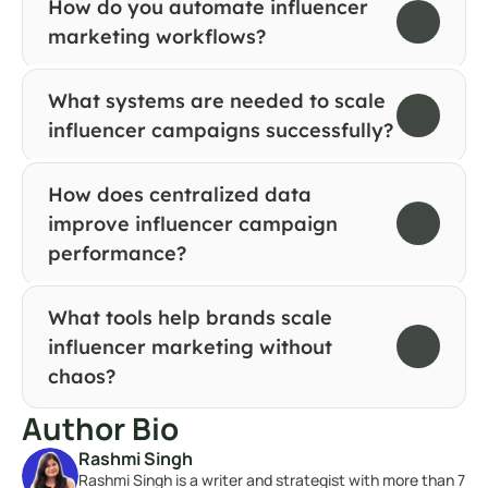
How do you automate influencer 
marketing workflows?
What systems are needed to scale 
influencer campaigns successfully?
How does centralized data 
improve influencer campaign 
performance?
What tools help brands scale 
influencer marketing without 
chaos?
Author Bio
Rashmi Singh
Rashmi Singh is a writer and strategist with more than 7 