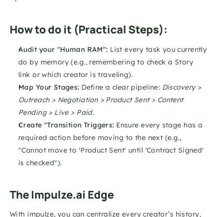
How to do it (Practical Steps):
Audit your "Human RAM":
 List every task you currently 
do by memory (e.g., remembering to check a Story 
link or which creator is traveling).
Map Your Stages:
 Define a clear pipeline: 
Discovery > 
Outreach > Negotiation > Product Sent > Content 
Pending > Live > Paid.
Create "Transition Triggers:
 Ensure every stage has a 
required action before moving to the next (e.g., 
"Cannot move to 'Product Sent' until 'Contract Signed' 
is checked").
The Impulze.ai Edge
With impulze, you can centralize every creator’s history, 