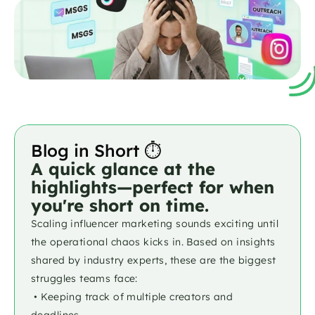
Blog in Short ⏱️
A quick glance at the 
highlights—perfect for when 
you're short on time.
Scaling influencer marketing sounds exciting until 
the operational chaos kicks in. Based on insights 
shared by industry experts, these are the biggest 
struggles teams face:
 • Keeping track of multiple creators and 