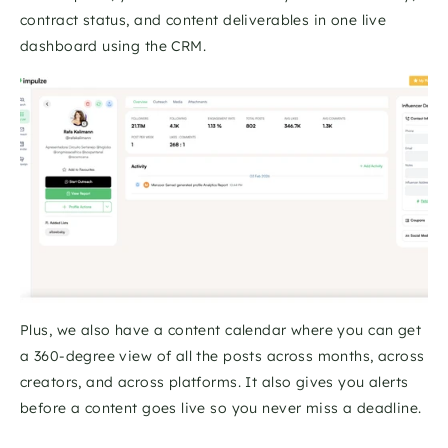
contract status, and content deliverables in one live 
dashboard using the CRM. 
Plus, we also have a content calendar where you can get 
a 360-degree view of all the posts across months, across 
creators, and across platforms. It also gives you alerts 
before a content goes live so you never miss a deadline. 