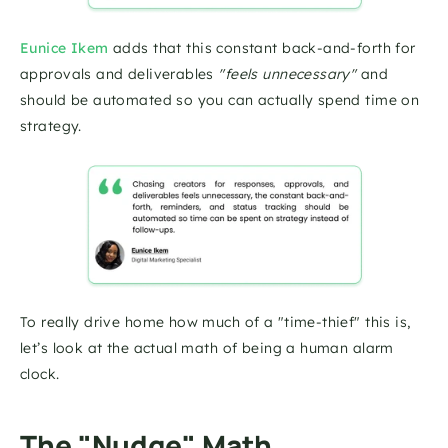
Eunice Ikem
 adds that this constant back-and-forth for 
approvals and deliverables 
"feels unnecessary"
 and 
should be automated so you can actually spend time on 
strategy.
To really drive home how much of a "time-thief" this is, 
let’s look at the actual math of being a human alarm 
clock.
The "Nudge" Math