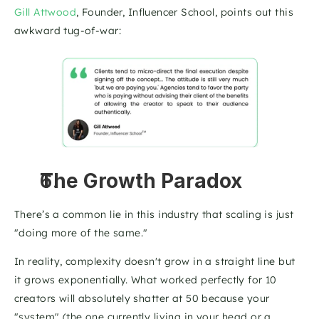
Gill Attwood
, Founder, Influencer School, points out this 
awkward tug-of-war: 
The Growth Paradox
There’s a common lie in this industry that scaling is just 
"doing more of the same." 
In reality, complexity doesn't grow in a straight line but 
it grows exponentially. What worked perfectly for 10 
creators will absolutely shatter at 50 because your 
"system" (the one currently living in your head or a 