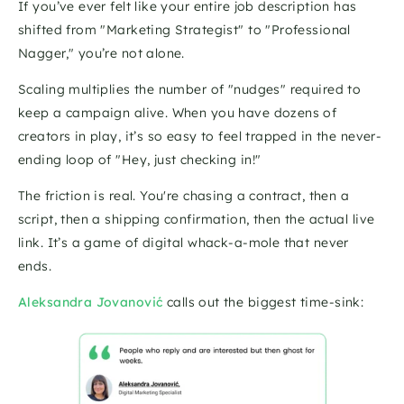
If you’ve ever felt like your entire job description has 
shifted from "Marketing Strategist" to "Professional 
Nagger," you’re not alone. 
Scaling multiplies the number of "nudges" required to 
keep a campaign alive. When you have dozens of 
creators in play, it’s so easy to feel trapped in the never-
ending loop of "Hey, just checking in!"
The friction is real. You're chasing a contract, then a 
script, then a shipping confirmation, then the actual live 
link. It’s a game of digital whack-a-mole that never 
ends.
Aleksandra Jovanović
 calls out the biggest time-sink: 