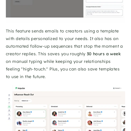
This feature sends emails to creators using a template 
with details personalized to your needs. It also has an 
automated follow-up sequences that stop the moment a 
creator replies. This saves you roughly 
30 hours a week
on manual typing while keeping your relationships 
feeling "high-touch." Plus, you can also save templates 
to use in the future. 