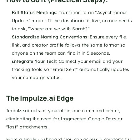
Kill Status Meetings:
 Transition to an "Asynchronous 
Update" model. If the dashboard is live, no one needs 
to ask, "Where are we with Sarah?"
Standardize Naming Conventions:
 Ensure every file, 
link, and creator profile follows the same format so 
anyone on the team can find it in 5 seconds.
Integrate Your Tech:
 Connect your email and your 
tracking tools so "Email Sent" automatically updates 
your campaign status.
The Impulze.ai Edge
Impulze.ai acts as your all-in-one command center, 
eliminating the need for fragmented Google Docs or 
"lost" attachments. 
From a single dashboard, you can access a creator’s full 