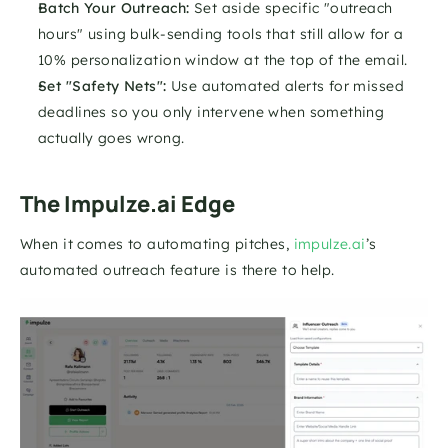
Batch Your Outreach:
 Set aside specific "outreach 
hours" using bulk-sending tools that still allow for a 
10% personalization window at the top of the email.
Set "Safety Nets":
 Use automated alerts for missed 
deadlines so you only intervene when something 
actually goes wrong.
The Impulze.ai Edge
When it comes to automating pitches, 
impulze.ai
’s 
automated outreach feature is there to help. 