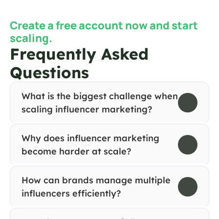
Create a free account now and start 
scaling.
Frequently Asked 
Questions
What is the biggest challenge when 
scaling influencer marketing?
Why does influencer marketing 
become harder at scale?
How can brands manage multiple 
influencers efficiently?