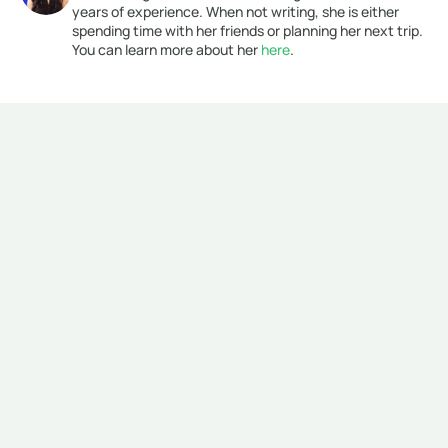
years of experience. When not writing, she is either 
spending time with her friends or planning her next trip. 
You can learn more about her 
here
. 