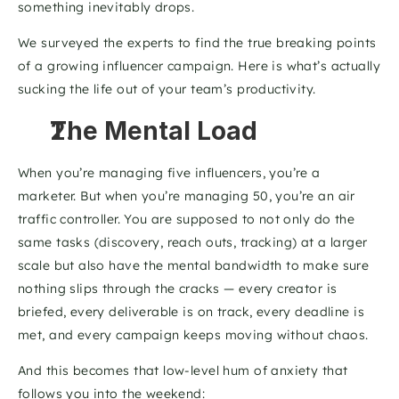
something inevitably drops.
We surveyed the experts to find the true breaking points 
of a growing influencer campaign. Here is what’s actually 
sucking the life out of your team’s productivity.
The Mental Load
When you’re managing five influencers, you’re a 
marketer. But when you’re managing 50, you’re an air 
traffic controller. You are supposed to not only do the 
same tasks (discovery, reach outs, tracking) at a larger 
scale but also have the mental bandwidth to make sure 
nothing slips through the cracks — every creator is 
briefed, every deliverable is on track, every deadline is 
met, and every campaign keeps moving without chaos.
And this becomes that low-level hum of anxiety that 
follows you into the weekend: 