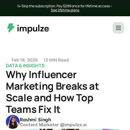
🥳 Skip the subscription. Pay $299 once for lifetime access— 
See lifetime plans
Feb 18, 2026
12 MIN Read
DATA & INSIGHTS
Why Influencer 
Marketing Breaks at 
Scale and How Top 
Teams Fix It
Rashmi Singh
Content Marketer @impulze.ai