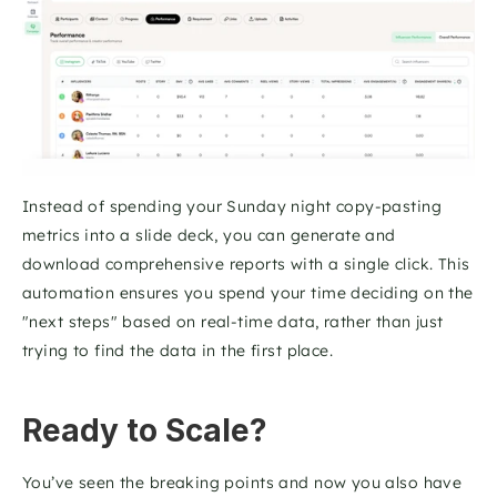
Instead of spending your Sunday night copy-pasting 
metrics into a slide deck, you can generate and 
download comprehensive reports with a single click. This 
automation ensures you spend your time deciding on the 
"next steps" based on real-time data, rather than just 
trying to find the data in the first place.
Ready to Scale?
You’ve seen the breaking points and now you also have 