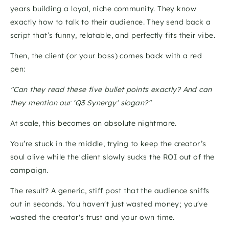
years building a loyal, niche community. They know 
exactly how to talk to their audience. They send back a 
script that’s funny, relatable, and perfectly fits their vibe. 
Then, the client (or your boss) comes back with a red 
pen: 
"Can they read these five bullet points exactly? And can 
they mention our 'Q3 Synergy' slogan?"
At scale, this becomes an absolute nightmare. 
You’re stuck in the middle, trying to keep the creator’s 
soul alive while the client slowly sucks the ROI out of the 
campaign. 
The result? A generic, stiff post that the audience sniffs 
out in seconds. You haven't just wasted money; you've 
wasted the creator's trust and your own time.