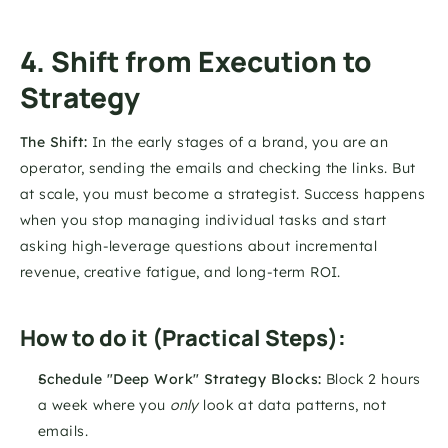
4. Shift from Execution to 
Strategy
The Shift:
 In the early stages of a brand, you are an 
operator, sending the emails and checking the links. But 
at scale, you must become a strategist. Success happens 
when you stop managing individual tasks and start 
asking high-leverage questions about incremental 
revenue, creative fatigue, and long-term ROI.
How to do it (Practical Steps):
Schedule "Deep Work" Strategy Blocks:
 Block 2 hours 
a week where you 
only
 look at data patterns, not 
emails.