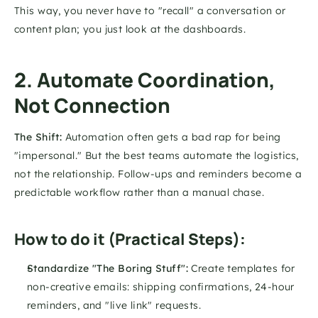
This way, you never have to "recall" a conversation or 
content plan; you just look at the dashboards.
2. Automate Coordination, 
Not Connection
The Shift:
 Automation often gets a bad rap for being 
"impersonal." But the best teams automate the logistics, 
not the relationship. Follow-ups and reminders become a 
predictable workflow rather than a manual chase.
How to do it (Practical Steps):
Standardize "The Boring Stuff":
 Create templates for 
non-creative emails: shipping confirmations, 24-hour 
reminders, and "live link" requests.