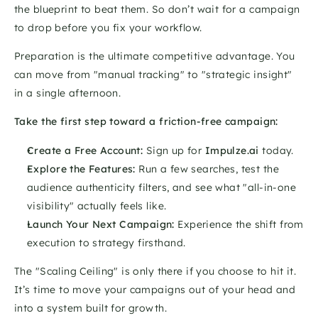
the blueprint to beat them. So don’t wait for a campaign 
to drop before you fix your workflow. 
Preparation is the ultimate competitive advantage. You 
can move from "manual tracking" to "strategic insight" 
in a single afternoon.
Take the first step toward a friction-free campaign:
Create a Free Account:
 Sign up for 
Impulze.ai
 today.
Explore the Features:
 Run a few searches, test the 
audience authenticity filters, and see what "all-in-one 
visibility" actually feels like.
Launch Your Next Campaign:
 Experience the shift from 
execution to strategy firsthand.
The "Scaling Ceiling" is only there if you choose to hit it. 
It’s time to move your campaigns out of your head and 
into a system built for growth.