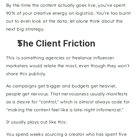
By the time the content actually goes live, you’ve spent 
90% of your creative energy on logistics. You’re too burnt 
out to even look at the data, let alone think about the 
next big strategy.
The Client Friction
This is something agencies or freelance influencer 
marketers would relate the most, even though they won’t 
share this publicly. 
As campaigns get bigger and budgets get heavier, 
people get nervous. That nervousness usually manifests 
as a desire for "control," which is almost always code for 
"making the content feel like a late-night infomercial." 
It usually plays out like this: 
You spend weeks sourcing a creator who has spent five 