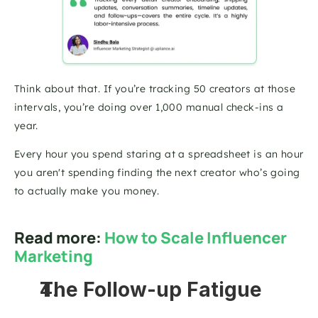
Think about that. If you’re tracking 50 creators at those 
intervals, you’re doing over 1,000 manual check-ins a 
year. 
Every hour you spend staring at a spreadsheet is an hour 
you aren't spending finding the next creator who’s going 
to actually make you money.
Read more: 
How to Scale Influencer 
Marketing
The Follow-up Fatigue