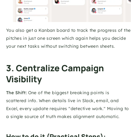
You also get a Kanban board to track the progress of the 
pitches in just one screen which again helps you decide 
your next tasks without switching between sheets. 
3. Centralize Campaign 
Visibility
The Shift:
 One of the biggest breaking points is 
scattered info. When details live in Slack, email, and 
Excel, every update requires "detective work." Moving to 
a single source of truth makes alignment automatic.
How to do it (Practical Steps):