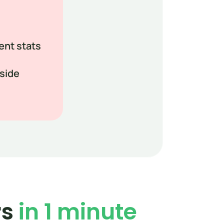
ent stats
-side
s 
in 1 minute