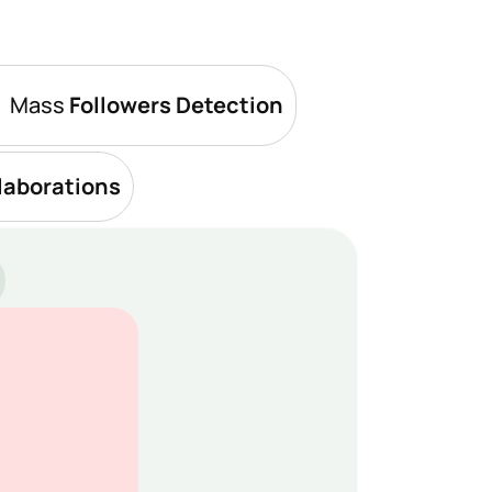
Mass 
Followers Detection
laborations