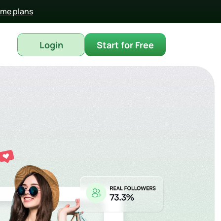
time plans
Login
Start for Free