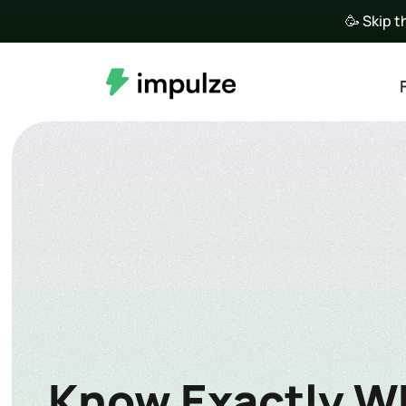
🥳 Skip t
Know Exactly Wh