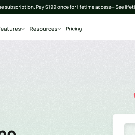
he subscription. Pay $199 once for lifetime access— 
See life
Features
Resources
Pricing
o  