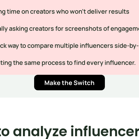
g time on creators who won’t deliver results
ly asking creators for screenshots of engagem
ck way to compare multiple influencers side-by
ing the same process to find every influencer.
Make the Switch
o analyze influencer