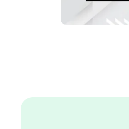
Built to 