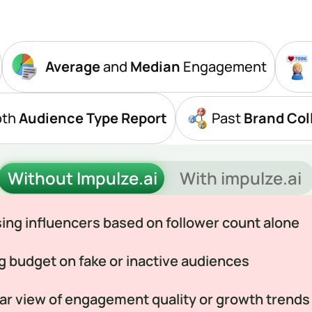
Average
 and 
Median
 Engagement
pth
 Audience Type Report
Past
 Brand Col
Without Impulze.ai
With impulze.ai
ng influencers based on follower count alone
g budget on fake or inactive audiences
ar view of engagement quality or growth trends