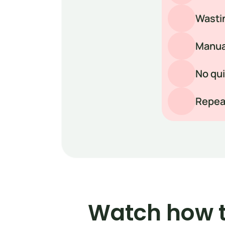
Wastin
Manual
No qui
Repeat
Watch how t