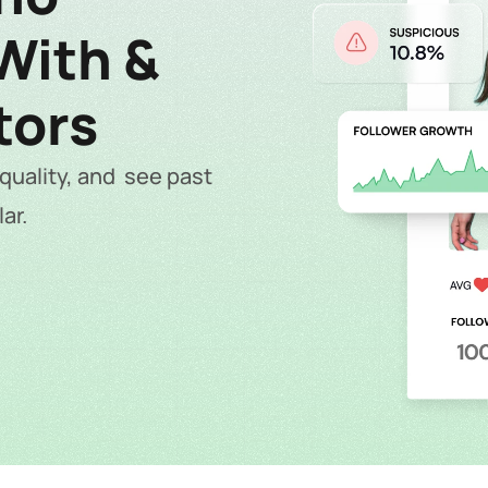
ith &  
tors
uality, and  see past 
ar.