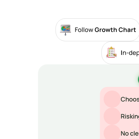
Follow
 Growth Chart
I
n-de
Choosi
Riskin
No cle