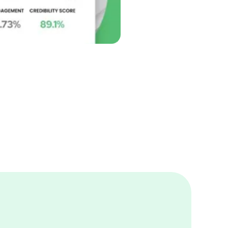
ncers Easy