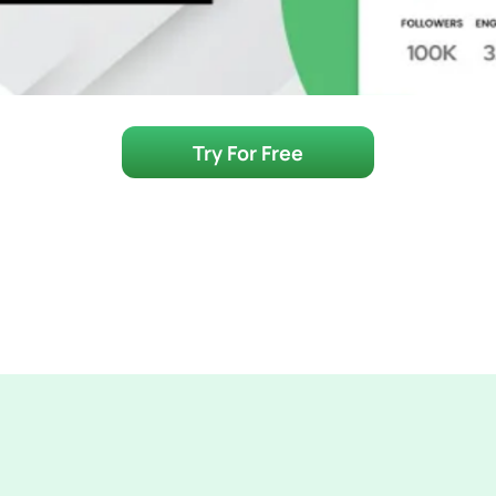
Try For Free
Make Vetting Influe