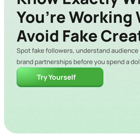
You’re Working W
Avoid Fake Crea
Spot fake followers, understand audience q
brand partnerships before you spend a doll
Try Yourself