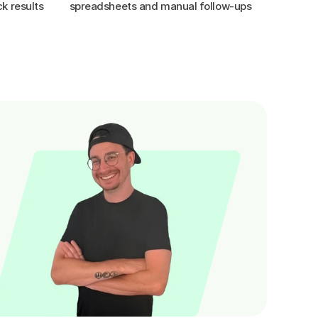
k results
spreadsheets and manual follow-ups