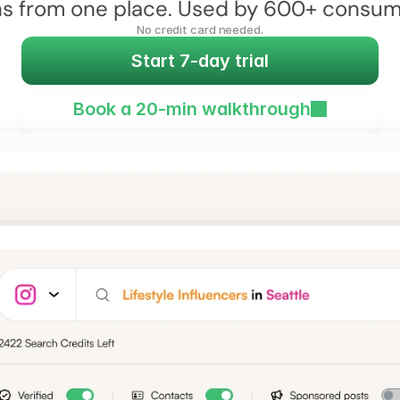
 from one place. Used by 600+ consumer
No credit card needed.
Start 7-day trial
Book a 20-min walkthrough