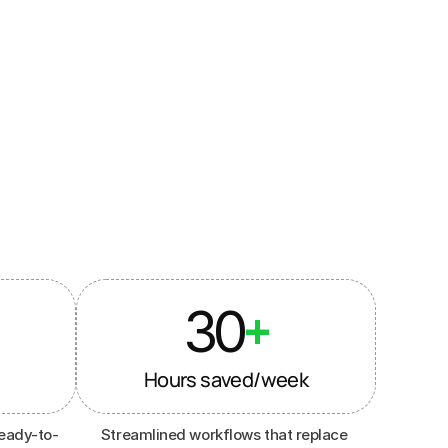
 influencer 
30
+
Hours saved/week
eady-to-
Streamlined workflows that replace 