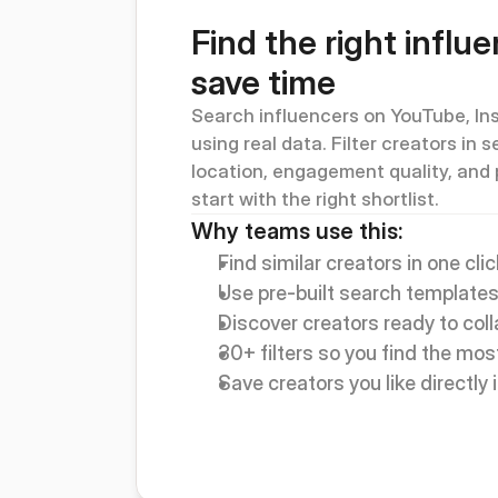
Find the right influe
save time
Search influencers on YouTube, Ins
using real data. Filter creators in 
location, engagement quality, and 
start with the right shortlist.
Why teams use this:
Find similar creators in one clic
Use pre-built search templates
Discover creators ready to col
30+ filters so you find the most
Save creators you like directly i