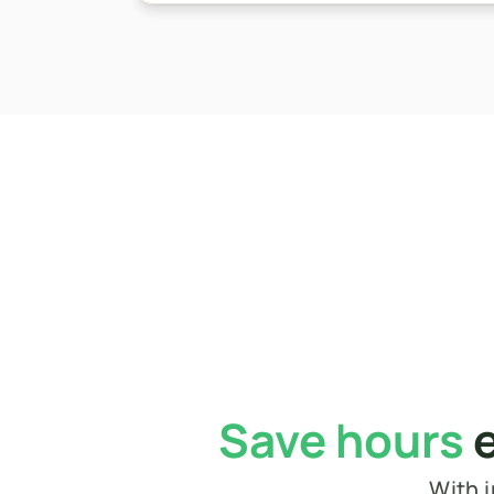
Save hours
 
With i