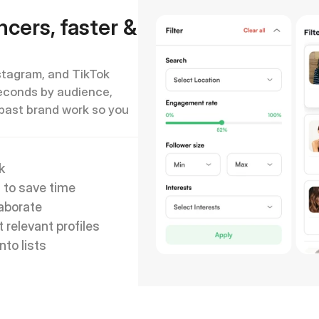
ncers, faster & 
tagram, and TikTok 
seconds by audience, 
past brand work so you 
k
 to save time
laborate
 relevant profiles
nto lists