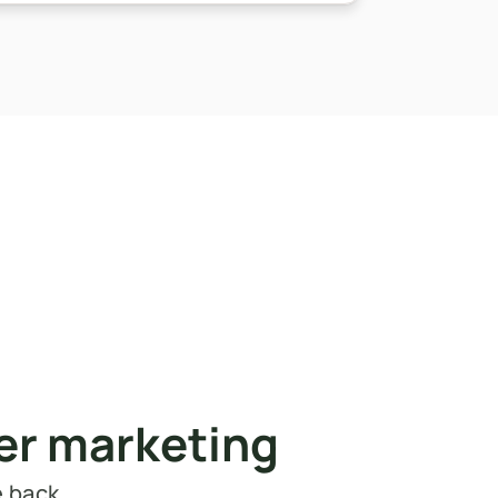
cer marketing
e back.