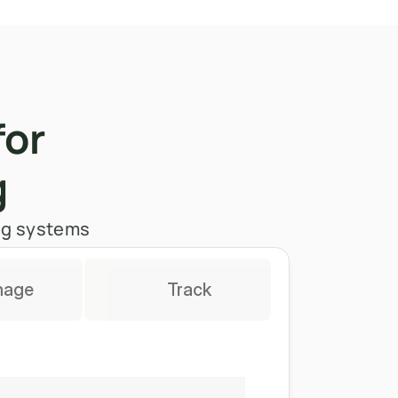
for 
g
ing systems
nage
Track