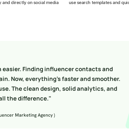
y and directly on social media

use search templates and quic
easier. Finding influencer contacts and 
in. Now, everything’s faster and smoother. 
use. The clean design, solid analytics, and 
ll the difference."
luencer Marketing Agency )