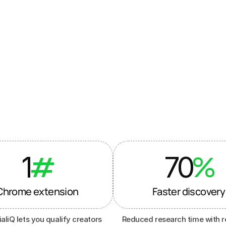
ands & agencies
 to run
marketing
1
70
#
%
Chrome extension
Faster discovery
aliQ lets you qualify creators 
Reduced research time with r