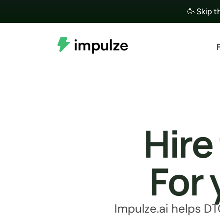
🥳 Skip t
Hire
For 
Impulze.ai helps DT