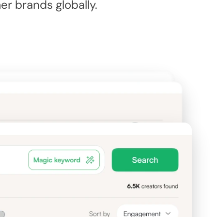
 brands globally.