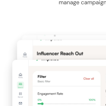
manage campaigns