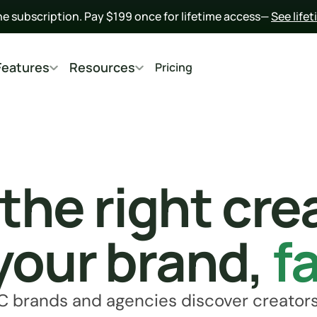
he subscription. Pay $199 once for lifetime access— 
See life
Features
Resources
Pricing
 the right cre
your brand, 
f
C brands and agencies discover creators,