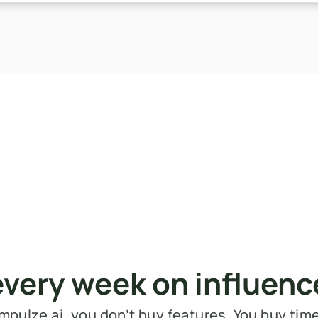
every week on influen
mpulze.ai, you don’t buy features. You buy tim