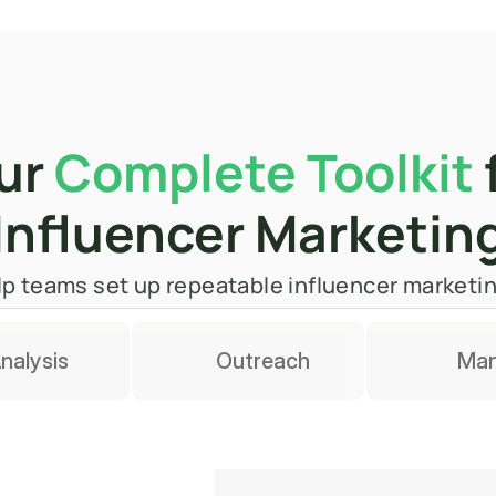
ur 
Complete Toolkit
 
Influencer Marketin
 help teams set up repeatable influencer market
nalysis
Outreach
Ma