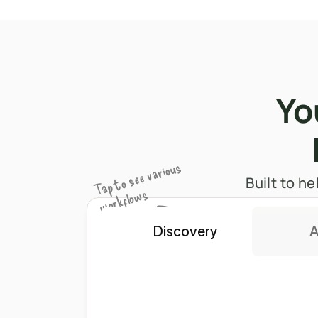
Yo
Tap to see various 
​​Built to
workflows
Discovery
A