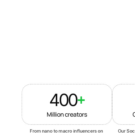
Used by 
br
400
+
Million creators
From nano to macro influencers on 
Our Soci