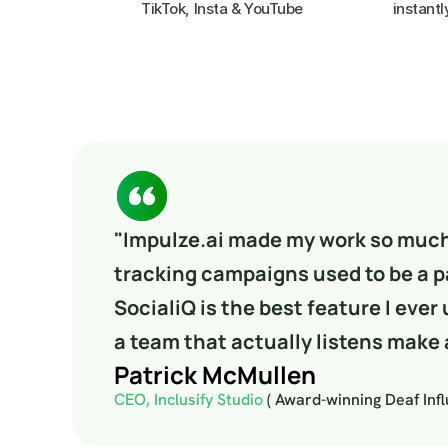
instantl
"Impulze.ai made my work so much 
tracking campaigns used to be a pa
SocialiQ is the best feature I ever 
a team that actually listens make a
Patrick McMullen
CEO, Inclusify Studio 
( Award-winning Deaf Inf