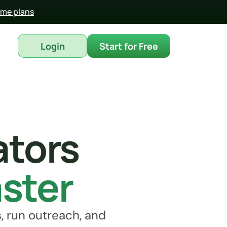
time plans
Login
Start for Free
ators
aster
 run outreach, and 