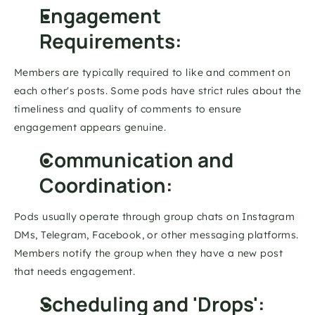
Engagement 
Requirements: 
Members are typically required to like and comment on 
each other's posts. Some pods have strict rules about the 
timeliness and quality of comments to ensure 
engagement appears genuine. 
Communication and 
Coordination: 
Pods usually operate through group chats on Instagram 
DMs, Telegram, Facebook, or other messaging platforms. 
Members notify the group when they have a new post 
that needs engagement. 
Scheduling and 'Drops': 