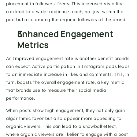
placement in followers' feeds. This increased visibility 
can lead to a wider audience reach, not just within the 
pod but also among the organic followers of the brand. 
Enhanced Engagement 
Metrics 
An Improved engagement rate is another benefit brands 
can expect. Active participation in Instagram pods leads 
to an immediate increase in likes and comments. This, in 
turn, boosts the overall engagement rate, a key metric 
that brands use to measure their social media 
performance. 
When posts show high engagement, they not only gain 
algorithmic favor but also appear more appealing to 
organic viewers. This can lead to a snowball effect, 
where organic viewers are likelier to engage with a post 