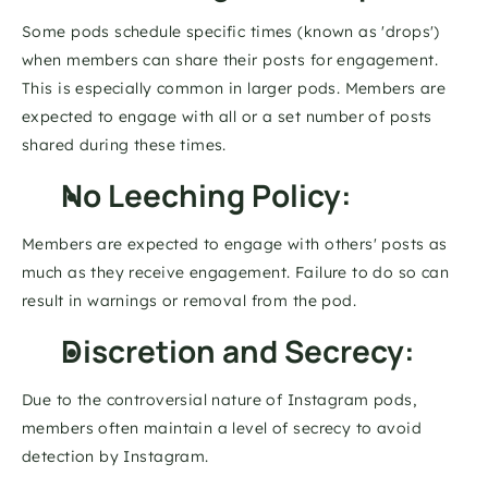
Some pods schedule specific times (known as 'drops') 
when members can share their posts for engagement. 
This is especially common in larger pods. Members are 
expected to engage with all or a set number of posts 
shared during these times. 
No Leeching Policy: 
Members are expected to engage with others' posts as 
much as they receive engagement. Failure to do so can 
result in warnings or removal from the pod. 
Discretion and Secrecy: 
Due to the controversial nature of Instagram pods, 
members often maintain a level of secrecy to avoid 
detection by Instagram. 