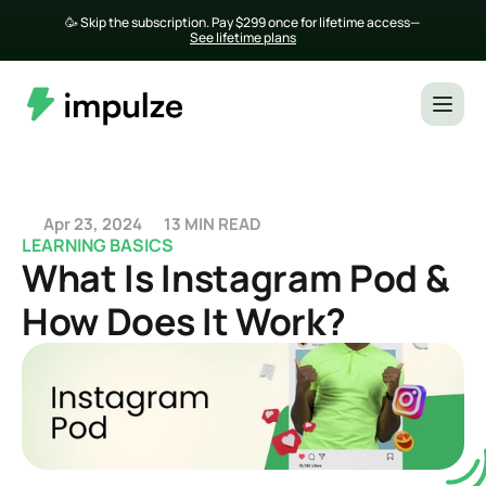
🥳 Skip the subscription. Pay $299 once for lifetime access— 
See lifetime plans
Apr 23, 2024
13 MIN READ
LEARNING BASICS
What Is Instagram Pod & 
How Does It Work?