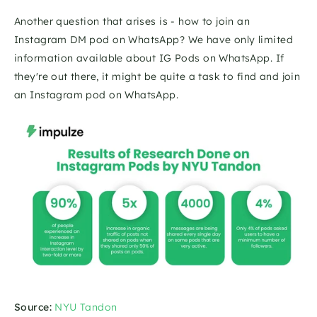
Another question that arises is - how to join an 
Instagram DM pod on WhatsApp? We have only limited 
information available about IG Pods on WhatsApp. If 
they're out there, it might be quite a task to find and join 
an Instagram pod on WhatsApp.
Source:
NYU Tandon