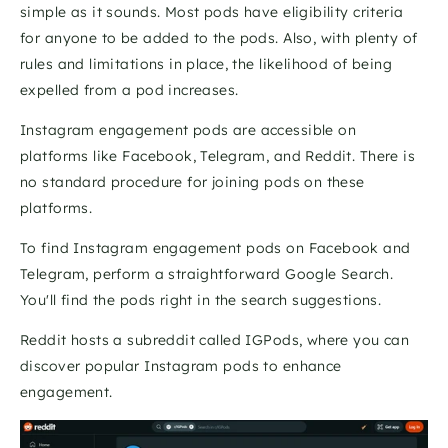
simple as it sounds. Most pods have eligibility criteria 
for anyone to be added to the pods. Also, with plenty of 
rules and limitations in place, the likelihood of being 
expelled from a pod increases.
Instagram engagement pods are accessible on 
platforms like Facebook, Telegram, and Reddit. There is 
no standard procedure for joining pods on these 
platforms.
To find Instagram engagement pods on Facebook and 
Telegram, perform a straightforward Google Search. 
You'll find the pods right in the search suggestions. 
Reddit hosts a subreddit called IGPods, where you can 
discover popular Instagram pods to enhance 
engagement. 