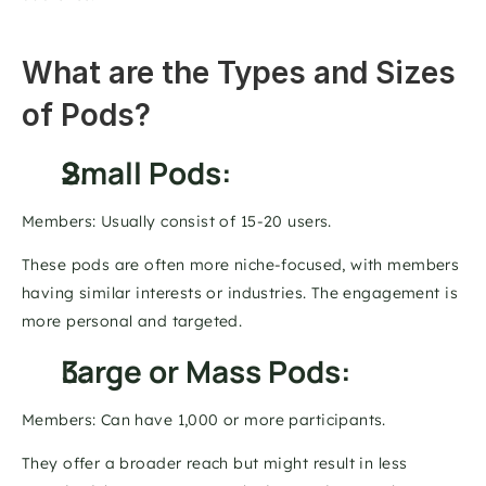
What are the Types and Sizes 
of Pods? 
Small Pods: 
Members: Usually consist of 15-20 users. 
These pods are often more niche-focused, with members 
having similar interests or industries. The engagement is 
more personal and targeted. 
Large or Mass Pods: 
Members: Can have 1,000 or more participants. 
They offer a broader reach but might result in less 