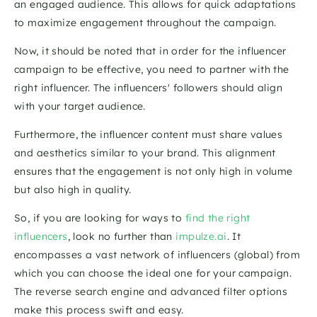
an engaged audience. This allows for quick adaptations 
to maximize engagement throughout the campaign. 
Now, it should be noted that in order for the influencer 
campaign to be effective, you need to partner with the 
right influencer. The influencers' followers should align 
with your target audience. 
Furthermore, the influencer content must share values 
and aesthetics similar to your brand. This alignment 
ensures that the engagement is not only high in volume 
but also high in quality. 
So, if you are looking for ways to 
find the right 
influencers
, look no further than 
impulze.ai
. It 
encompasses a vast network of influencers (global) from 
which you can choose the ideal one for your campaign. 
The reverse search engine and advanced filter options 
make this process swift and easy.