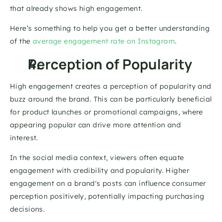
that already shows high engagement. 
Here’s something to help you get a better understanding 
of the 
average engagement rate on Instagram
. 
Perception of Popularity 
High engagement creates a perception of popularity and 
buzz around the brand. This can be particularly beneficial 
for product launches or promotional campaigns, where 
appearing popular can drive more attention and 
interest. 
In the social media context, viewers often equate 
engagement with credibility and popularity. Higher 
engagement on a brand's posts can influence consumer 
perception positively, potentially impacting purchasing 
decisions.