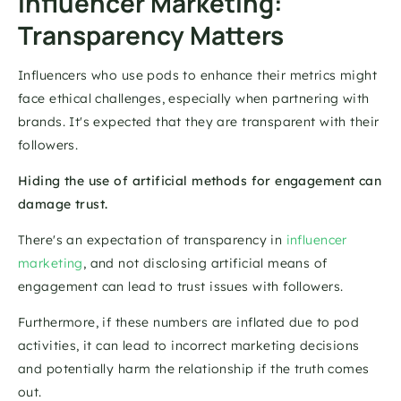
Influencer Marketing: 
Transparency Matters 
Influencers who use pods to enhance their metrics might 
face ethical challenges, especially when partnering with 
brands. It's expected that they are transparent with their 
followers. 
Hiding the use of artificial methods for engagement can 
damage trust. 
There's an expectation of transparency in 
influencer 
marketing
, and not disclosing artificial means of 
engagement can lead to trust issues with followers.
Furthermore, if these numbers are inflated due to pod 
activities, it can lead to incorrect marketing decisions 
and potentially harm the relationship if the truth comes 
out. 