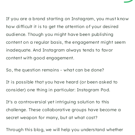
If you are a brand starting on Instagram, you must know 
how difficult it is to get the attention of your desired 
audience. Though you might have been publishing 
content on a regular basis, the engagement might seem 
inadequate. And Instagram always tends to favor 
content with good engagement. 
So, the question remains - what can be done? 
It is possible that you have heard (or been asked to 
consider) one thing in particular: Instagram Pod. 
It's a controversial yet intriguing solution to this 
challenge. These collaborative groups have become a 
secret weapon for many, but at what cost? 
Through this blog, we will help you understand whether 