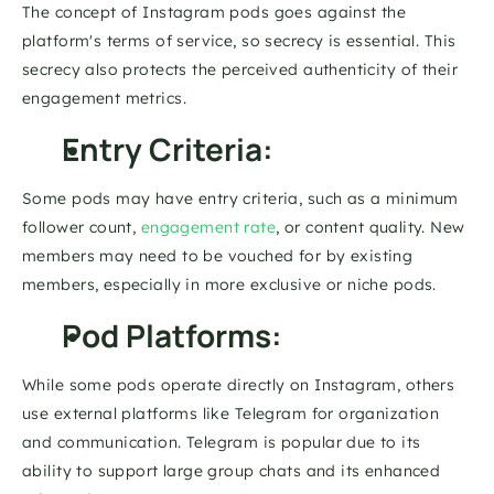
The concept of Instagram pods goes against the 
platform's terms of service, so secrecy is essential. This 
secrecy also protects the perceived authenticity of their 
engagement metrics. 
Entry Criteria: 
Some pods may have entry criteria, such as a minimum 
follower count, 
engagement rate
, or content quality. New 
members may need to be vouched for by existing 
members, especially in more exclusive or niche pods.
Pod Platforms: 
While some pods operate directly on Instagram, others 
use external platforms like Telegram for organization 
and communication. Telegram is popular due to its 
ability to support large group chats and its enhanced 