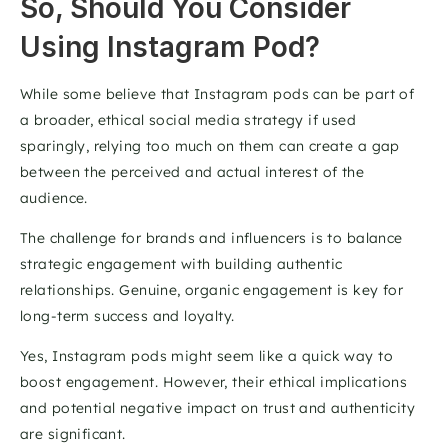
So, Should You Consider 
Using Instagram Pod?
While some believe that Instagram pods can be part of 
a broader, ethical social media strategy if used 
sparingly, relying too much on them can create a gap 
between the perceived and actual interest of the 
audience. 
The challenge for brands and influencers is to balance 
strategic engagement with building authentic 
relationships. Genuine, organic engagement is key for 
long-term success and loyalty.  
Yes, Instagram pods might seem like a quick way to 
boost engagement. However, their ethical implications 
and potential negative impact on trust and authenticity 
are significant. 