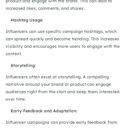
product and engage with the brand. This can lead to 
increased likes, comments, and shares. 
Hashtag Usage
: 
Influencers can use specific campaign hashtags, which 
can spread quickly and become trending. This increases 
visibility and encourages more users to engage with the 
content. 
Storytelling
: 
Influencers often excel at storytelling. A compelling 
narrative around your brand or product can engage 
audiences right from the start and keep them interested 
over time. 
Early Feedback and Adaptation
: 
Influencer campaigns can provide early feedback from 