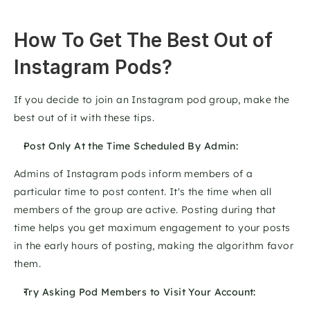
How To Get The Best Out of 
Instagram Pods?
If you decide to join an Instagram pod group, make the 
best out of it with these tips.
Post Only At the Time Scheduled By Admin:
Admins of Instagram pods inform members of a 
particular time to post content. It's the time when all 
members of the group are active. Posting during that 
time helps you get maximum engagement to your posts 
in the early hours of posting, making the algorithm favor 
them.
Try Asking Pod Members to Visit Your Account: