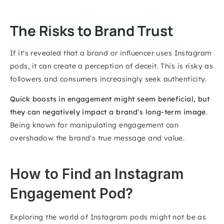
The Risks to Brand Trust 
If it's revealed that a brand or influencer uses Instagram 
pods, it can create a perception of deceit. This is risky as 
followers and consumers increasingly seek authenticity. 
Quick boosts in engagement might seem beneficial, but 
they can negatively impact a brand's long-term image
. 
Being known for manipulating engagement can 
overshadow the brand's true message and value. 
How to Find an Instagram 
Engagement Pod?
Exploring the world of Instagram pods might not be as 