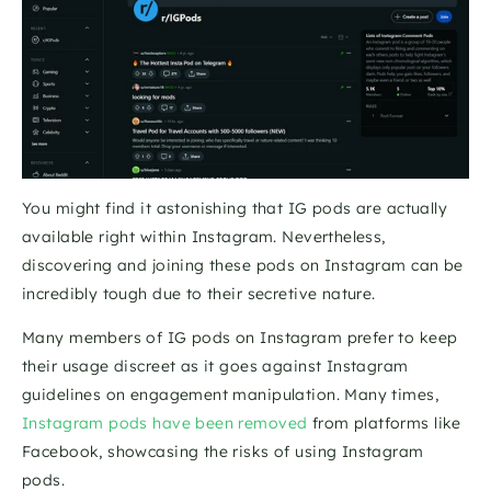
You might find it astonishing that IG pods are actually 
available right within Instagram. Nevertheless, 
discovering and joining these pods on Instagram can be 
incredibly tough due to their secretive nature.
Many members of IG pods on Instagram prefer to keep 
their usage discreet as it goes against Instagram 
guidelines on engagement manipulation. Many times, 
Instagram pods have been removed
 from platforms like 
Facebook, showcasing the risks of using Instagram 
pods. 