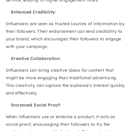
service, leading to higher engagement rates. 
Enhanced Credibility
: 
Influencers are seen as trusted sources of information by 
their followers. Their endorsement can lend credibility to 
your brand, which encourages their followers to engage 
with your campaign. 
Creative Collaboration
: 
Influencers can bring creative ideas for content that 
might be more engaging than traditional advertising. 
This creativity can capture the audience's interest quickly 
and effectively. 
Increased Social Proof
: 
When influencers use or endorse a product, it acts as 
social proof, encouraging their followers to try the 