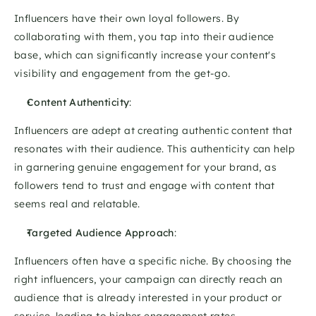
Influencers have their own loyal followers. By 
collaborating with them, you tap into their audience 
base, which can significantly increase your content's 
visibility and engagement from the get-go. 
Content Authenticity
: 
Influencers are adept at creating authentic content that 
resonates with their audience. This authenticity can help 
in garnering genuine engagement for your brand, as 
followers tend to trust and engage with content that 
seems real and relatable.
Targeted Audience Approach
: 
Influencers often have a specific niche. By choosing the 
right influencers, your campaign can directly reach an 
audience that is already interested in your product or 