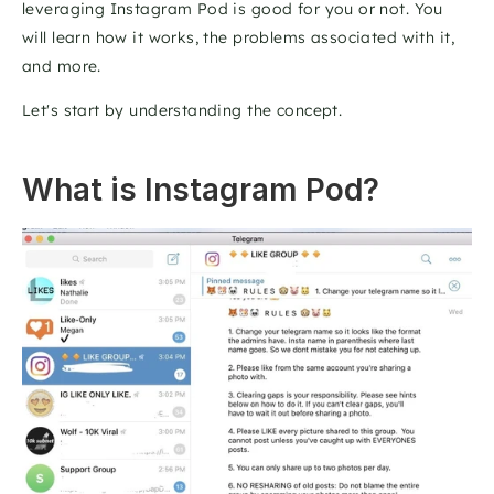
leveraging Instagram Pod is good for you or not. You 
will learn how it works, the problems associated with it, 
and more. 
Let's start by understanding the concept.
What is Instagram Pod?