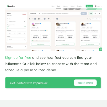
Sign up for free
 and see how fast you can find your 
influencer. Or click below to connect with the team and 
schedule a personalized demo.