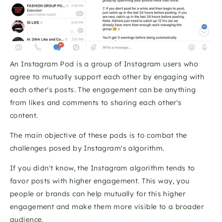
An Instagram Pod is a group of Instagram users who 
agree to mutually support each other by engaging with 
each other's posts. The engagement can be anything 
from likes and comments to sharing each other's 
content. 
The main objective of these pods is to combat the 
challenges posed by Instagram's algorithm. 
If you didn't know, the Instagram algorithm tends to 
favor posts with higher engagement. This way, you 
people or brands can help mutually for this higher 
engagement and make them more visible to a broader 
audience. 