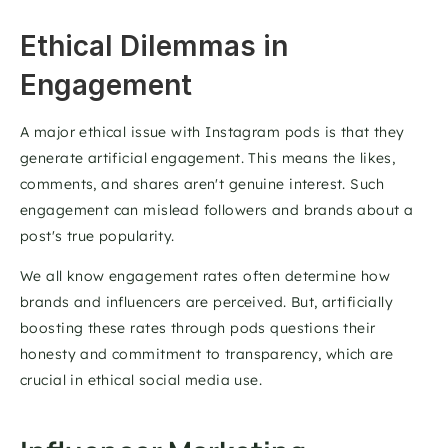
Ethical Dilemmas in 
Engagement 
A major ethical issue with Instagram pods is that they 
generate artificial engagement. This means the likes, 
comments, and shares aren't genuine interest. Such 
engagement can mislead followers and brands about a 
post's true popularity. 
We all know engagement rates often determine how 
brands and influencers are perceived. But, artificially 
boosting these rates through pods questions their 
honesty and commitment to transparency, which are 
crucial in ethical social media use. 