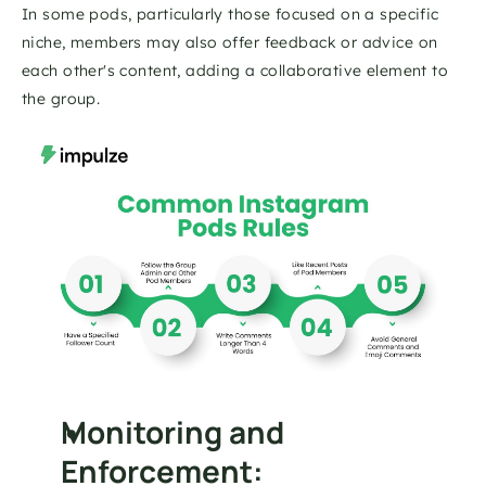
In some pods, particularly those focused on a specific 
niche, members may also offer feedback or advice on 
each other's content, adding a collaborative element to 
the group.
Monitoring and 
Enforcement: 