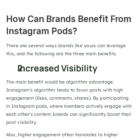
How Can Brands Benefit From 
Instagram Pods? 
There are several ways brands like yours can leverage 
this, and the following are the three main benefits. 
Increased Visibility 
The main benefit would be algorithm advantage. 
Instagram's algorithm tends to favor posts with high 
engagement (likes, comments, shares). By participating 
in Instagram pods, where members actively engage with 
each other's content, brands can significantly boost their 
post visibility. 
Also, higher engagement often translates to higher 