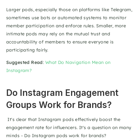
Larger pods, especially those on platforms like Telegram, 
sometimes use bots or automated systems to monitor 
member participation and enforce rules. Smaller, more 
intimate pods may rely on the mutual trust and 
accountability of members to ensure everyone is 
participating fairly.
Suggested Read
: 
What Do Navigation Mean on 
Instagram?
Do Instagram Engagement 
Groups Work for Brands? 
 It's clear that Instagram pods effectively boost the 
engagement rate for influencers. It's a question on many 
minds - Do Instagram pods work for brands?