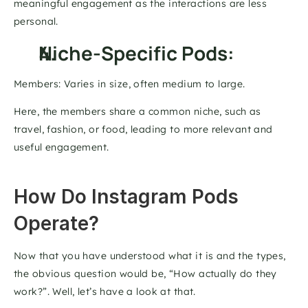
meaningful engagement as the interactions are less 
personal. 
Niche-Specific Pods: 
Members: Varies in size, often medium to large. 
Here, the members share a common niche, such as 
travel, fashion, or food, leading to more relevant and 
useful engagement.
How Do Instagram Pods 
Operate? 
Now that you have understood what it is and the types, 
the obvious question would be, “How actually do they 
work?”. Well, let’s have a look at that. 