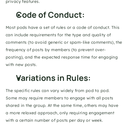
privacy features. 
Code of Conduct: 
Most pods have a set of rules or a code of conduct. This 
can include requirements for the type and quality of 
comments (to avoid generic or spam-like comments), the 
frequency of posts by members (to prevent over-
posting), and the expected response time for engaging 
with new posts. 
Variations in Rules: 
The specific rules can vary widely from pod to pod. 
Some may require members to engage with all posts 
shared in the group. At the same time, others may have 
a more relaxed approach, only requiring engagement 
with a certain number of posts per day or week. 