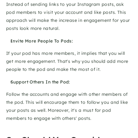
Instead of sending links to your Instagram posts, ask 
pod members to visit your account and like posts. This 
approach will make the increase in engagement for your 
posts look more natural.
Invite More People To Pods:
If your pod has more members, it implies that you will 
get more engagement. That's why you should add more 
people to the pod and make the most of it. 
Support Others In the Pod:
Follow the accounts and engage with other members of 
the pod. This will encourage them to follow you and like 
your posts as well. Moreover, it's a must for pod 
members to engage with others' posts.