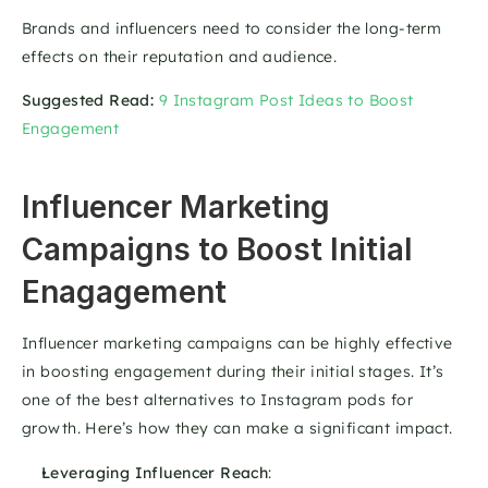
Brands and influencers need to consider the long-term 
effects on their reputation and audience.
Suggested Read:
9 Instagram Post Ideas to Boost 
Engagement
Influencer Marketing 
Campaigns to Boost Initial 
Enagagement
Influencer marketing campaigns can be highly effective 
in boosting engagement during their initial stages. It’s 
one of the best alternatives to Instagram pods for 
growth. Here’s how they can make a significant impact. 
Leveraging Influencer Reach
: 