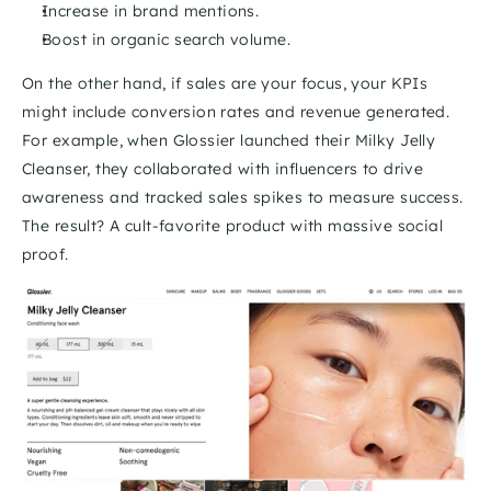
Increase in brand mentions.
Boost in organic search volume.
On the other hand, if sales are your focus, your KPIs 
might include conversion rates and revenue generated. 
For example, when Glossier launched their Milky Jelly 
Cleanser, they collaborated with influencers to drive 
awareness and tracked sales spikes to measure success. 
The result? A cult-favorite product with massive social 
proof.  