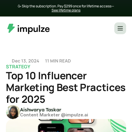
🥳 Skip the subscription. Pay $299 once for lifetime access— 
See lifetime plans
Dec 13, 2024
11 MIN READ
STRATEGY
Top 10 Influencer 
Marketing Best Practices 
for 2025
Aishwarya Taskar
Content Marketer @impulze.ai