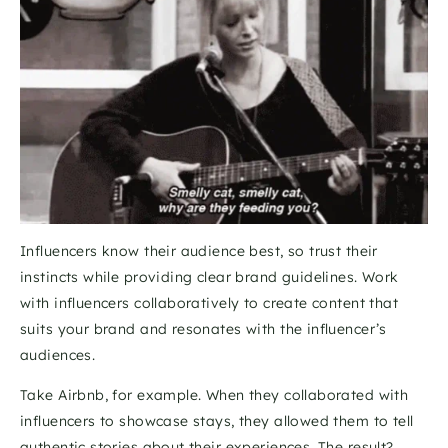
Influencers know their audience best, so trust their 
instincts while providing clear brand guidelines. Work 
with influencers collaboratively to create content that 
suits your brand and resonates with the influencer’s 
audiences. 
Take Airbnb, for example. When they collaborated with 
influencers to showcase stays, they allowed them to tell 
authentic stories about their experiences. The result? 