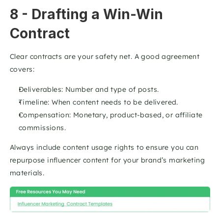
8 - Drafting a Win-Win 
Contract
Clear contracts are your safety net. A good agreement 
covers:
Deliverables: Number and type of posts.
Timeline: When content needs to be delivered.
Compensation: Monetary, product-based, or affiliate 
commissions.
Always include content usage rights to ensure you can 
repurpose influencer content for your brand’s marketing 
materials. 