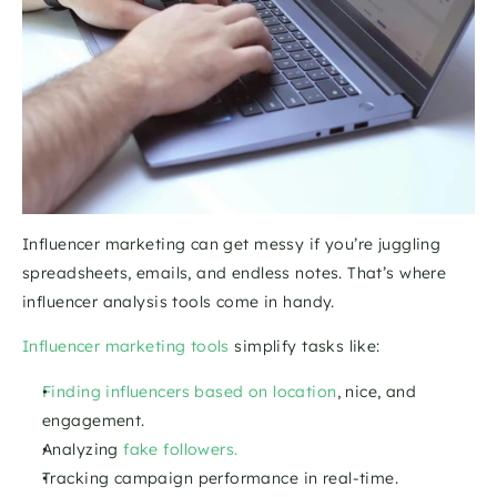
Influencer marketing can get messy if you’re juggling 
spreadsheets, emails, and endless notes. That’s where 
influencer analysis tools come in handy. 
Influencer marketing tools
 simplify tasks like:
Finding influencers based on location
, nice, and 
engagement.
Analyzing
 fake followers.
Tracking campaign performance in real-time.