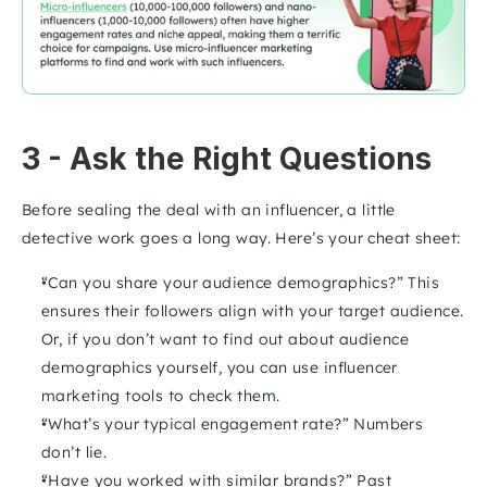
3 - Ask the Right Questions
Before sealing the deal with an influencer, a little 
detective work goes a long way. Here’s your cheat sheet:
“Can you share your audience demographics?” This 
ensures their followers align with your target audience. 
Or, if you don’t want to find out about audience 
demographics yourself, you can use influencer 
marketing tools to check them. 
“What’s your typical engagement rate?” Numbers 
don’t lie.
“Have you worked with similar brands?” Past 