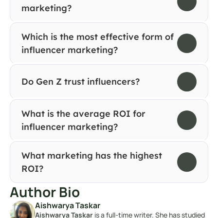
marketing?
Which is the most effective form of 
influencer marketing?
Do Gen Z trust influencers?
What is the average ROI for 
influencer marketing?
What marketing has the highest 
ROI?
Author Bio
Aishwarya Taskar
Aishwarya Taskar
 is a full-time writer. She has studied 