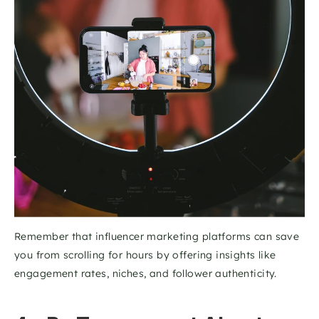
Remember that influencer marketing platforms can save 
you from scrolling for hours by offering insights like 
engagement rates, niches, and follower authenticity. 