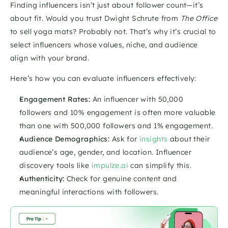
Finding influencers isn’t just about follower count—it’s 
about fit. Would you trust Dwight Schrute from 
The Office
to sell yoga mats? Probably not. That’s why it’s crucial to 
select influencers whose values, niche, and audience 
align with your brand.
Here’s how you can evaluate influencers effectively:
Engagement Rates:
 An influencer with 50,000 
followers and 10% engagement is often more valuable 
than one with 500,000 followers and 1% engagement.
Audience Demographics:
 Ask for 
insights
 about their 
audience’s age, gender, and location. Influencer 
discovery tools like 
impulze.ai
 can simplify this.
Authenticity:
 Check for genuine content and 
meaningful interactions with followers.