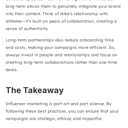
long-term allows them to genuinely integrate your brand 
into their content. Think of Nike’s relationship with 
athletes—it’s built on years of collaboration, creating a 
sense of authenticity.
Long-term partnerships also reduce onboarding time 
and costs, making your campaigns more efficient. So, 
always invest in people and relationships and focus on 
creating long-term collaborations rather than one-time 
deals. 
The Takeaway
Influencer marketing is part art and part science. By 
following these best practices, you can ensure that your 
campaigns are strategic, ethical, and impactful.