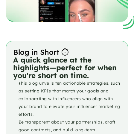
Blog in Short ⏱️
A quick glance at the 
highlights—perfect for when 
you're short on time.
This blog unveils ten actionable strategies, such 
as setting KPIs that match your goals and 
collaborating with influencers who align with 
your brand to elevate your influencer marketing 
efforts. 
Be transparent about your partnerships, draft 
good contracts, and build long-term 