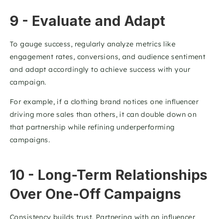
9 - Evaluate and Adapt
To gauge success, regularly analyze metrics like 
engagement rates, conversions, and audience sentiment 
and adapt accordingly to achieve success with your 
campaign. 
For example, if a clothing brand notices one influencer 
driving more sales than others, it can double down on 
that partnership while refining underperforming 
campaigns.
10 - Long-Term Relationships 
Over One-Off Campaigns
Consistency builds trust. Partnering with an influencer 