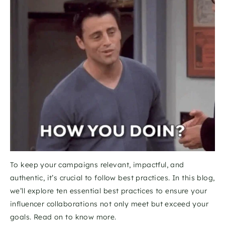
To keep your campaigns relevant, impactful, and 
authentic, it’s crucial to follow best practices. In this blog, 
we’ll explore ten essential best practices to ensure your 
influencer collaborations not only meet but exceed your 
goals. Read on to know more. 