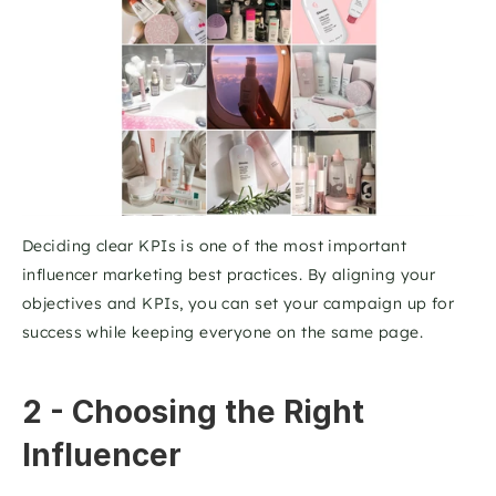
Deciding clear KPIs is one of the most important 
influencer marketing best practices. By aligning your 
objectives and KPIs, you can set your campaign up for 
success while keeping everyone on the same page.
2 - Choosing the Right 
Influencer