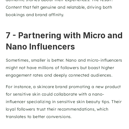
Content that felt genuine and relatable, driving both 
bookings and brand affinity. 
7 - Partnering with Micro and 
Nano Influencers
Sometimes, smaller is better. Nano and micro-influencers 
might not have millions of followers but boast higher 
engagement rates and deeply connected audiences.
For instance, a skincare brand promoting a new product 
for sensitive skin could collaborate with a nano-
influencer specializing in sensitive skin beauty tips. Their 
loyal followers trust their recommendations, which 
translates to better conversions.