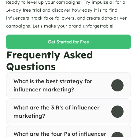
Ready to level up your campaigns? Try impulze.ai for a 
14-day free trial and discover how easy it is to find 
influencers, track fake followers, and create data-driven 
campaigns. Let’s make your brand unforgettable! 
Frequently Asked 
Questions
What is the best strategy for 
influencer marketing?
What are the 3 R's of influencer 
marketing?
What are the four Ps of influencer 