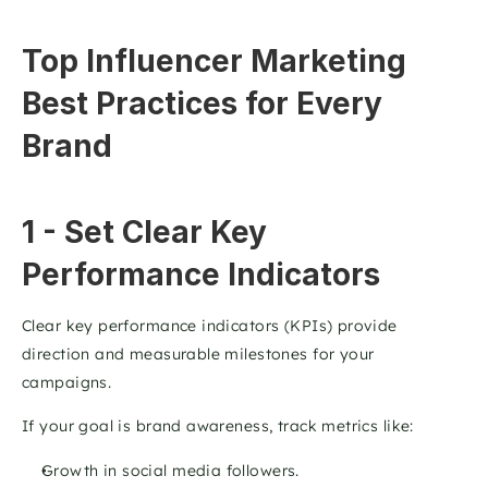
Top Influencer Marketing 
Best Practices for Every 
Brand
1 - Set Clear Key 
Performance Indicators 
Clear key performance indicators (KPIs) provide 
direction and measurable milestones for your 
campaigns.
If your goal is brand awareness, track metrics like:
Growth in social media followers.