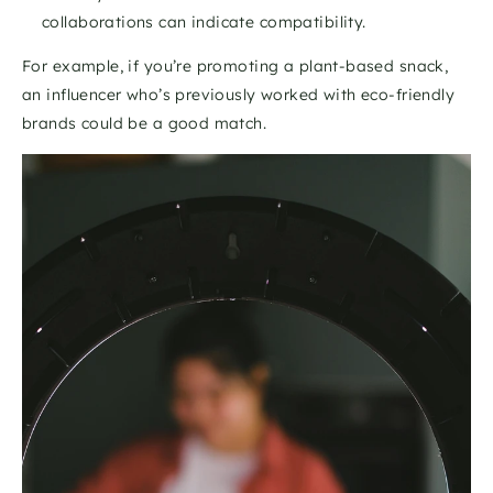
collaborations can indicate compatibility.
For example, if you’re promoting a plant-based snack, 
an influencer who’s previously worked with eco-friendly 
brands could be a good match. 