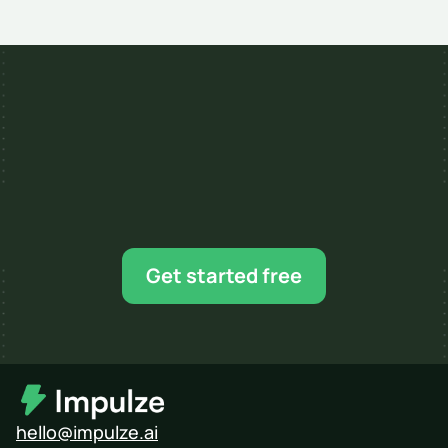
Apr 14, 2026
8 MIN READ
Ready for your next 
influencer campaign?
Find creators, shortlist faster, and scale when 
Get started free
you’re ready.
hello@impulze.ai