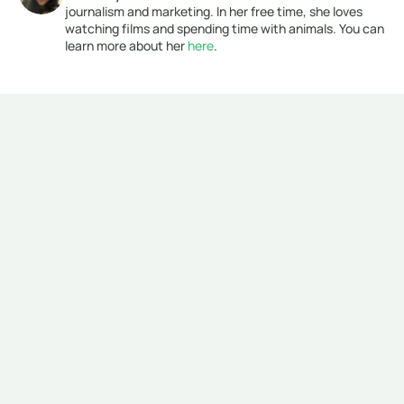
journalism and marketing. In her free time, she loves 
watching films and spending time with animals. You can 
learn more about her 
here
. 