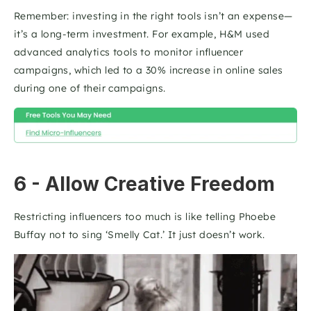
Remember: investing in the right tools isn’t an expense—
it’s a long-term investment. For example, H&M used 
advanced analytics tools to monitor influencer 
campaigns, which led to a 30% increase in online sales 
during one of their campaigns.   
6 - Allow Creative Freedom
Restricting influencers too much is like telling Phoebe 
Buffay not to sing ‘Smelly Cat.’ It just doesn’t work. 