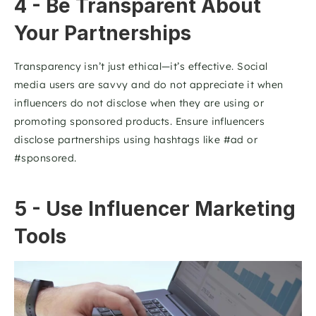
4 - Be Transparent About 
Your Partnerships
Transparency isn’t just ethical—it’s effective. Social 
media users are savvy and do not appreciate it when 
influencers do not disclose when they are using or 
promoting sponsored products. Ensure influencers 
disclose partnerships using hashtags like #ad or 
#sponsored. 
5 - Use Influencer Marketing 
Tools 