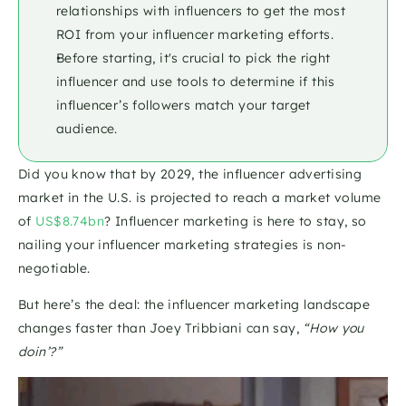
relationships with influencers to get the most 
ROI from your influencer marketing efforts. 
Before starting, it's crucial to pick the right 
influencer and use tools to determine if this 
influencer’s followers match your target 
audience.
Did you know that by 2029, the influencer advertising 
market in the U.S. is projected to reach a market volume 
of 
US$8.74bn
? Influencer marketing is here to stay, so 
nailing your influencer marketing strategies is non-
negotiable.
But here’s the deal: the influencer marketing landscape 
changes faster than Joey Tribbiani can say, 
“How you 
doin’?”