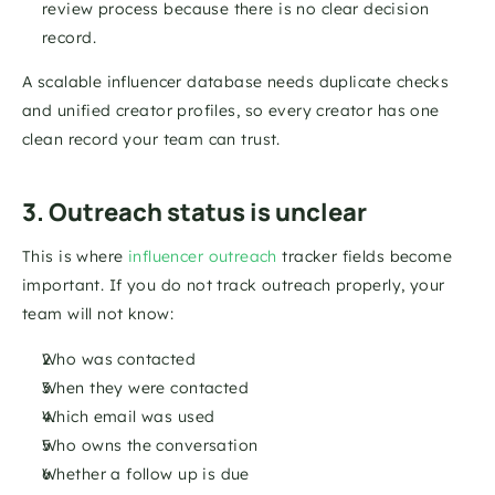
review process because there is no clear decision 
record.
A scalable influencer database needs duplicate checks 
and unified creator profiles, so every creator has one 
clean record your team can trust.
3. Outreach status is unclear
This is where 
influencer outreach
 tracker fields become 
important. If you do not track outreach properly, your 
team will not know:
Who was contacted
When they were contacted
Which email was used
Who owns the conversation
Whether a follow up is due