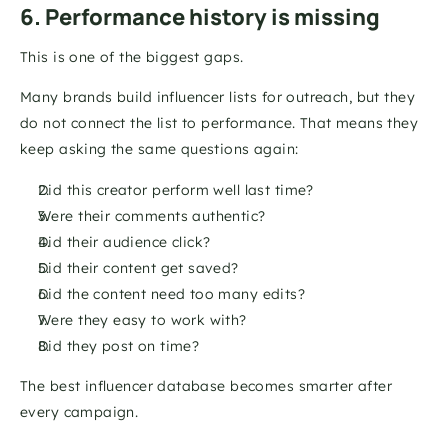
6. Performance history is missing
This is one of the biggest gaps.
Many brands build influencer lists for outreach, but they 
do not connect the list to performance. That means they 
keep asking the same questions again:
Did this creator perform well last time?
Were their comments authentic?
Did their audience click?
Did their content get saved?
Did the content need too many edits?
Were they easy to work with?
Did they post on time?
The best influencer database becomes smarter after 
every campaign.