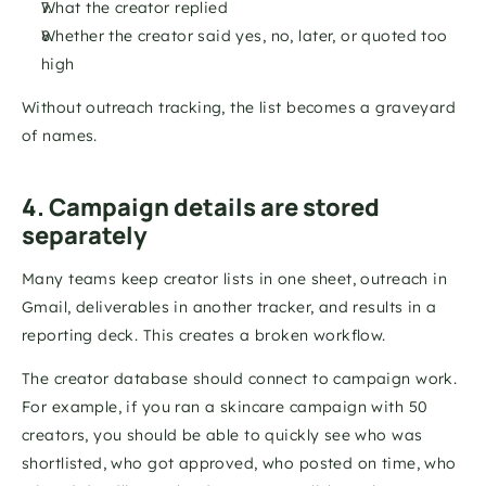
What the creator replied
Whether the creator said yes, no, later, or quoted too 
high
Without outreach tracking, the list becomes a graveyard 
of names.
4. Campaign details are stored 
separately
Many teams keep creator lists in one sheet, outreach in 
Gmail, deliverables in another tracker, and results in a 
reporting deck. This creates a broken workflow.
The creator database should connect to campaign work. 
For example, if you ran a skincare campaign with 50 
creators, you should be able to quickly see who was 
shortlisted, who got approved, who posted on time, who 