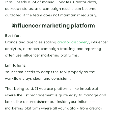
It still needs a lot of manual updates. Creator data, 
outreach status, and campaign results can become 
outdated if the team does not maintain it regularly.
Influencer marketing platform
Best for:
Brands and agencies scaling 
creator discovery
, influencer 
analytics, outreach, campaign tracking, and reporting 
often use influencer marketing platforms. 
Limitations:
Your team needs to adopt the tool properly so the 
workflow stays clean and consistent.
That being said. If you use platforms like impulze.ai 
where the list management is quite easy to manage and 
looks like a spreadsheet but inside your influencer 
marketing platform where all your data – from creator 