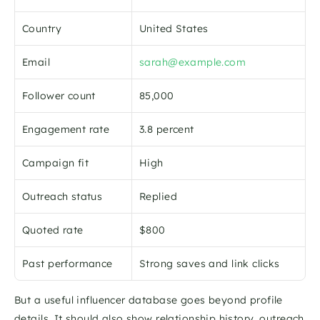
Country
United States
Email
sarah@example.com
Follower count
85,000
Engagement rate
3.8 percent
Campaign fit
High
Outreach status
Replied
Quoted rate
$800
Past performance
Strong saves and link clicks
But a useful influencer database goes beyond profile 
details. It should also show relationship history, outreach 