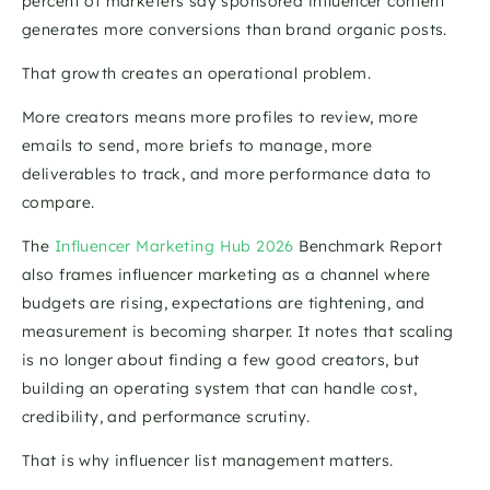
percent of marketers say sponsored influencer content 
generates more conversions than brand organic posts. 
That growth creates an operational problem.
More creators means more profiles to review, more 
emails to send, more briefs to manage, more 
deliverables to track, and more performance data to 
compare.
The 
Influencer Marketing Hub 2026
 Benchmark Report 
also frames influencer marketing as a channel where 
budgets are rising, expectations are tightening, and 
measurement is becoming sharper. It notes that scaling 
is no longer about finding a few good creators, but 
building an operating system that can handle cost, 
credibility, and performance scrutiny. 
That is why influencer list management matters.