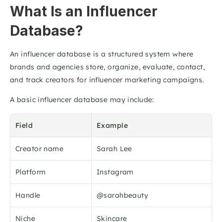
What Is an Influencer 
Database?
An influencer database is a structured system where 
brands and agencies store, organize, evaluate, contact, 
and track creators for influencer marketing campaigns.
A basic influencer database may include:
Field
Example
Creator name
Sarah Lee
Platform
Instagram
Handle
@sarahbeauty
Niche
Skincare