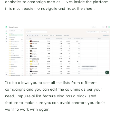
analytics to campaign metrics – lives inside the platform, 
it is much easier to navigate and track the sheet. 
It also allows you to see all the lists from different 
campaigns and you can edit the columns as per your 
need. Impulze.ai list feature also has a blacklisted 
feature to make sure you can avoid creators you don’t 
want to work with again. 