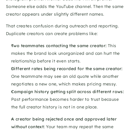
Someone else adds the YouTube channel. Then the same 
creator appears under slightly different names.
That creates confusion during outreach and reporting. 
Duplicate creators can create problems like:
Two teammates contacting the same creator: 
This 
makes the brand look unorganized and can hurt the 
relationship before it even starts.
Different rates being recorded for the same creator: 
One teammate may see an old quote while another 
negotiates a new one, which makes pricing messy.
Campaign history getting split across different rows:  
Past performance becomes harder to trust because 
the full creator history is not in one place.
A creator being rejected once and approved later 
without context: 
Your team may repeat the same 