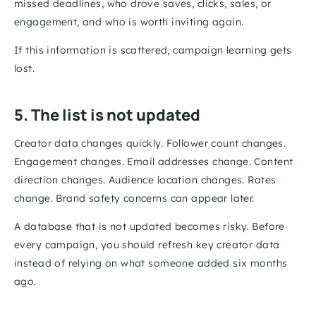
missed deadlines, who drove saves, clicks, sales, or 
engagement, and who is worth inviting again.
If this information is scattered, campaign learning gets 
lost.
5. The list is not updated
Creator data changes quickly. Follower count changes. 
Engagement changes. Email addresses change. Content 
direction changes. Audience location changes. Rates 
change. Brand safety concerns can appear later.
A database that is not updated becomes risky. Before 
every campaign, you should refresh key creator data 
instead of relying on what someone added six months 
ago.