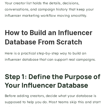
Your creator list holds the details, decisions, 
conversations, and campaign history that keep your 
influencer marketing workflow moving smoothly.
How to Build an Influencer 
Database From Scratch
Here is a practical step-by-step way to build an 
influencer database that can support real campaigns.
Step 1: Define the Purpose of 
Your Influencer Database
Before adding creators, decide what your database is 
supposed to help you do. Most teams skip this and start 