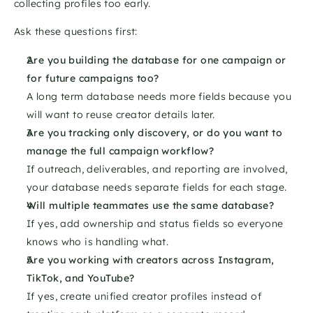
collecting profiles too early.
Ask these questions first:
Are you building the database for one campaign or 
for future campaigns too?
A long term database needs more fields because you 
will want to reuse creator details later.
Are you tracking only discovery, or do you want to 
manage the full campaign workflow?
If outreach, deliverables, and reporting are involved, 
your database needs separate fields for each stage.
Will multiple teammates use the same database?
If yes, add ownership and status fields so everyone 
knows who is handling what.
Are you working with creators across Instagram, 
TikTok, and YouTube?
If yes, create unified creator profiles instead of 