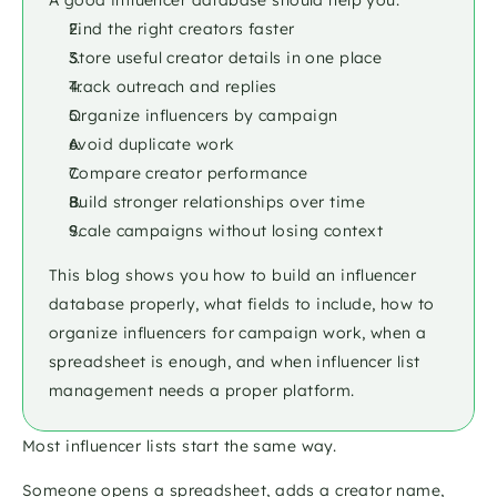
A good influencer database should help you:
Find the right creators faster
Store useful creator details in one place
Track outreach and replies
Organize influencers by campaign
Avoid duplicate work
Compare creator performance
Build stronger relationships over time
Scale campaigns without losing context
This blog shows you how to build an influencer 
database properly, what fields to include, how to 
organize influencers for campaign work, when a 
spreadsheet is enough, and when influencer list 
management needs a proper platform.
Most influencer lists start the same way.
Someone opens a spreadsheet, adds a creator name, 