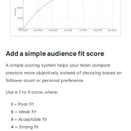
Add a simple audience fit score
A simple scoring system helps your team compare 
creators more objectively instead of choosing based on 
follower count or personal preference.
Use a 1 to 5 score, where:
1 = Poor fit 
2 = Weak fit 
3 = Acceptable fit 
4 = Strong fit 