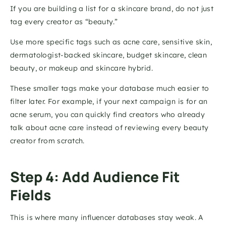
If you are building a list for a skincare brand, do not just 
tag every creator as “beauty.”
Use more specific tags such as acne care, sensitive skin, 
dermatologist-backed skincare, budget skincare, clean 
beauty, or makeup and skincare hybrid.
These smaller tags make your database much easier to 
filter later. For example, if your next campaign is for an 
acne serum, you can quickly find creators who already 
talk about acne care instead of reviewing every beauty 
creator from scratch.
Step 4: Add Audience Fit 
Fields
This is where many influencer databases stay weak. A 