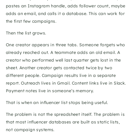
pastes an Instagram handle, adds follower count, maybe 
adds an email, and calls it a database. This can work for 
the first few campaigns. 
Then the list grows.
One creator appears in three tabs. Someone forgets who 
already reached out. A teammate adds an old email. A 
creator who performed well last quarter gets lost in the 
sheet. Another creator gets contacted twice by two 
different people. Campaign results live in a separate 
report. Outreach lives in Gmail. Content links live in Slack. 
Payment notes live in someone’s memory.
That is when an influencer list stops being useful.
The problem is not the spreadsheet itself. The problem is 
that most influencer databases are built as static lists, 
not campaign systems.