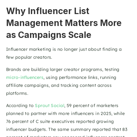
Why Influencer List 
Management Matters More 
as Campaigns Scale
Influencer marketing is no longer just about finding a 
few popular creators.
Brands are building larger creator programs, testing 
micro-influencers
, using performance links, running 
affiliate campaigns, and tracking content across 
platforms.
According to 
Sprout Social
, 59 percent of marketers 
planned to partner with more influencers in 2025, while 
76 percent of C suite executives reported growing 
influencer budgets. The same summary reported that 83 