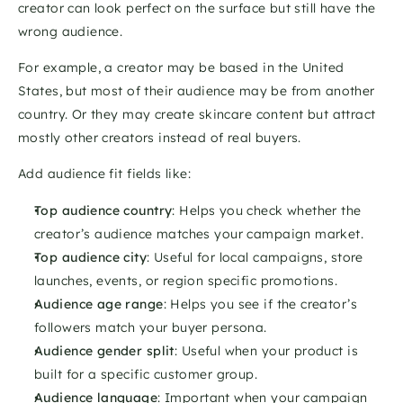
creator can look perfect on the surface but still have the 
wrong audience.
For example, a creator may be based in the United 
States, but most of their audience may be from another 
country. Or they may create skincare content but attract 
mostly other creators instead of real buyers.
Add audience fit fields like:
Top audience country
: Helps you check whether the 
creator’s audience matches your campaign market.
Top audience city
: Useful for local campaigns, store 
launches, events, or region specific promotions.
Audience age range
: Helps you see if the creator’s 
followers match your buyer persona.
Audience gender split
: Useful when your product is 
built for a specific customer group.
Audience language
: Important when your campaign 