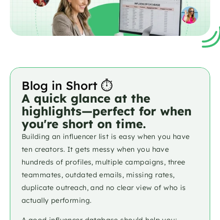
Blog in Short ⏱️
A quick glance at the 
highlights—perfect for when 
you're short on time.
Building an influencer list is easy when you have 
ten creators. It gets messy when you have 
hundreds of profiles, multiple campaigns, three 
teammates, outdated emails, missing rates, 
duplicate outreach, and no clear view of who is 
actually performing.