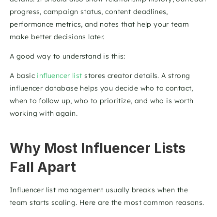
progress, campaign status, content deadlines, 
performance metrics, and notes that help your team 
make better decisions later.
A good way to understand is this: 
A basic 
influencer list
 stores creator details. A strong 
influencer database helps you decide who to contact, 
when to follow up, who to prioritize, and who is worth 
working with again.
Why Most Influencer Lists 
Fall Apart
Influencer list management usually breaks when the 
team starts scaling. Here are the most common reasons.