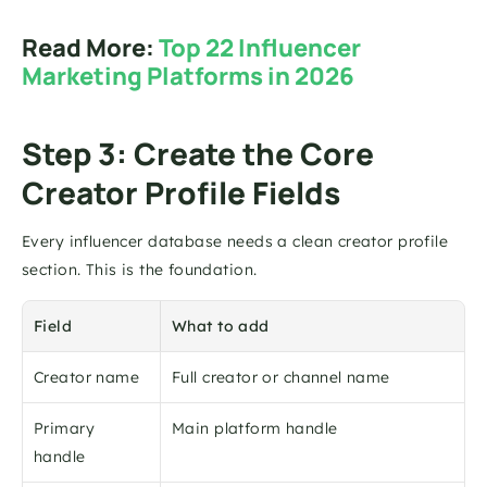
Read More: 
Top 22 Influencer 
Marketing Platforms in 2026
Step 3: Create the Core 
Creator Profile Fields
Every influencer database needs a clean creator profile 
section. This is the foundation.
Field
What to add
Creator name
Full creator or channel name
Primary 
Main platform handle
handle