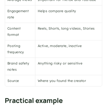
Engagement 
Helps compare quality
rate
Content 
Reels, Shorts, long videos, Stories
format
Posting 
Active, moderate, inactive
frequency
Brand safety 
Anything risky or sensitive
notes
Source
Where you found the creator
Practical example