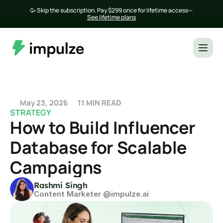
🥳 Skip the subscription. Pay $299 once for lifetime access— 
See lifetime plans
May 23, 2026
11 MIN READ
STRATEGY
How to Build Influencer 
Database for Scalable 
Campaigns
Rashmi Singh
Content Marketer @impulze.ai