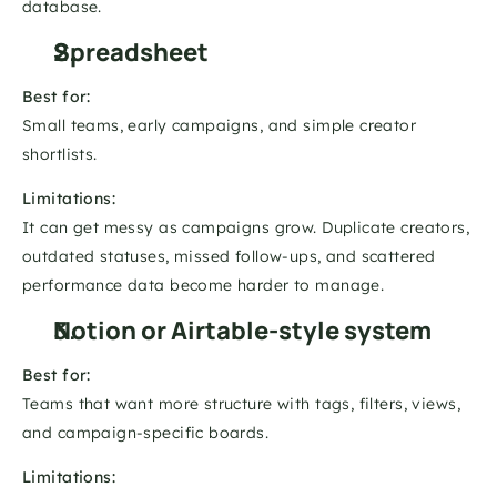
database.
Spreadsheet
Best for:
Small teams, early campaigns, and simple creator 
shortlists.
Limitations:
It can get messy as campaigns grow. Duplicate creators, 
outdated statuses, missed follow-ups, and scattered 
performance data become harder to manage.
Notion or Airtable-style system
Best for:
Teams that want more structure with tags, filters, views, 
and campaign-specific boards.
Limitations: