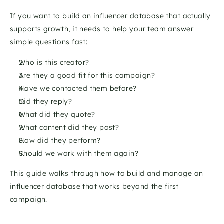
If you want to build an influencer database that actually 
supports growth, it needs to help your team answer 
simple questions fast:
Who is this creator?
Are they a good fit for this campaign?
Have we contacted them before?
Did they reply?
What did they quote?
What content did they post?
How did they perform?
Should we work with them again?
This guide walks through how to build and manage an 
influencer database that works beyond the first 
campaign.