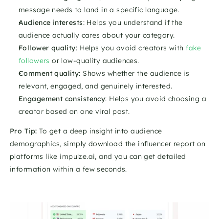
message needs to land in a specific language.
Audience interests
: Helps you understand if the 
audience actually cares about your category.
Follower quality
: Helps you avoid creators with 
fake 
followers
 or low-quality audiences.
Comment quality
: Shows whether the audience is 
relevant, engaged, and genuinely interested.
Engagement consistency
: Helps you avoid choosing a 
creator based on one viral post.
Pro Tip:
 To get a deep insight into audience 
demographics, simply download the influencer report on 
platforms like impulze.ai, and you can get detailed 
information within a few seconds. 