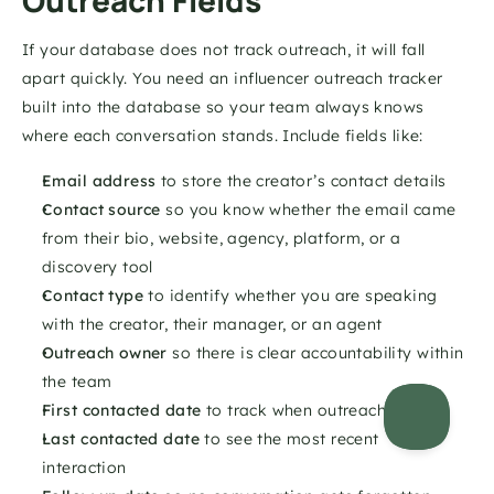
Outreach Fields
If your database does not track outreach, it will fall 
apart quickly. You need an influencer outreach tracker 
built into the database so your team always knows 
where each conversation stands. Include fields like:
Email address
 to store the creator’s contact details 
Contact source
 so you know whether the email came 
from their bio, website, agency, platform, or a 
discovery tool 
Contact type
 to identify whether you are speaking 
with the creator, their manager, or an agent 
Outreach owner
 so there is clear accountability within 
the team 
First contacted date
 to track when outreach started 
Last contacted date
 to see the most recent 
interaction 