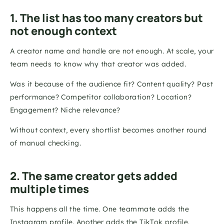
1. The list has too many creators but 
not enough context
A creator name and handle are not enough. At scale, your 
team needs to know why that creator was added.
Was it because of the audience fit? Content quality? Past 
performance? Competitor collaboration? Location? 
Engagement? Niche relevance?
Without context, every shortlist becomes another round 
of manual checking.
2. The same creator gets added 
multiple times
This happens all the time. One teammate adds the 
Instagram profile. Another adds the TikTok profile. 