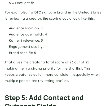
5 = Excellent fit 
For example, if a DTC skincare brand in the United States 
is reviewing a creator, the scoring could look like this:
Audience location: 5 
Audience age match: 4 
Content relevance: 5 
Engagement quality: 4 
Brand tone fit: 5 
That gives the creator a total score of 23 out of 25, 
making them a strong priority for the shortlist. This 
keeps creator selection more consistent, especially when 
multiple people are reviewing profiles.
Step 5: Add Contact and 