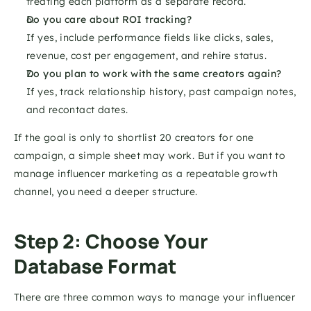
treating each platform as a separate record.
Do you care about ROI tracking?
If yes, include performance fields like clicks, sales, 
revenue, cost per engagement, and rehire status.
Do you plan to work with the same creators again?
If yes, track relationship history, past campaign notes, 
and recontact dates.
If the goal is only to shortlist 20 creators for one 
campaign, a simple sheet may work. But if you want to 
manage influencer marketing as a repeatable growth 
channel, you need a deeper structure.
Step 2: Choose Your 
Database Format
There are three common ways to manage your influencer 