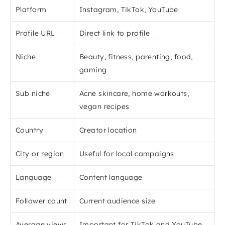
Platform
Instagram, TikTok, YouTube
Profile URL
Direct link to profile
Niche
Beauty, fitness, parenting, food, 
gaming
Sub niche
Acne skincare, home workouts, 
vegan recipes
Country
Creator location
City or region
Useful for local campaigns
Language
Content language
Follower count
Current audience size
Average views
Important for TikTok and YouTube