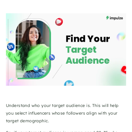
Understand who your target audience is. This will help 
you select influencers whose followers align with your 
target demographic. 