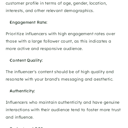
customer profile in terms of age, gender, location, 
interests, and other relevant demographics. 
Engagement Rate: 
Prioritize influencers with high engagement rates over 
those with a large follower count, as this indicates a 
more active and responsive audience. 
Content Quality: 
The influencer's content should be of high quality and 
resonate with your brand's messaging and aesthetic. 
Authenticity:
Influencers who maintain authenticity and have genuine 
interactions with their audience tend to foster more trust 
and influence. 