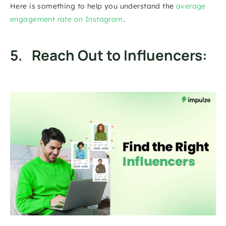
Here is something to help you understand the 
average 
engagement rate on Instagram
. 
5.   Reach Out to Influencers: