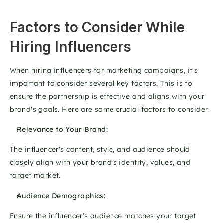
Factors to Consider While 
Hiring Influencers
When hiring influencers for marketing campaigns, it's 
important to consider several key factors. This is to 
ensure the partnership is effective and aligns with your 
brand's goals. Here are some crucial factors to consider. 
Relevance to Your Brand: 
The influencer's content, style, and audience should 
closely align with your brand's identity, values, and 
target market. 
Audience Demographics: 
Ensure the influencer's audience matches your target 