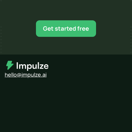
Ready for your next 
influencer campaign?
Find creators, shortlist faster, and scale when 
Get started free
you’re ready.
hello@impulze.ai