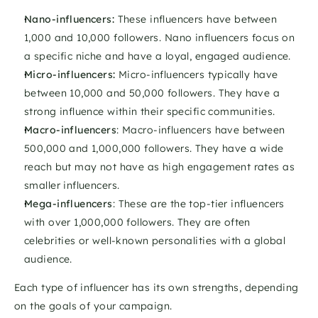
Nano-influencers: 
These influencers have between 
1,000 and 10,000 followers. Nano influencers focus on 
a specific niche and have a loyal, engaged audience. 
Micro-influencers:
 Micro-influencers typically have 
between 10,000 and 50,000 followers. They have a 
strong influence within their specific communities. 
Macro-influencers
: Macro-influencers have between 
500,000 and 1,000,000 followers. They have a wide 
reach but may not have as high engagement rates as 
smaller influencers. 
Mega-influencers
: These are the top-tier influencers 
with over 1,000,000 followers. They are often 
celebrities or well-known personalities with a global 
audience. 
Each type of influencer has its own strengths, depending 
on the goals of your campaign.