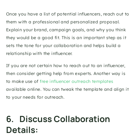
Once you have a list of potential influencers, reach out to 
them with a professional and personalized proposal. 
Explain your brand, campaign goals, and why you think 
they would be a good fit. This is an important step as it 
sets the tone for your collaboration and helps build a 
relationship with the influencer. 
If you are not certain how to reach out to an influencer, 
then consider getting help from experts. Another way is 
to make use of 
free influencer outreach templates
available online. You can tweak the template and align it 
to your needs for outreach. 
6.   Discuss Collaboration 
Details: 