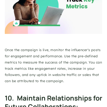
Once the campaign is live, monitor the influencer's posts 
for engagement and performance. Use the pre-defined 
metrics to measure the success of the campaign. You can 
track metrics like engagement rates, increase in your 
followers, and any uptick in website traffic or sales that 
can be attributed to the campaign. 
10.  Maintain Relationships for 
Future Collaborations: 