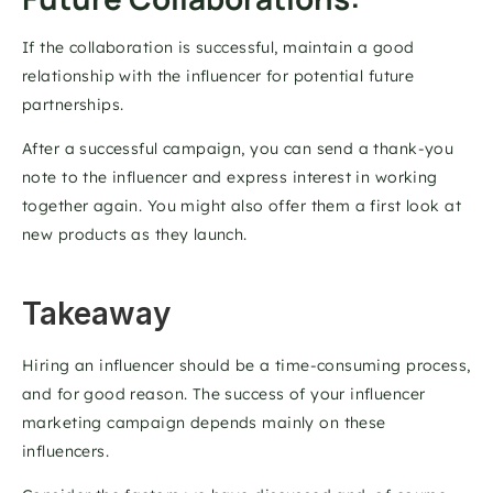
If the collaboration is successful, maintain a good 
relationship with the influencer for potential future 
partnerships. 
After a successful campaign, you can send a thank-you 
note to the influencer and express interest in working 
together again. You might also offer them a first look at 
new products as they launch.
Takeaway
Hiring an influencer should be a time-consuming process, 
and for good reason. The success of your influencer 
marketing campaign depends mainly on these 
influencers.  