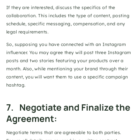
If they are interested, discuss the specifics of the 
collaboration. This includes the type of content, posting 
schedule, specific messaging, compensation, and any 
legal requirements. 
So, supposing you have connected with an Instagram 
influencer. You may agree they will post three Instagram 
posts and two stories featuring your products over a 
month. Also, while mentioning your brand through their 
content, you will want them to use a specific campaign 
hashtag. 
7.   Negotiate and Finalize the 
Agreement: 
Negotiate terms that are agreeable to both parties. 