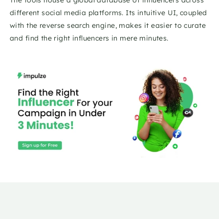
different social media platforms. Its intuitive UI, coupled 
with the reverse search engine, makes it easier to curate 
and find the right influencers in mere minutes.