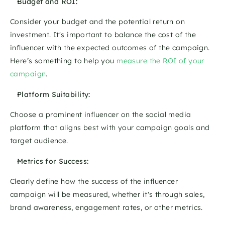
Budget and ROI: 
Consider your budget and the potential return on 
investment. It's important to balance the cost of the 
influencer with the expected outcomes of the campaign. 
Here’s something to help you 
measure the ROI of your 
campaign
.
Platform Suitability: 
Choose a prominent influencer on the social media 
platform that aligns best with your campaign goals and 
target audience. 
Metrics for Success: 
Clearly define how the success of the influencer 
campaign will be measured, whether it's through sales, 
brand awareness, engagement rates, or other metrics. 