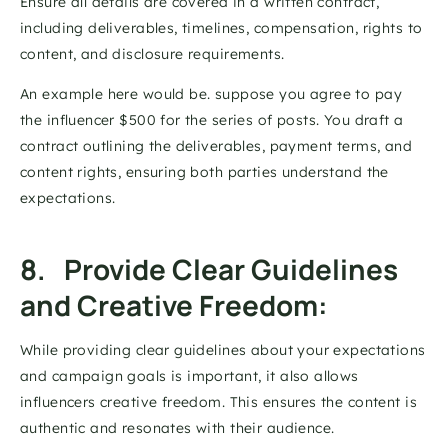
Ensure all details are covered in a written contract, 
including deliverables, timelines, compensation, rights to 
content, and disclosure requirements. 
An example here would be. suppose you agree to pay 
the influencer $500 for the series of posts. You draft a 
contract outlining the deliverables, payment terms, and 
content rights, ensuring both parties understand the 
expectations. 
8.   Provide Clear Guidelines 
and Creative Freedom: 
While providing clear guidelines about your expectations 
and campaign goals is important, it also allows 
influencers creative freedom. This ensures the content is 
authentic and resonates with their audience. 