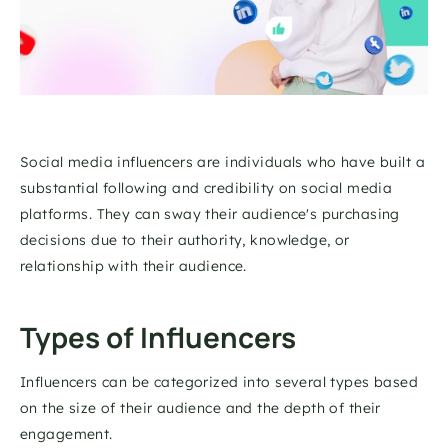
Social media influencers are individuals who have built a 
substantial following and credibility on social media 
platforms. They can sway their audience's purchasing 
decisions due to their authority, knowledge, or 
relationship with their audience. 
Types of Influencers 
Influencers can be categorized into several types based 
on the size of their audience and the depth of their 
engagement. 