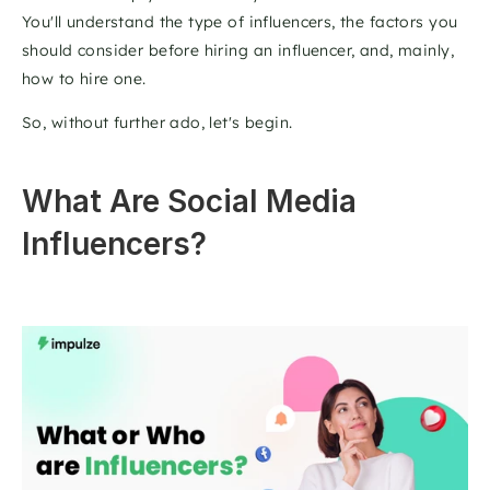
You'll understand the type of influencers, the factors you 
should consider before hiring an influencer, and, mainly, 
how to hire one.
So, without further ado, let's begin.
What Are Social Media 
Influencers?