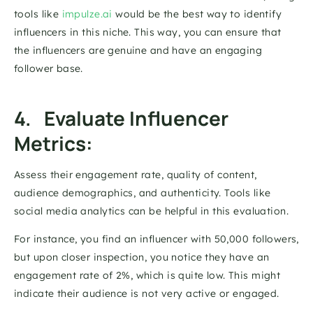
tools like 
impulze.ai
 would be the best way to identify 
influencers in this niche. This way, you can ensure that 
the influencers are genuine and have an engaging 
follower base. 
4.   Evaluate Influencer 
Metrics: 
Assess their engagement rate, quality of content, 
audience demographics, and authenticity. Tools like 
social media analytics can be helpful in this evaluation. 
For instance, you find an influencer with 50,000 followers, 
but upon closer inspection, you notice they have an 
engagement rate of 2%, which is quite low. This might 
indicate their audience is not very active or engaged. 