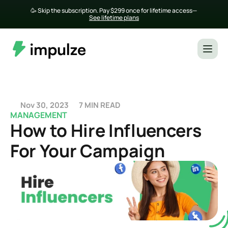
🥳 Skip the subscription. Pay $299 once for lifetime access— 
See lifetime plans
Nov 30, 2023
7 MIN READ
MANAGEMENT
How to Hire Influencers 
For Your Campaign