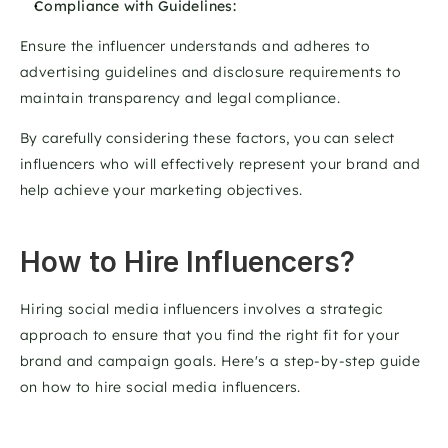
Compliance with Guidelines: 
Ensure the influencer understands and adheres to 
advertising guidelines and disclosure requirements to 
maintain transparency and legal compliance. 
By carefully considering these factors, you can select 
influencers who will effectively represent your brand and 
help achieve your marketing objectives.
How to Hire Influencers?
Hiring social media influencers involves a strategic 
approach to ensure that you find the right fit for your 
brand and campaign goals. Here's a step-by-step guide 
on how to hire social media influencers. 