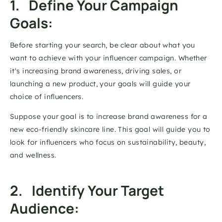
1.   Define Your Campaign 
Goals: 
Before starting your search, be clear about what you 
want to achieve with your influencer campaign. Whether 
it's increasing brand awareness, driving sales, or 
launching a new product, your goals will guide your 
choice of influencers. 
Suppose your goal is to increase brand awareness for a 
new eco-friendly skincare line. This goal will guide you to 
look for influencers who focus on sustainability, beauty, 
and wellness. 
2.   Identify Your Target 
Audience: