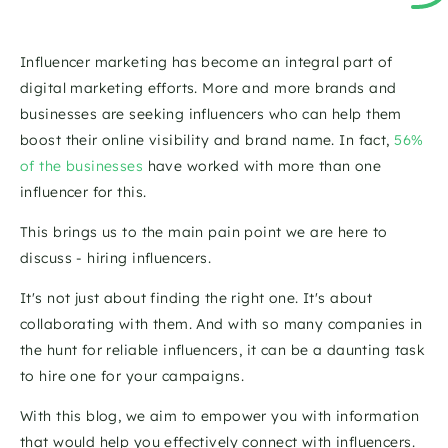
Influencer marketing has become an integral part of 
digital marketing efforts. More and more brands and 
businesses are seeking influencers who can help them 
boost their online visibility and brand name. In fact, 
56% 
of the businesses
 have worked with more than one 
influencer for this.
This brings us to the main pain point we are here to 
discuss - hiring influencers.
It's not just about finding the right one. It's about 
collaborating with them. And with so many companies in 
the hunt for reliable influencers, it can be a daunting task 
to hire one for your campaigns.
With this blog, we aim to empower you with information 
that would help you effectively connect with influencers. 