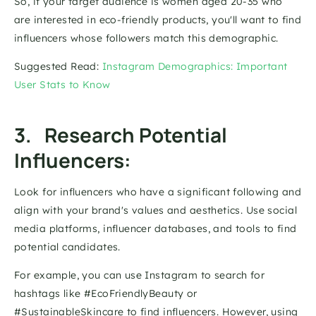
So, if your target audience is women aged 20-35 who 
are interested in eco-friendly products, you'll want to find 
influencers whose followers match this demographic. 
Suggested Read: 
Instagram Demographics: Important 
User Stats to Know
3.   Research Potential 
Influencers: 
Look for influencers who have a significant following and 
align with your brand's values and aesthetics. Use social 
media platforms, influencer databases, and tools to find 
potential candidates. 
For example, you can use Instagram to search for 
hashtags like #EcoFriendlyBeauty or 
#SustainableSkincare to find influencers. However, using 