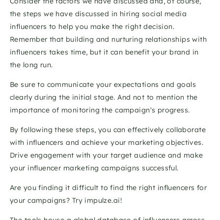
Consider the factors we have discussed and, of course, 
the steps we have discussed in hiring social media 
influencers to help you make the right decision. 
Remember that building and nurturing relationships with 
influencers takes time, but it can benefit your brand in 
the long run. 
Be sure to communicate your expectations and goals 
clearly during the initial stage. And not to mention the 
importance of monitoring the campaign's progress. 
By following these steps, you can effectively collaborate 
with influencers and achieve your marketing objectives. 
Drive engagement with your target audience and make 
your influencer marketing campaigns successful.
Are you finding it difficult to find the right influencers for 
your campaigns? Try impulze.ai! 
The tools house a global database of influencers across 