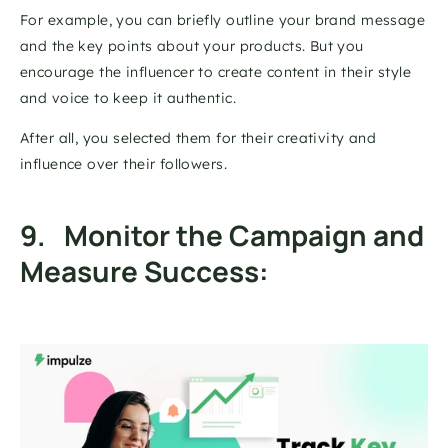
For example, you can briefly outline your brand message 
and the key points about your products. But you 
encourage the influencer to create content in their style 
and voice to keep it authentic. 
After all, you selected them for their creativity and 
influence over their followers. 
9.   Monitor the Campaign and 
Measure Success: