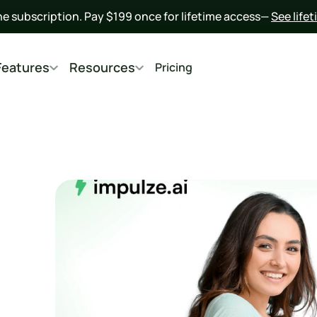
he subscription. Pay $199 once for lifetime access— 
See life
Features
Resources
Pricing