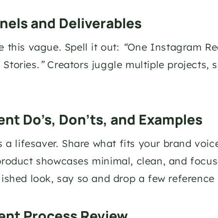
nels and Deliverables
 this vague. Spell it out: 
“
One Instagram Reel
Stories.
”
 Creators juggle multiple projects, 
.
ent Do’s, Don’ts, and Examples
is a lifesaver. Share what fits your brand voi
product showcases minimal, clean, and focuse
lished look, say so and drop a few reference 
ent Process Review