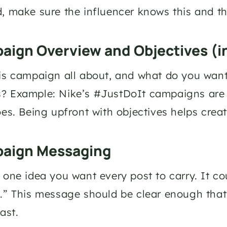
, make sure the influencer knows this and the
aign Overview and Objectives (i
is campaign all about, and what do you wan
 Example: Nike’s #JustDoIt campaigns are a
oes. Being upfront with objectives helps creat
paign Messaging
 one idea you want every post to carry. It co
.” This message should be clear enough that
ast.