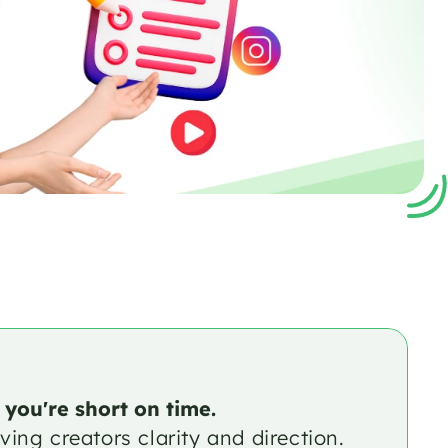
 you're short on time.
ing creators clarity and direction. 