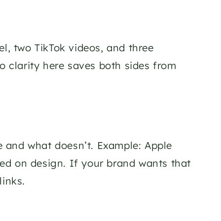
, two TikTok videos, and three 
so clarity here saves both sides from 
ce and what doesn’t. Example: Apple 
d on design. If your brand wants that 
links.