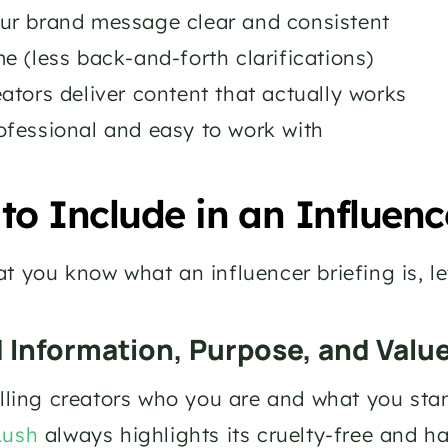
ur brand message clear and consistent
e (less back-and-forth clarifications)
ators deliver content that actually works
ofessional and easy to work with
to Include in an Influenc
t you know what an influencer briefing is, let
d Information, Purpose, and Valu
elling creators who you are and what you stand
Lush
 always highlights its cruelty-free and h