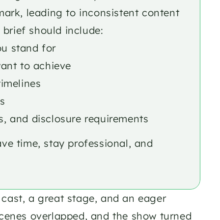
mark, leading to inconsistent content 
brief should include:
u stand for
ant to achieve
timelines
s
s, and disclosure requirements
ave time, stay professional, and 
cast, a great stage, and an eager 
scenes overlapped, and the show turned 