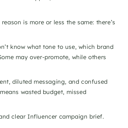
reason is more or less the same: there’s 
don’t know what tone to use, which brand 
 Some may over-promote, while others 
ent, diluted messaging, and confused 
t means wasted budget, missed 
and clear Influencer campaign brief. 