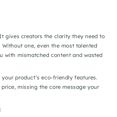
t gives creators the clarity they need to 
. Without one, even the most talented 
you with mismatched content and wasted 
your product’s eco-friendly features. 
 price, missing the core message your 
: 