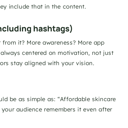
y include that in the content. 
ncluding hashtags)
t from it? More awareness? More app 
lways centered on motivation, not just 
ors stay aligned with your vision.
uld be as simple as: “Affordable skincare 
 your audience remembers it even after 