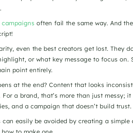
. 
r campaigns 
often fail the same way. And the 
ript!
arity, even the best creators get lost. They 
highlight, or what key message to focus on.
ain point entirely. 
ns at the end? Content that looks inconsist
 For a brand, that’s more than just messy; i
ies, and a campaign that doesn’t build trust.
is can easily be avoided by creating a simple 
n how to make one. 