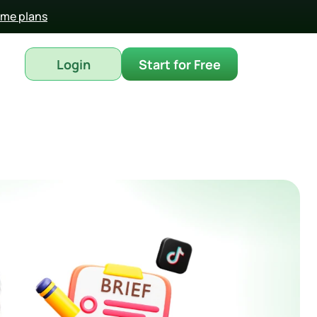
time plans
Login
Start for Free