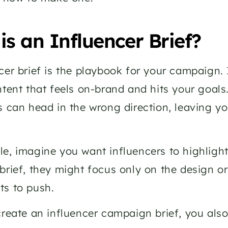
is an Influencer Brief?
cer brief is the playbook for your campaign. I
ntent that feels on-brand and hits your goals
s can head in the wrong direction, leaving 
e, imagine you want influencers to highlight 
brief, they might focus only on the design or
ts to push.
create an influencer campaign brief, you also