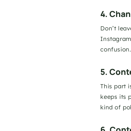
4. Chan
Don’t leave
Instagram 
confusion
5. Cont
This part 
keeps its 
kind of po
6. Cont