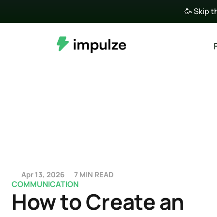
🥳 Skip t
Apr 13, 2026
7 MIN READ
COMMUNICATION
How to Create an 