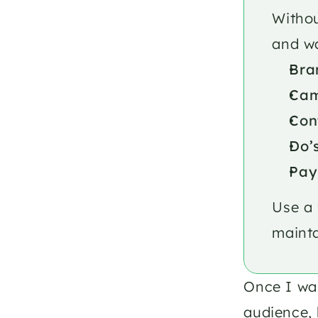
Withou
and wa
Bra
Cam
Con
Do’
Pay
Use a 
mainta
Once I was
audience, 