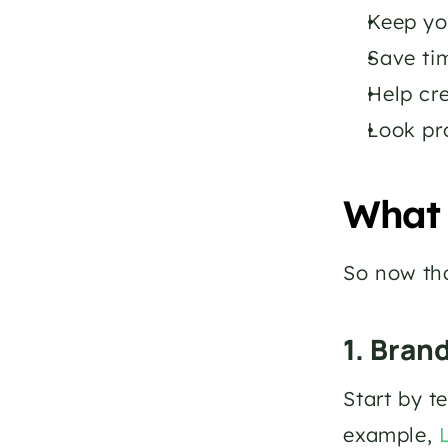
Keep yo
Save tim
Help cre
Look pr
What 
So now tha
1. Bran
Start by t
example, 