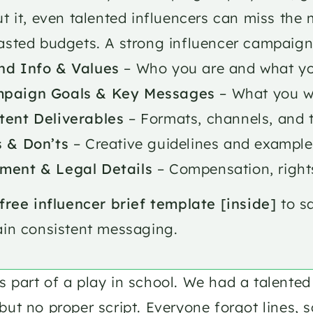
t it, even talented influencers can miss the 
sted budgets. A strong influencer campaign 
nd Info & Values
 – Who you are and what yo
paign Goals & Key Messages
 – What you w
tent Deliverables
 – Formats, channels, and 
s & Don’ts
 – Creative guidelines and example
ment & Legal Details
 – Compensation, right
free influencer brief template [inside]
 to s
in consistent messaging.
 part of a play in school. We had a talented 
but no proper script. Everyone forgot lines, 