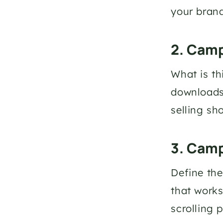
your brand
2. Camp
What is th
downloads?
selling sh
3. Cam
Define the
that works
scrolling p