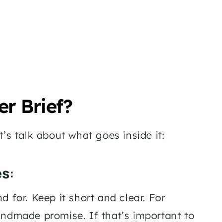
er Brief?
’s talk about what goes inside it:
es
: 
 for. Keep it short and clear. For 
andmade promise. If that’s important to 