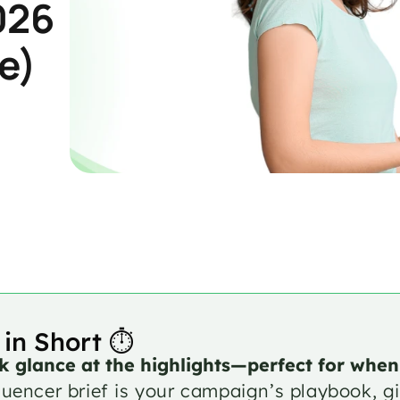
026 
e)
 in Short ⏱️
k glance at the highlights—perfect for when
luencer brief is your campaign’s playbook, giv