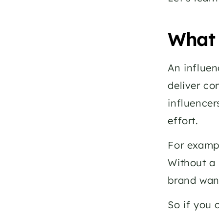
What 
An influen
deliver co
influencer
effort.
For exampl
Without a 
brand wan
So if you 