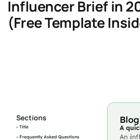
Influencer Brief in 2
(Free Template Insid
Sections
Blog
A quic
- 
Title
An 
i
nf
- 
Frequently Asked Questions