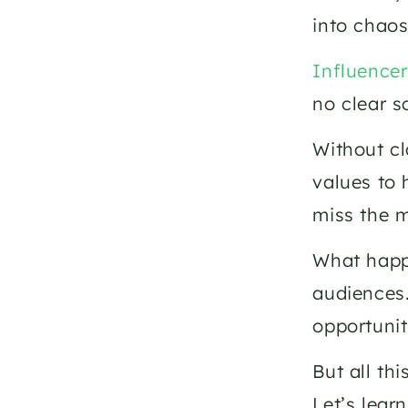
into chaos
Influence
no clear sc
Without cl
values to 
miss the m
What happe
audiences.
opportunit
But all th
Let’s lear