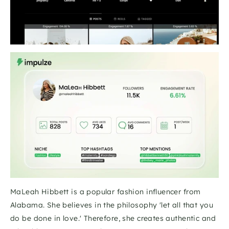
MaLeah Hibbett is a popular fashion influencer from 
Alabama. She believes in the philosophy 'let all that you 
do be done in love.' Therefore, she creates authentic and 