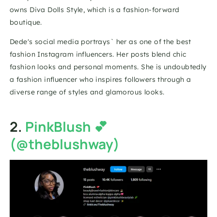
owns Diva Dolls Style, which is a fashion-forward 
boutique.
Dede's social media portrays` her as one of the best 
fashion Instagram influencers. Her posts blend chic 
fashion looks and personal moments. She is undoubtedly 
a fashion influencer who inspires followers through a 
diverse range of styles and glamorous looks.
2. 
PinkBlush 💕
(@theblushway)