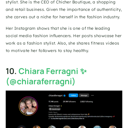
stylist. She is the CEO of Chicher Boutique, a shopping 
and retail business. Given the importance of authenticity, 
she carves out a niche for herself in the fashion industry.
Her Instagram shows that she is one of the leading 
social media fashion influencers. Her posts showcase her 
work as a fashion stylist. Also, she shares fitness videos 
to motivate her followers to stay healthy.
10. 
Chiara Ferragni ✨ 
(@chiaraferragni)