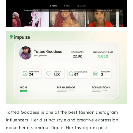
Tatted Goddess is one of the best fashion Instagram 
influencers. Her distinct style and creative expression 
make her a standout figure. Her Instagram posts 