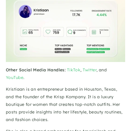
Other Social Media Handles:
TikTok
, 
Twitter
, and 
YouTube
.
Kristiaan is an entrepreneur based in Houston, Texas, 
and the founder of the Krisp Kompany. It is a luxury 
boutique for women that creates top-notch outfits. Her 
posts provide insights into her lifestyle, beauty routines, 
and fashion choices.