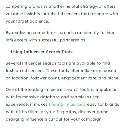
competing brands is another helpful strategy. It offers 
valuable insights into the influencers that resonate with 
your target audience. 
By analyzing competitors, brands can identify fashion 
influencers with successful partnerships.
Using Influencer Search Tools:
Several influencer search tools are available to find 
fashion influencers. These tools filter influencers based 
on location, follower count, engagement rate, and niche.
One of the leading influencer search tools is impulze.ai. 
With its massive database and seamless user 
experience, it makes 
finding influencers
 easy for brands. 
With all its filters at your fingertips, discover game-
changing influencers cut out for your campaign.