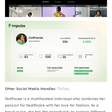
Other Social Media Handles:
TikTok
.
DollFacee is a multifaceted individual who combines her 
passion for healthcare with her love for fashion. As a 
travel nurse, she has the opportunity to explore different 