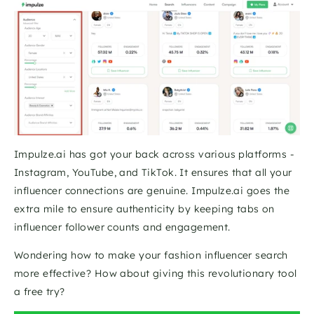
Impulze.ai has got your back across various platforms - 
Instagram, YouTube, and TikTok. It ensures that all your 
influencer connections are genuine. Impulze.ai goes the 
extra mile to ensure authenticity by keeping tabs on 
influencer follower counts and engagement. 
Wondering how to make your fashion influencer search 
more effective? How about giving this revolutionary tool 
a free try?