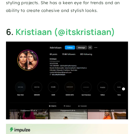
styling projects. She has a keen eye for trends and an 
ability to create cohesive and stylish looks.
6. 
Kristiaan (@itskristiaan)