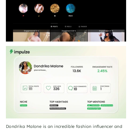
Dondrika Malone is an incredible fashion influencer and 