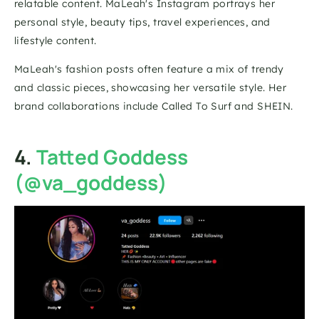
relatable content. MaLeah's Instagram portrays her 
personal style, beauty tips, travel experiences, and 
lifestyle content.
MaLeah's fashion posts often feature a mix of trendy 
and classic pieces, showcasing her versatile style. Her 
brand collaborations include Called To Surf and SHEIN.
4. 
Tatted Goddess 
(@va_goddess)