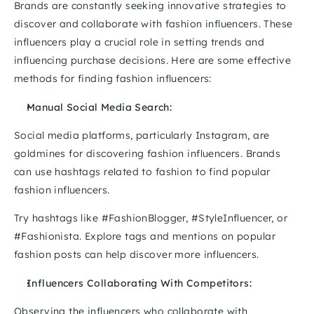
Brands are constantly seeking innovative strategies to 
discover and collaborate with fashion influencers. These 
influencers play a crucial role in setting trends and 
influencing purchase decisions. Here are some effective 
methods for finding fashion influencers:
Manual Social Media Search:
Social media platforms, particularly Instagram, are 
goldmines for discovering fashion influencers. Brands 
can use hashtags related to fashion to find popular 
fashion influencers. 
Try hashtags like #FashionBlogger, #StyleInfluencer, or 
#Fashionista. Explore tags and mentions on popular 
fashion posts can help discover more influencers.
Influencers Collaborating With Competitors:
Observing the influencers who collaborate with 