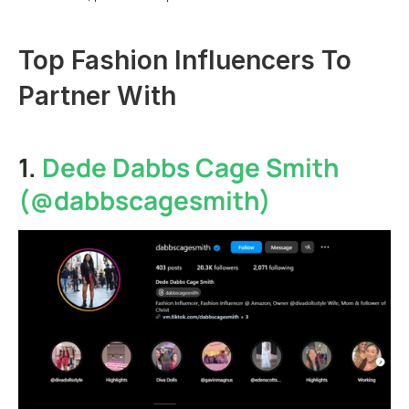
Top Fashion Influencers To 
Partner With
1. 
Dede Dabbs Cage Smith 
(@dabbscagesmith)