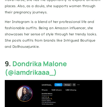
places. Also, as a doula, she supports women through 
their pregnancy journeys.
Her Instagram is a blend of her professional life and 
fashionable outfits. Being an Amazon influencer, she 
showcases her sense of style through her trendy looks. 
She posts outfits from brands like Intrigued Boutique 
and Dollhousejunkie.
9. 
Dondrika Malone 
(@iamdrikaaa_)