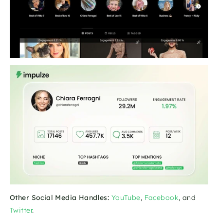
Other Social Media Handles:
YouTube
, 
Facebook
, and 
Twitter
.