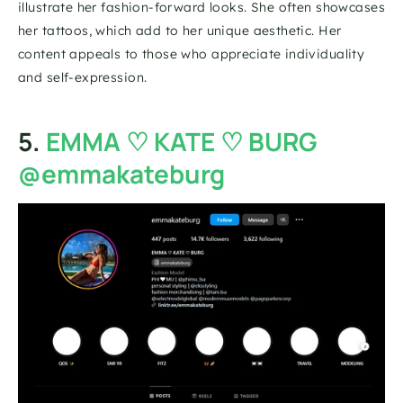
illustrate her fashion-forward looks. She often showcases 
her tattoos, which add to her unique aesthetic. Her 
content appeals to those who appreciate individuality 
and self-expression.
5. 
EMMA ♡ KATE ♡ BURG 
@emmakateburg