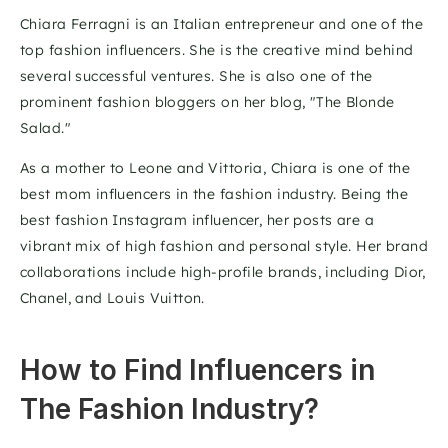
Chiara Ferragni is an Italian entrepreneur and one of the 
top fashion influencers. She is the creative mind behind 
several successful ventures. She is also one of the 
prominent fashion bloggers on her blog, "The Blonde 
Salad."
As a mother to Leone and Vittoria, Chiara is one of the 
best mom influencers in the fashion industry. Being the 
best fashion Instagram influencer, her posts are a 
vibrant mix of high fashion and personal style. Her brand 
collaborations include high-profile brands, including Dior, 
Chanel, and Louis Vuitton.
How to Find Influencers in 
The Fashion Industry?