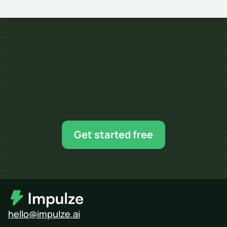
Ready for your next 
influencer campaign?
Find creators, shortlist faster, and scale when 
Get started free
you’re ready.
hello@impulze.ai