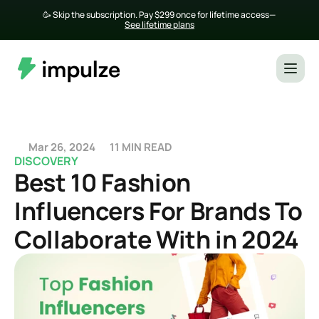
🥳 Skip the subscription. Pay $299 once for lifetime access— 
See lifetime plans
Mar 26, 2024
11 MIN READ
DISCOVERY
Best 10 Fashion 
Influencers For Brands To 
Collaborate With in 2024 