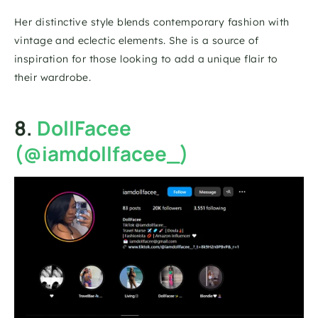
Her distinctive style blends contemporary fashion with 
vintage and eclectic elements. She is a source of 
inspiration for those looking to add a unique flair to 
their wardrobe.
8. 
DollFacee 
(@iamdollfacee_)