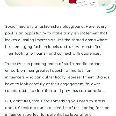
Social media is a fashionista's playground. Here, every 
post is an opportunity to make a stylish statement that 
leaves a lasting impression. It's the shared arena where 
both emerging fashion labels and luxury brands find 
their footing to flourish and connect with audiences.
In the ever-expanding realm of social media, brands 
embark on their greatest quest, to find fashion 
influencers who can authentically represent them. Brands 
have to look carefully at their engagement, follower 
counts, audience location, and previous collaborations.
But, don't fret, that's not something you need to stress 
about. Check out our exclusive list of the leading fashion 
influencers, perfect for potential collaborations.