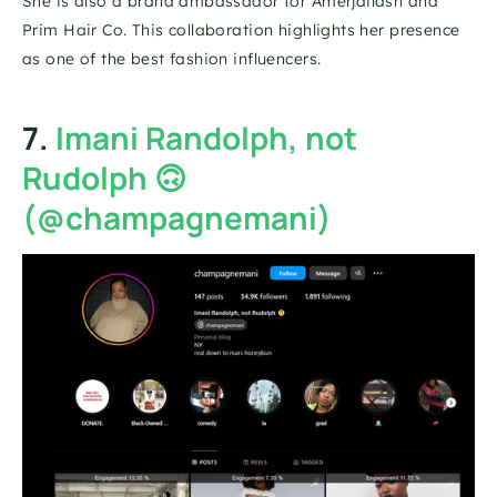
She is also a brand ambassador for Amerjailash and 
Prim Hair Co. This collaboration highlights her presence 
as one of the best fashion influencers. 
7. 
Imani Randolph, not 
Rudolph 🙃 
(@champagnemani)