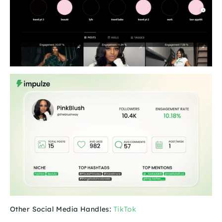
Other Social Media Handles:
TikTok