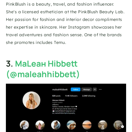
PinkBlush is a beauty, travel, and fashion influencer. 
She's a licensed esthetician at the PinkBlush Beauty Lab. 
Her passion for fashion and interior decor compliments 
her expertise in skincare. Her Instagram showcases her 
travel adventures and fashion sense. One of the brands 
she promotes includes Temu.
3. 
MaLeaн Hibbett 
(@maleahhibbett)