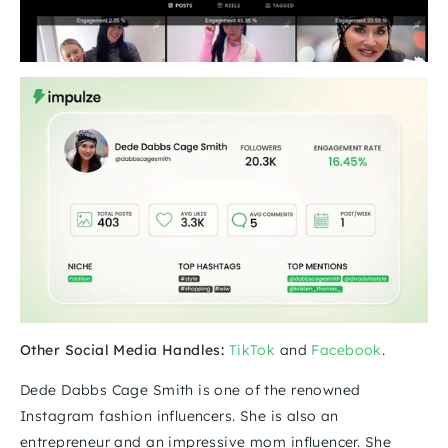
Other Social Media Handles:
TikTok
 and 
Facebook
.
Dede Dabbs Cage Smith is one of the renowned 
Instagram fashion influencers. She is also an 
entrepreneur and an impressive mom influencer. She 