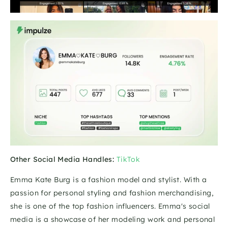
Other Social Media Handles:
TikTok
Emma Kate Burg is a fashion model and stylist. With a 
passion for personal styling and fashion merchandising, 
she is one of the top fashion influencers. Emma's social 
media is a showcase of her modeling work and personal 