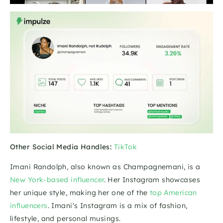
Other Social Media Handles:
TikTok
Imani Randolph, also known as Champagnemani, is a 
New York-based influencer
. Her Instagram showcases 
her unique style, making her one of the 
top American 
influencers
. Imani's Instagram is a mix of fashion, 
lifestyle, and personal musings. 