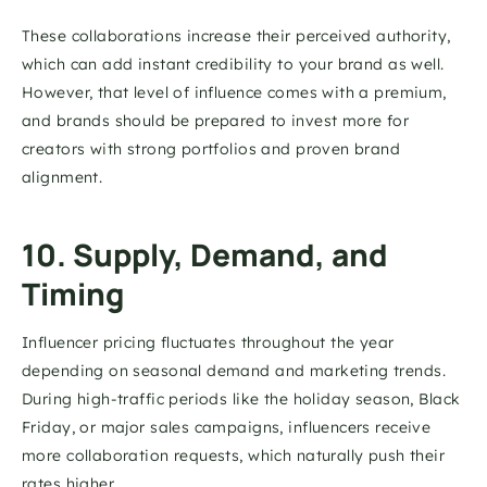
These collaborations increase their perceived authority, 
which can add instant credibility to your brand as well. 
However, that level of influence comes with a premium, 
and brands should be prepared to invest more for 
creators with strong portfolios and proven brand 
alignment.
10. Supply, Demand, and 
Timing
Influencer pricing fluctuates throughout the year 
depending on seasonal demand and marketing trends. 
During high-traffic periods like the holiday season, Black 
Friday, or major sales campaigns, influencers receive 
more collaboration requests, which naturally push their 
rates higher.