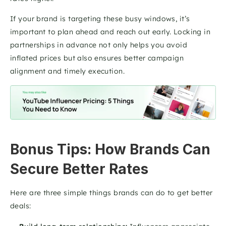
If your brand is targeting these busy windows, it’s 
important to plan ahead and reach out early. Locking in 
partnerships in advance not only helps you avoid 
inflated prices but also ensures better campaign 
alignment and timely execution.
Bonus Tips: How Brands Can 
Secure Better Rates
Here are three simple things brands can do to get better 
deals: