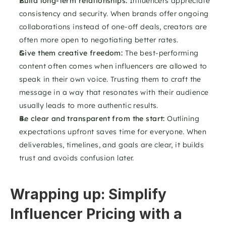
Build long-term relationships: 
Influencers appreciate 
consistency and security. When brands offer ongoing 
collaborations instead of one-off deals, creators are 
often more open to negotiating better rates.
Give them creative freedom: 
The best-performing 
content often comes when influencers are allowed to 
speak in their own voice. Trusting them to craft the 
message in a way that resonates with their audience 
usually leads to more authentic results.
Be clear and transparent from the start: 
Outlining 
expectations upfront saves time for everyone. When 
deliverables, timelines, and goals are clear, it builds 
trust and avoids confusion later.
Wrapping up: Simplify 
Influencer Pricing with a 