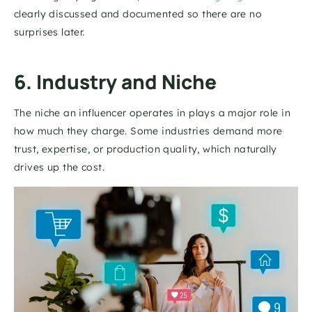
clearly discussed and documented so there are no 
surprises later.
6. Industry and Niche
The niche an influencer operates in plays a major role in 
how much they charge. Some industries demand more 
trust, expertise, or production quality, which naturally 
drives up the cost.