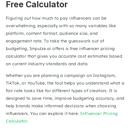
Free Calculator
Figuring out how much to pay influencers can be 
overwhelming, especially with so many variables like 
platform, content format, audience size, and 
engagement rate. To take the guesswork out of 
budgeting, Impulze.ai offers a free influencer pricing 
calculator that gives you accurate cost estimates based 
on current industry standards and data.
Whether you are planning a campaign on Instagram, 
TikTok, or YouTube, the tool helps you understand what a 
fair rate looks like for different types of creators. It is 
designed to save time, improve budgeting accuracy, and 
help brands make informed decisions when choosing 
influencers. You can explore it here: 
Influencer Pricing 
Calculator
.