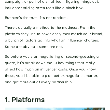
campaign, or part of a small team figuring things out, 
influencer pricing often feels like a black box.
But here’s the truth. It’s not random.
There’s actually a method to the madness. From the 
platform they use to how closely they match your brand, 
a bunch of factors go into what an influencer charges. 
Some are obvious; some are not.
So before you start negotiating or second-guessing a 
quote, let’s break down the 10 key things that really 
affect how much an influencer costs. Once you know 
these, you’ll be able to plan better, negotiate smarter, 
and get more out of every partnership.
1. Platforms