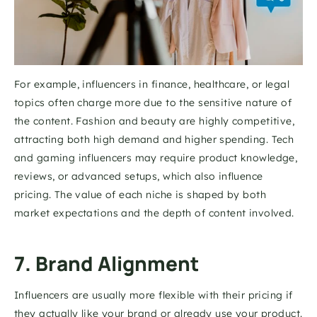
For example, influencers in finance, healthcare, or legal 
topics often charge more due to the sensitive nature of 
the content. Fashion and beauty are highly competitive, 
attracting both high demand and higher spending. Tech 
and gaming influencers may require product knowledge, 
reviews, or advanced setups, which also influence 
pricing. The value of each niche is shaped by both 
market expectations and the depth of content involved.
7. Brand Alignment
Influencers are usually more flexible with their pricing if 
they actually like your brand or already use your product. 