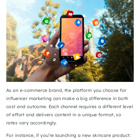
As an e-commerce brand, the platform you choose for 
influencer marketing can make a big difference in both 
cost and outcome. Each channel requires a different level 
of effort and delivers content in a unique format, so 
rates vary accordingly.
For instance, if you’re launching a new skincare product: