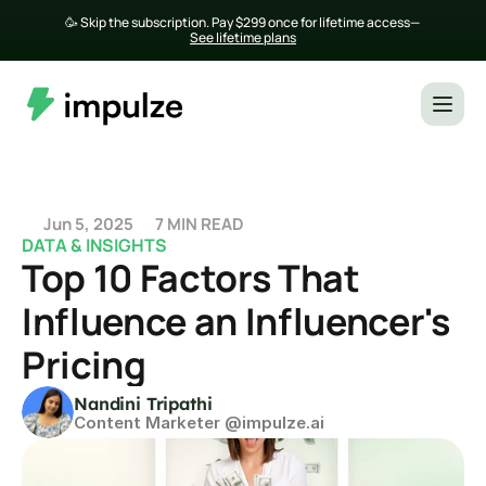
🥳 Skip the subscription. Pay $299 once for lifetime access— 
See lifetime plans
Jun 5, 2025
7 MIN READ
DATA & INSIGHTS
Top 10 Factors That 
Influence an Influencer's 
Pricing
Nandini Tripathi
Content Marketer @impulze.ai