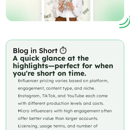
Blog in Short ⏱️
A quick glance at the 
highlights—perfect for when 
you're short on time.
Influencer pricing varies based on platform, 
engagement, content type, and niche.
Instagram, TikTok, and YouTube each come 
with different production levels and costs.
Micro influencers with high engagement often 
offer better value than larger accounts.
Licensing, usage terms, and number of 