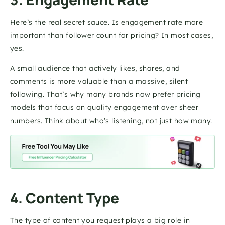
Here’s the real secret sauce. Is engagement rate more 
important than follower count for pricing? In most cases, 
yes. 
A small audience that actively likes, shares, and 
comments is more valuable than a massive, silent 
following. That’s why many brands now prefer pricing 
models that focus on quality engagement over sheer 
numbers. Think about who’s listening, not just how many.
4. Content Type 
The type of content you request plays a big role in 