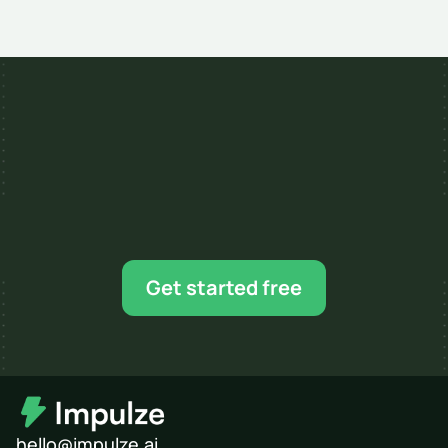
Mar 11, 2026
7 MIN READ
Ready for your next 
influencer campaign?
Find creators, shortlist faster, and scale when 
Get started free
you’re ready.
hello@impulze.ai