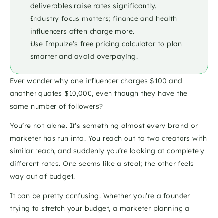
deliverables raise rates significantly.
Industry focus matters; finance and health 
influencers often charge more.
Use Impulze’s free pricing calculator to plan 
smarter and avoid overpaying.
Ever wonder why one influencer charges $100 and 
another quotes $10,000, even though they have the 
same number of followers? 
You’re not alone. It’s something almost every brand or 
marketer has run into. You reach out to two creators with 
similar reach, and suddenly you’re looking at completely 
different rates. One seems like a steal; the other feels 
way out of budget.
It can be pretty confusing. Whether you’re a founder 
trying to stretch your budget, a marketer planning a 