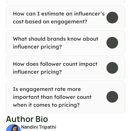
How can I estimate an influencer’s 
cost based on engagement?
What should brands know about 
influencer pricing?
How does follower count impact 
influencer pricing?
Is engagement rate more 
important than follower count 
when it comes to pricing?
Author Bio
Nandini Tripathi