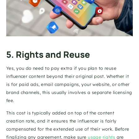
5. Rights and Reuse
Yes, you do need to pay extra if you plan to reuse 
influencer content beyond their original post. Whether it 
is for paid ads, email campaigns, your website, or other 
brand channels, this usually involves a separate licensing 
fee.
This cost is typically added on top of the content 
creation rate, and it ensures the influencer is fairly 
compensated for the extended use of their work. Before 
finalizing any agreement, make sure 
usage rights 
are 