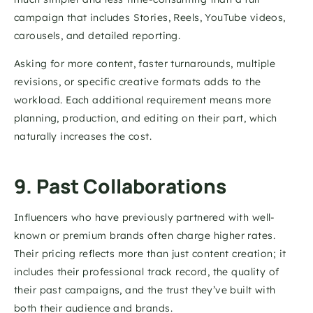
campaign that includes Stories, Reels, YouTube videos, 
carousels, and detailed reporting.
Asking for more content, faster turnarounds, multiple 
revisions, or specific creative formats adds to the 
workload. Each additional requirement means more 
planning, production, and editing on their part, which 
naturally increases the cost. 
9. Past Collaborations
Influencers who have previously partnered with well-
known or premium brands often charge higher rates. 
Their pricing reflects more than just content creation; it 
includes their professional track record, the quality of 
their past campaigns, and the trust they’ve built with 
both their audience and brands.