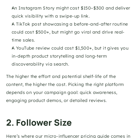
An Instagram Story might cost $150–$300 and deliver 
quick visibility with a swipe-up link.
A TikTok post showcasing a before-and-after routine 
could cost $500+, but might go viral and drive real-
time sales.
A YouTube review could cost $1,500+, but it gives you 
in-depth product storytelling and long-term 
discoverability via search. 
The higher the effort and potential shelf-life of the 
content, the higher the cost. Picking the right platform 
depends on your campaign goal: quick awareness, 
engaging product demos, or detailed reviews.
2. Follower Size
Here’s where our micro-influencer pricing guide comes in 