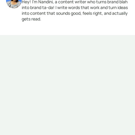
Hey! I’m Nandini, a content writer who turns brand blah 
into brand ta-da! I write words that work and turn ideas 
into content that sounds good, feels right, and actually 
gets read.