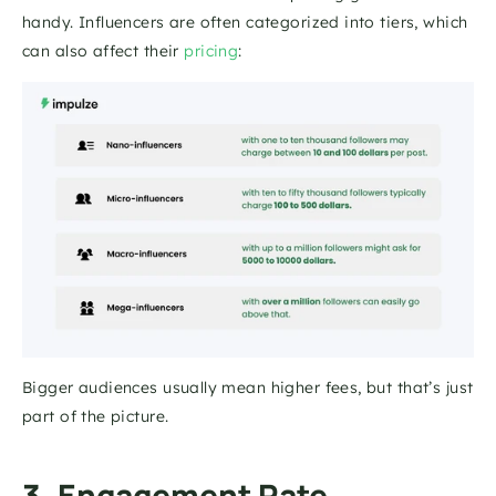
handy. Influencers are often categorized into tiers, which 
can also affect their 
pricing
: 
Bigger audiences usually mean higher fees, but that’s just 
part of the picture.
3. Engagement Rate