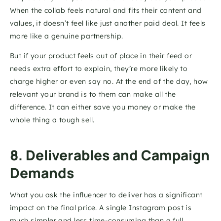
When the collab feels natural and fits their content and 
values, it doesn’t feel like just another paid deal. It feels 
more like a genuine partnership.
But if your product feels out of place in their feed or 
needs extra effort to explain, they’re more likely to 
charge higher or even say no. At the end of the day, how 
relevant your brand is to them can make all the 
difference. It can either save you money or make the 
whole thing a tough sell.
8. Deliverables and Campaign 
Demands
What you ask the influencer to deliver has a significant 
impact on the final price. A single Instagram post is 
much simpler and less time-consuming than a full 