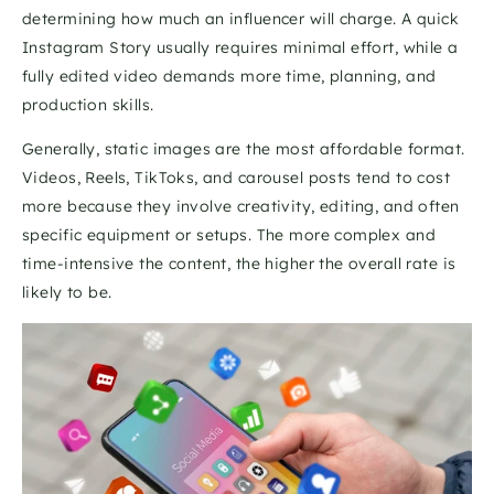
determining how much an influencer will charge. A quick 
Instagram Story usually requires minimal effort, while a 
fully edited video demands more time, planning, and 
production skills.
Generally, static images are the most affordable format. 
Videos, Reels, TikToks, and carousel posts tend to cost 
more because they involve creativity, editing, and often 
specific equipment or setups. The more complex and 
time-intensive the content, the higher the overall rate is 
likely to be.