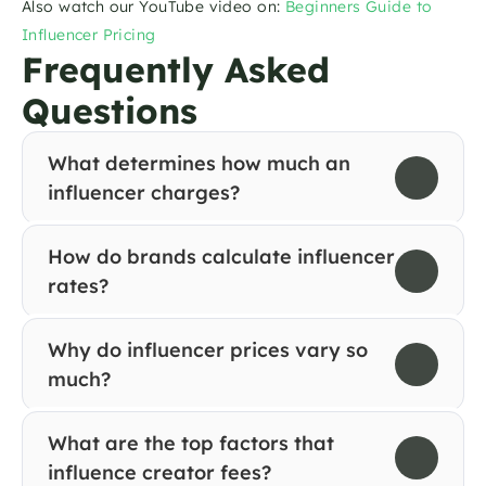
Also watch our YouTube video on: 
Beginners Guide to 
Influencer Pricing
Frequently Asked 
Questions
What determines how much an 
influencer charges?
How do brands calculate influencer 
rates?
Why do influencer prices vary so 
much?
What are the top factors that 
influence creator fees?