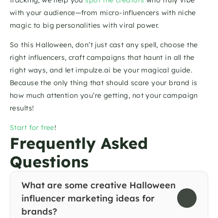
with your audience—from micro-influencers with niche 
magic to big personalities with viral power.
So this Halloween, don’t just cast any spell, choose the 
right influencers, craft campaigns that haunt in all the 
right ways, and let impulze.ai be your magical guide. 
Because the only thing that should scare your brand is 
how much attention you’re getting, not your campaign 
results!
Start for free
!
Frequently Asked 
Questions
What are some creative Halloween 
influencer marketing ideas for 
brands?