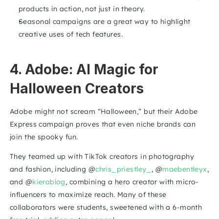
products in action, not just in theory.
Seasonal campaigns are a great way to highlight 
creative uses of tech features.
4. Adobe: AI Magic for 
Halloween Creators
Adobe might not scream “Halloween,” but their Adobe 
Express campaign proves that even niche brands can 
join the spooky fun. 
They teamed up with TikTok creators in photography 
and fashion, including @
chris_priestley_
, @
maebentleyx
, 
and @
kierablog
, combining a hero creator with micro-
influencers to maximize reach. Many of these 
collaborators were students, sweetened with a 6-month 