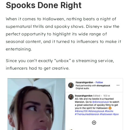
Spooks Done Right
When it comes to Halloween, nothing beats a night of 
supernatural thrills and spooky shows. Disney+ saw the 
perfect opportunity to highlight its wide range of 
seasonal content, and it turned to influencers to make it 
entertaining.
Since you can’t exactly “unbox” a streaming service, 
influencers had to get creative. 