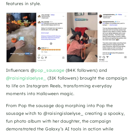
features in style. 
Influencers @
pop_sausage
 (84K followers) and
@raisingislaelyse_
 (31K followers) brought the campaign 
to life on Instagram Reels, transforming everyday 
moments into Halloween magic.
From Pop the sausage dog morphing into Pop the 
sausage witch to @raisingislaelyse_ creating a spooky, 
fun photo album with her daughter, the campaign 
demonstrated the Galaxy’s AI tools in action while 