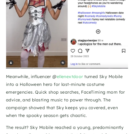
Meanwhile, influencer @
ellenextdoor
 turned Sky Mobile 
into a Halloween hero for last-minute costume 
emergencies. Quick shop searches, FaceTiming mom for 
advice, and blasting music to power through. The 
campaign showed that Sky keeps you covered, even 
when the spooky season gets chaotic.
The result? Sky Mobile reached a young, predominantly 