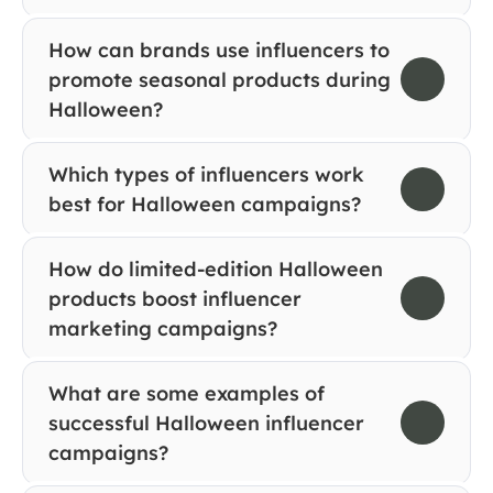
How can brands use influencers to 
promote seasonal products during 
Halloween?
Which types of influencers work 
best for Halloween campaigns?
How do limited-edition Halloween 
products boost influencer 
marketing campaigns?
What are some examples of 
successful Halloween influencer 
campaigns?