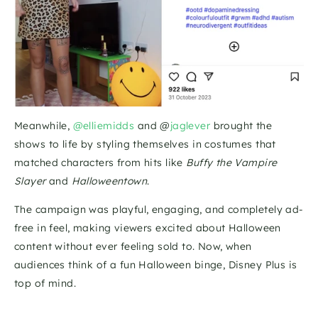
Meanwhile, 
@elliemidds
 and @
jaglever
 brought the 
shows to life by styling themselves in costumes that 
matched characters from hits like 
Buffy the Vampire 
Slayer
 and 
Halloweentown
.
The campaign was playful, engaging, and completely ad-
free in feel, making viewers excited about Halloween 
content without ever feeling sold to. Now, when 
audiences think of a fun Halloween binge, Disney Plus is 
top of mind.