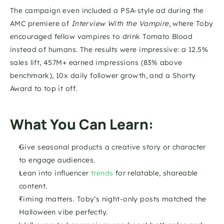
The campaign even included a PSA-style ad during the 
AMC premiere of 
Interview With the Vampire
, where Toby 
encouraged fellow vampires to drink Tomato Blood 
instead of humans. The results were impressive: a 12.5% 
sales lift, 457M+ earned impressions (83% above 
benchmark), 10x daily follower growth, and a Shorty 
Award to top it off.
What You Can Learn:
Give seasonal products a creative story or character 
to engage audiences.
Lean into influencer 
trends
 for relatable, shareable 
content.
Timing matters. Toby’s night-only posts matched the 
Halloween vibe perfectly.