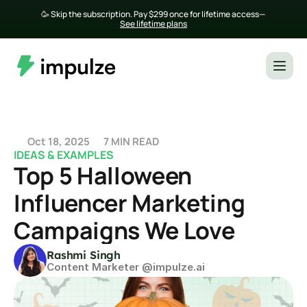
🥳 Skip the subscription. Pay $299 once for lifetime access— 
See lifetime plans
Oct 18, 2025
7 MIN READ
IDEAS & EXAMPLES
Top 5 Halloween 
Influencer Marketing 
Campaigns We Love
Rashmi Singh
Content Marketer @impulze.ai