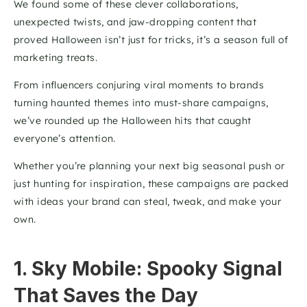
We found some of these clever collaborations, 
unexpected twists, and jaw-dropping content that 
proved Halloween isn’t just for tricks, it’s a season full of 
marketing treats.
From influencers conjuring viral moments to brands 
turning haunted themes into must-share campaigns, 
we’ve rounded up the Halloween hits that caught 
everyone’s attention. 
Whether you’re planning your next big seasonal push or 
just hunting for inspiration, these campaigns are packed 
with ideas your brand can steal, tweak, and make your 
own.
1. Sky Mobile: Spooky Signal 
That Saves the Day