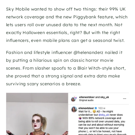
Sky Mobile wanted to show off two things: their 99% UK 
network coverage and the new Piggybank feature, which 
lets users roll over unused data to the next month. Not 
exactly Halloween essentials, right? But with the right 
influencers, even mobile plans can get a seasonal twist.
Fashion and lifestyle influencer @helenanderz nailed it 
by putting a hilarious spin on classic horror movie 
scenes. From slasher spoofs to a Blair Witch-style short, 
she proved that a strong signal and extra data make 
surviving scary scenarios a breeze.