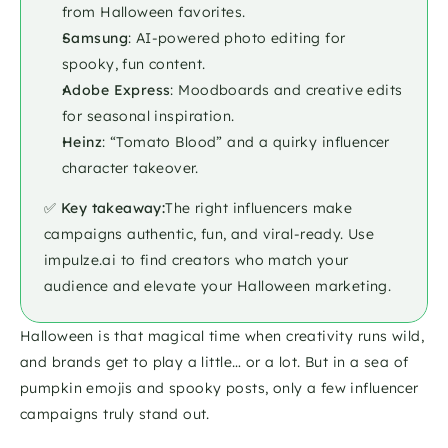
from Halloween favorites.
Samsung
: AI-powered photo editing for 
spooky, fun content.
Adobe Express
: Moodboards and creative edits 
for seasonal inspiration.
Heinz
: “Tomato Blood” and a quirky influencer 
character takeover.
✅ 
Key takeaway:
The right influencers make 
campaigns authentic, fun, and viral-ready. Use 
impulze.ai to find creators who match your 
audience and elevate your Halloween marketing.
Halloween is that magical time when creativity runs wild, 
and brands get to play a little… or a lot. But in a sea of 
pumpkin emojis and spooky posts, only a few influencer 
campaigns truly stand out. 