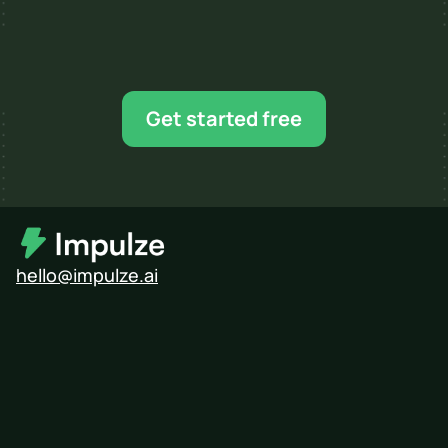
Ready for your next 
influencer campaign?
Find creators, shortlist faster, and scale when 
Get started free
you’re ready.
hello@impulze.ai