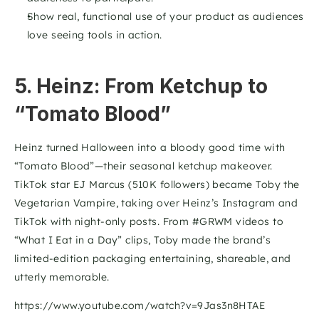
Show real, functional use of your product as audiences 
love seeing tools in action.
5. Heinz: From Ketchup to 
“Tomato Blood”
Heinz turned Halloween into a bloody good time with 
“Tomato Blood”—their seasonal ketchup makeover. 
TikTok star EJ Marcus (510K followers) became Toby the 
Vegetarian Vampire, taking over Heinz’s Instagram and 
TikTok with night-only posts. From #GRWM videos to 
“What I Eat in a Day” clips, Toby made the brand’s 
limited-edition packaging entertaining, shareable, and 
utterly memorable.
https://www.youtube.com/watch?v=9Jas3n8HTAE