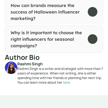
How can brands measure the 
success of Halloween influencer 
marketing?
Why is it important to choose the 
right influencers for seasonal 
campaigns?
Author Bio
Rashmi Singh
Rashmi Singh is a writer and strategist with more than 7 
years of experience. When not writing, she is either 
spending time with her friends or planning her next trip. 
You can learn more about her 
here
. 