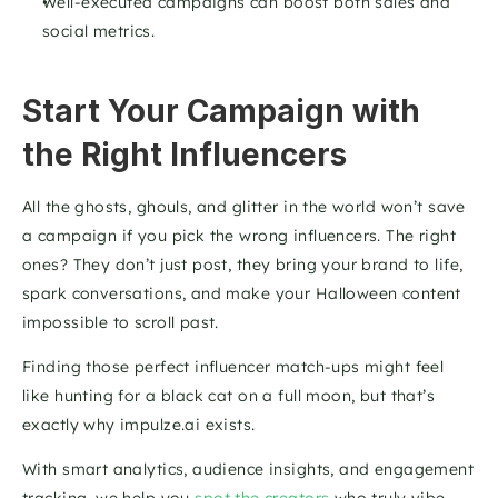
Well-executed campaigns can boost both sales and 
social metrics.
Start Your Campaign with 
the Right Influencers
All the ghosts, ghouls, and glitter in the world won’t save 
a campaign if you pick the wrong influencers. The right 
ones? They don’t just post, they bring your brand to life, 
spark conversations, and make your Halloween content 
impossible to scroll past.
Finding those perfect influencer match-ups might feel 
like hunting for a black cat on a full moon, but that’s 
exactly why impulze.ai exists. 
With smart analytics, audience insights, and engagement 
tracking, we help you
 spot the creators 
who truly vibe 