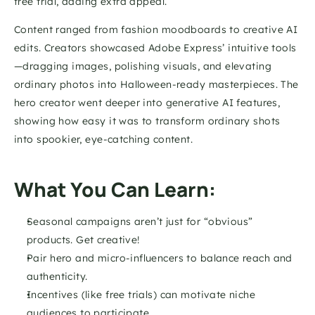
free trial, adding extra appeal.
Content ranged from fashion moodboards to creative AI 
edits. Creators showcased Adobe Express’ intuitive tools
—dragging images, polishing visuals, and elevating 
ordinary photos into Halloween-ready masterpieces. The 
hero creator went deeper into generative AI features, 
showing how easy it was to transform ordinary shots 
into spookier, eye-catching content.
What You Can Learn:
Seasonal campaigns aren’t just for “obvious” 
products. Get creative!
Pair hero and micro-influencers to balance reach and 
authenticity.
Incentives (like free trials) can motivate niche 
audiences to participate.