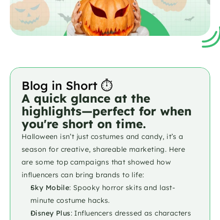
Blog in Short ⏱️
A quick glance at the 
highlights—perfect for when 
you're short on time.
Halloween isn’t just costumes and candy, it’s a 
season for creative, shareable marketing. Here 
are some top campaigns that showed how 
influencers can bring brands to life:
Sky Mobile
: Spooky horror skits and last-
minute costume hacks.
Disney Plus
: Influencers dressed as characters 