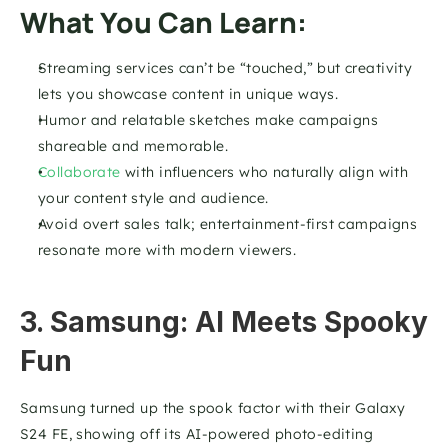
What You Can Learn:
Streaming services can’t be “touched,” but creativity 
lets you showcase content in unique ways.
Humor and relatable sketches make campaigns 
shareable and memorable.
Collaborate
 with influencers who naturally align with 
your content style and audience.
Avoid overt sales talk; entertainment-first campaigns 
resonate more with modern viewers.
3. Samsung: AI Meets Spooky 
Fun
Samsung turned up the spook factor with their Galaxy 
S24 FE, showing off its AI-powered photo-editing 