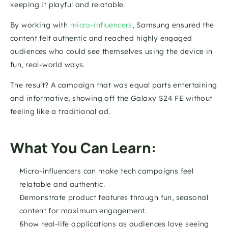
keeping it playful and relatable. 
By working with
 micro-influencers
, Samsung ensured the 
content felt authentic and reached highly engaged 
audiences who could see themselves using the device in 
fun, real-world ways. 
The result? A campaign that was equal parts entertaining 
and informative, showing off the Galaxy S24 FE without 
feeling like a traditional ad.
What You Can Learn:
Micro-influencers can make tech campaigns feel 
relatable and authentic.
Demonstrate product features through fun, seasonal 
content for maximum engagement.
Show real-life applications as audiences love seeing 