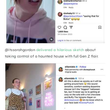
@itssarahgordon 
delivered a hilarious sketch 
about 
taking control of a haunted house with full Gen Z flair. 