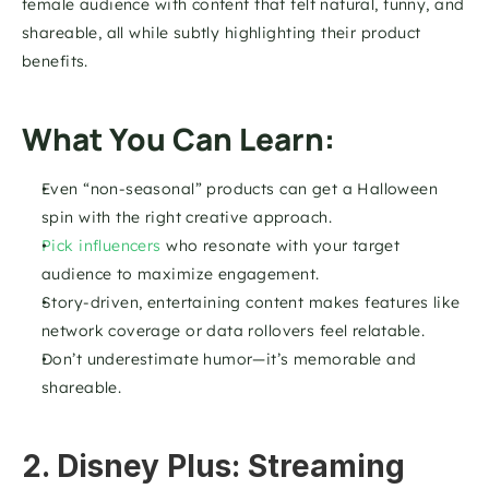
female audience with content that felt natural, funny, and 
shareable, all while subtly highlighting their product 
benefits.
What You Can Learn:
Even “non-seasonal” products can get a Halloween 
spin with the right creative approach.
Pick influencers 
who resonate with your target 
audience to maximize engagement.
Story-driven, entertaining content makes features like 
network coverage or data rollovers feel relatable.
Don’t underestimate humor—it’s memorable and 
shareable.
2. Disney Plus: Streaming 