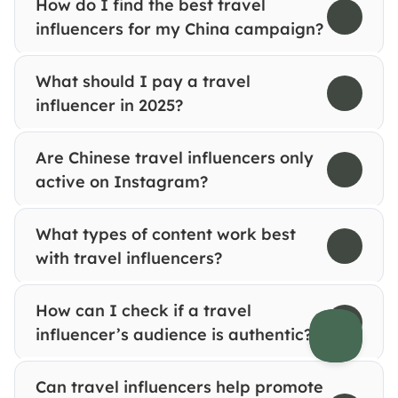
How do I find the best travel 
influencers for my China campaign?
What should I pay a travel 
influencer in 2025?
Are Chinese travel influencers only 
active on Instagram?
What types of content work best 
with travel influencers?
How can I check if a travel 
influencer’s audience is authentic?
Can travel influencers help promote 