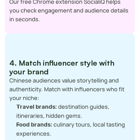
Our free Chrome extension SocialiQ helps 
you check engagement and audience details 
in seconds.
4. Match influencer style with 
your brand
Chinese audiences value storytelling and 
authenticity. Match with influencers who fit 
your niche:
 destination guides, 
Travel brands:
itineraries, hidden gems.
 culinary tours, local tasting 
Food brands:
experiences.