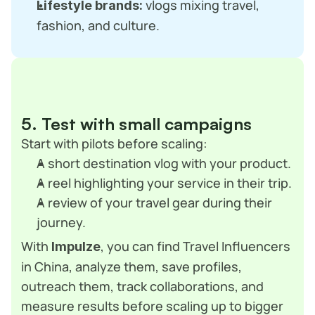
 vlogs mixing travel, 
Lifestyle brands:
fashion, and culture.
5. Test with small campaigns
Start with pilots before scaling:
A short destination vlog with your product.
A reel highlighting your service in their trip.
A review of your travel gear during their 
journey.
With 
, you can find Travel Influencers 
Impulze
in China, analyze them, save profiles, 
outreach them, track collaborations, and 
measure results before scaling up to bigger 