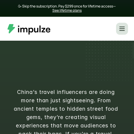
🥳 Skip the subscription. Pay $299 once for lifetime access— 
See lifetime plans
Top 20 Travel Influencers in 
China in 2025
China’s travel influencers are doing 
more than just sightseeing. From 
ancient temples to hidden street food 
gems, they’re creating visual 
experiences that move audiences to 
pack their bags. If you’re a travel, 