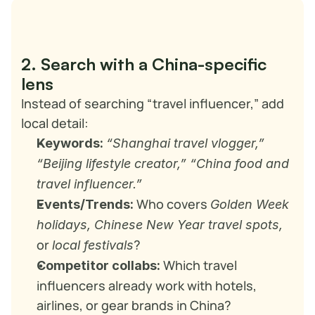
2. Search with a China-specific 
lens
Instead of searching “travel influencer,” add 
local detail:
Keywords:
“Shanghai travel vlogger,” 
“Beijing lifestyle creator,” “China food and 
travel influencer.”
 Who covers 
Events/Trends:
Golden Week 
holidays, Chinese New Year travel spots,
or 
?
local festivals
 Which travel 
Competitor collabs:
influencers already work with hotels, 
airlines, or gear brands in China?