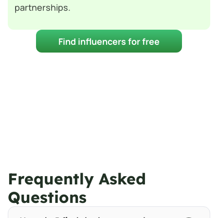
partnerships.
Find influencers for free
Frequently Asked 
Questions