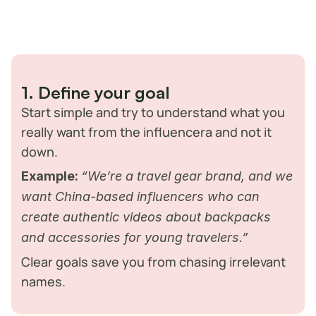
street food and Guilin influencers capturing stunning landscapes. 
These voices inspire millions to travel, try new things, and 
discover experiences across the country. For brands, the 
challenge isn’t spotting influencers, it’s finding the ones who truly 
connect with Chinese audiences.
Here’s how you can approach it:
1. Define your goal
Start simple and try to understand what you 
really want from the influencera and not it 
down. 
Example:
“We’re a travel gear brand, and we 
want China-based influencers who can 
create authentic videos about backpacks 
and accessories for young travelers.”
Clear goals save you from chasing irrelevant 
names.