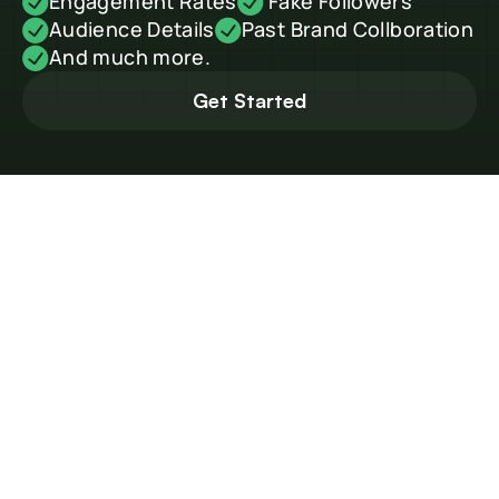
Engagement Rates
 Fake Followers
Audience Details
Past Brand Collboration
And much more.
Get Started
How to Find Travel 
Influencers in China
China’s travel content scene is massive — from Shanghai 
vloggers showing hidden cafés to Chengdu creators exploring 