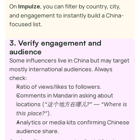
On 
, you can filter by country, city, 
Impulze
and engagement to instantly build a China-
focused list.
3. Verify engagement and 
audience
Some influencers live in China but may target 
mostly international audiences. Always 
check:
Ratio of views/likes to followers.
Comments in Mandarin asking about 
locations (
“这个地方在哪儿?” — “Where is 
).
this place?”
Analytics or media kits confirming Chinese 
audience share.