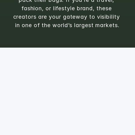
fashion, or lifestyle brand, these 
creators are your gateway to visibility 
in one of the world’s largest markets.
1
Phoebe
@
thetravelingqipao
📍Shanghai | HongKong

Discover and rediscover China’s best kept secrets

PR: Lauren@BrandInfluential.com
FOLLOWERS
ENGAGEMENT RATE
258.6K
1.09
%