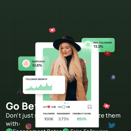
Go Beyond Search
Don't just search creators, analyze them 
with: