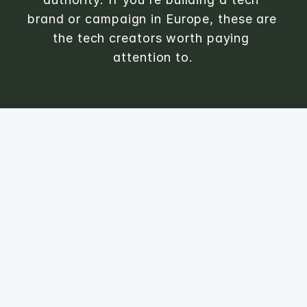
brand or campaign in Europe, these are 
the tech creators worth paying 
attention to.
1
Michelle
@
michelliconvalley
Tech & Lifestyle 

#femaleintech

👩🏼‍💻Webseiten & Apps
FOLLOWERS
ENGAGEMENT RATE
10.8K
1.9
%