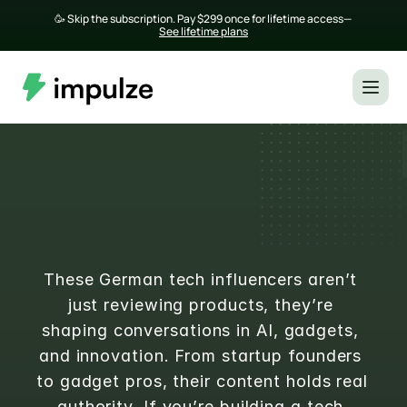
🥳 Skip the subscription. Pay $299 once for lifetime access— 
See lifetime plans
Top 20 German Tech Influencers 
with Real Authority
These German tech influencers aren’t 
just reviewing products, they’re 
shaping conversations in AI, gadgets, 
and innovation. From startup founders 
to gadget pros, their content holds real 
authority. If you’re building a tech 