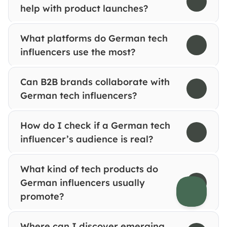
help with product launches?
What platforms do German tech 
influencers use the most?
Can B2B brands collaborate with 
German tech influencers?
How do I check if a German tech 
influencer’s audience is real?
What kind of tech products do 
German influencers usually 
promote?
Where can I discover emerging 