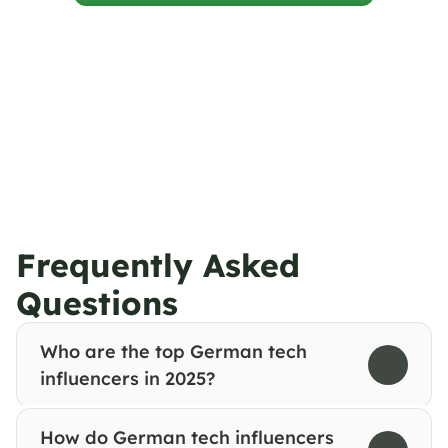
Frequently Asked 
Questions
Who are the top German tech 
influencers in 2025?
How do German tech influencers 