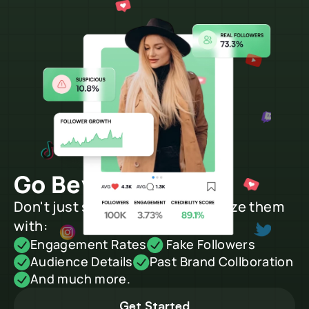
Go Beyond Search
Don't just search creators, analyze them 
with:
Engagement Rates
 Fake Followers
Audience Details
Past Brand Collboration
And much more.
Get Started