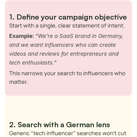
moving tech space.
Here’s how you can approach it:
1. Define your campaign objective
Start with a single, clear statement of intent.
Example:
“We’re a SaaS brand in Germany, 
and we want influencers who can create 
videos and reviews for entrepreneurs and 
tech enthusiasts.”
This narrows your search to influencers who 
matter.
2. Search with a German lens
Generic “tech influencer” searches won’t cut 