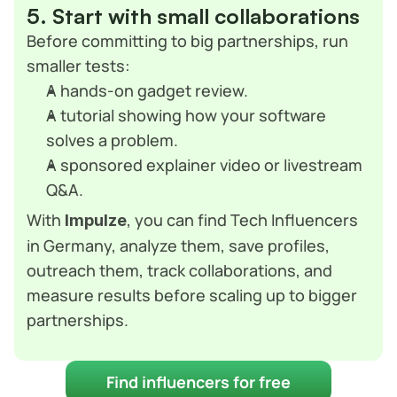
5. Start with small collaborations
Before committing to big partnerships, run 
smaller tests:
A hands-on gadget review.
A tutorial showing how your software 
solves a problem.
A sponsored explainer video or livestream 
Q&A.
With 
, you can find Tech Influencers 
Impulze
in Germany, analyze them, save profiles, 
outreach them, track collaborations, and 
measure results before scaling up to bigger 
partnerships.
Find influencers for free