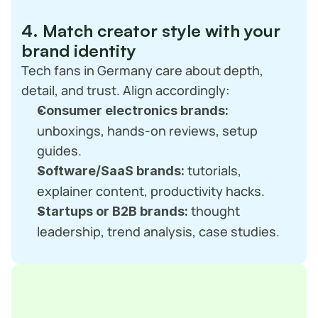
4. Match creator style with your 
brand identity
Tech fans in Germany care about depth, 
detail, and trust. Align accordingly:
Consumer electronics brands:
unboxings, hands-on reviews, setup 
guides.
 tutorials, 
Software/SaaS brands:
explainer content, productivity hacks.
 thought 
Startups or B2B brands:
leadership, trend analysis, case studies.