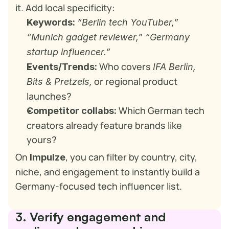
it. Add local specificity:
Keywords:
“Berlin tech YouTuber,” 
“Munich gadget reviewer,” “Germany 
startup influencer.”
 Who covers 
Events/Trends:
IFA Berlin,
 or regional product 
Bits & Pretzels,
launches?
 Which German tech 
Competitor collabs:
creators already feature brands like 
yours?
On 
, you can filter by country, city, 
Impulze
niche, and engagement to instantly build a 
Germany-focused tech influencer list.
3. Verify engagement and 