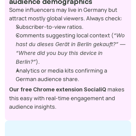
audience demographics
Some influencers may live in Germany but 
attract mostly global viewers. Always check:
Subscriber-to-view ratios.
Comments suggesting local context (
“Wo 
hast du dieses Gerät in Berlin gekauft?” — 
“Where did you buy this device in 
).
Berlin?”
Analytics or media kits confirming a 
German audience share.
 makes 
Our free Chrome extension SocialiQ
this easy with real-time engagement and 
audience insights.