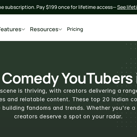
he subscription. Pay $199 once for lifetime access— 
See life
Features
Resources
Pricing
 Comedy YouTubers i
cene is thriving, with creators delivering a rang
ches and relatable content. These top 20 Indian 
e building fandoms and trends. Whether you're a 
creators deserve a spot on your radar.