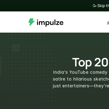
🥳 Skip t
Top 20
India’s YouTube comedy s
satire to hilarious sket
just entertainers—they’r