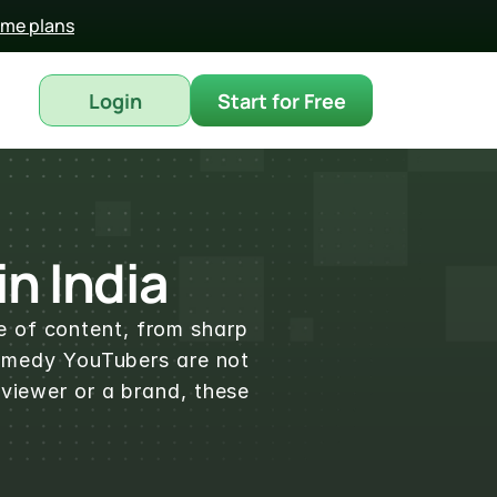
time plans
Login
Start for Free
n India
e of content, from sharp 
comedy YouTubers are not 
viewer or a brand, these 