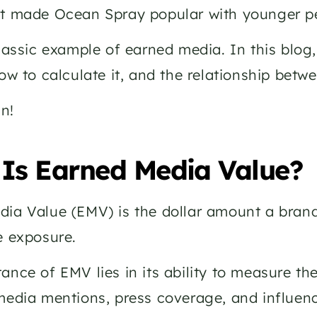
t made Ocean Spray popular with younger pe
classic example of earned media. In this blog,
how to calculate it, and the relationship bet
in!
Is Earned Media Value? 
ia Value (EMV) is the dollar amount a brand 
e exposure. 
ance of EMV lies in its ability to measure the
media mentions, press coverage, and influenc