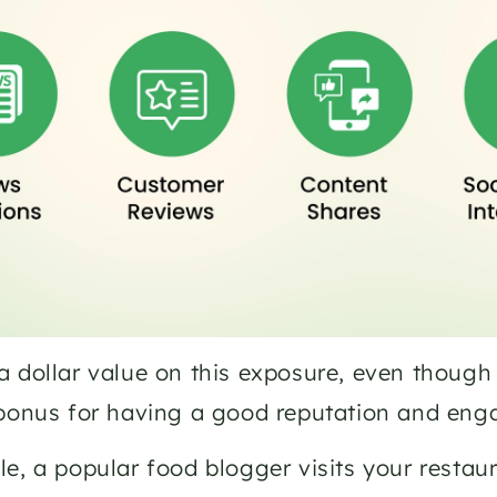
 dollar value on this exposure, even though you
 bonus for having a good reputation and eng
e, a popular food blogger visits your restaura