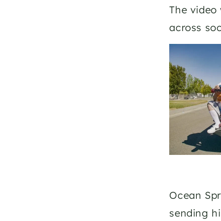
The video 
across soc
Ocean Spra
sending hi