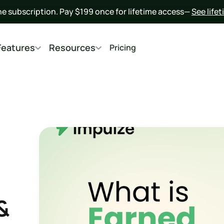
he subscription. Pay $199 once for lifetime access— 
See life
Features
Resources
Pricing
 