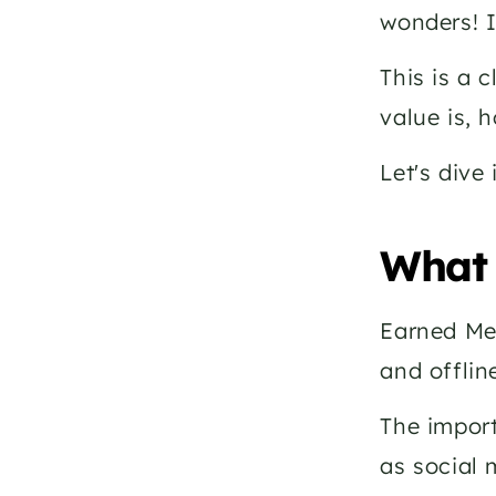
wonders! I
This is a 
value is, 
Let's dive 
What 
Earned Med
and offlin
The import
as social 