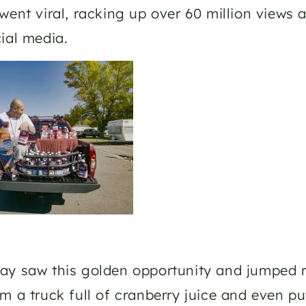
went viral, racking up over 60 million views 
ial media.
y saw this golden opportunity and jumped r
m a truck full of cranberry juice and even put