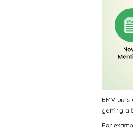
EMV puts a
getting a
For exampl