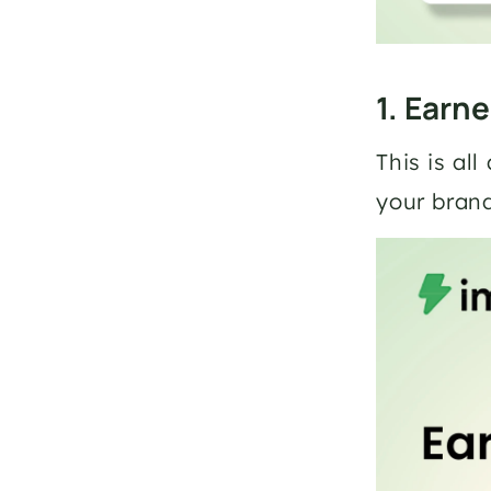
1. Earn
This is al
your bran