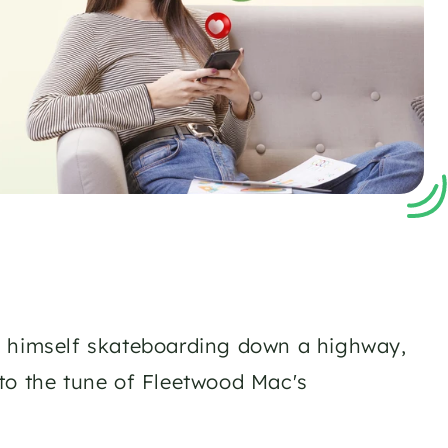
d himself skateboarding down a highway, 
to the tune of Fleetwood Mac's 