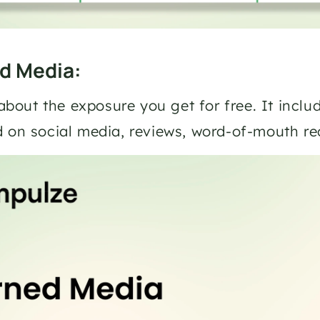
ed Media: 
l about the exposure you get for free. It inclu
d on social media, reviews, word-of-mouth 