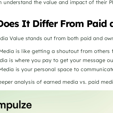
 understand the value and impact of their P
oes It Differ From Paid
dia Value stands out from both paid and own
edia is like getting a shoutout from others f
dia is where you pay to get your message out
edia is your personal space to communicate
deeper analysis of earned media vs. paid me