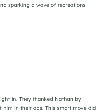
and sparking a wave of recreations 
ight in. They thanked Nathan by 
 him in their ads. This smart move did 