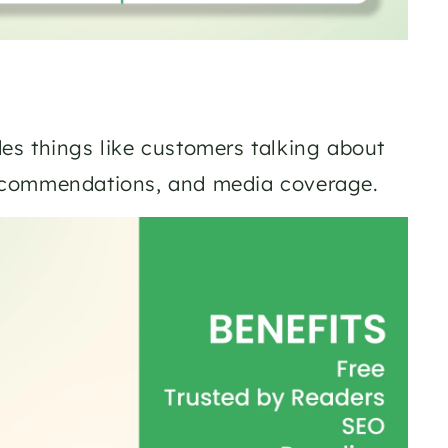
des things like customers talking about 
recommendations, and media coverage.