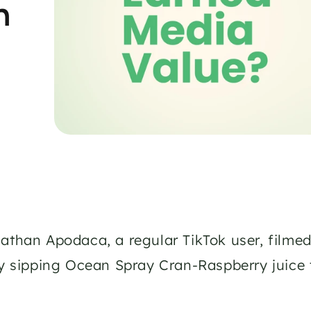
 
athan Apodaca, a regular TikTok user, filme
ly sipping Ocean Spray Cran-Raspberry juice 
 