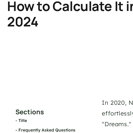
How to Calculate It in
2024
In 2020, N
Sections
effortless
- 
Title
"Dreams."
- 
Frequently Asked Questions