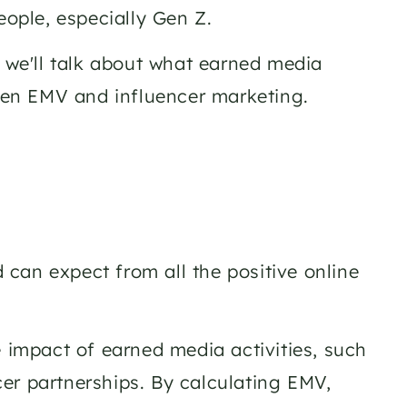
ople, especially Gen Z. 
 we'll talk about what earned media 
ween EMV and influencer marketing. 
can expect from all the positive online 
 impact of earned media activities, such 
er partnerships. By calculating EMV, 