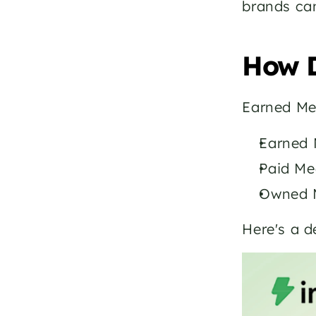
brands can
How D
Earned Me
Earned M
Paid Me
Owned M
Here's a 