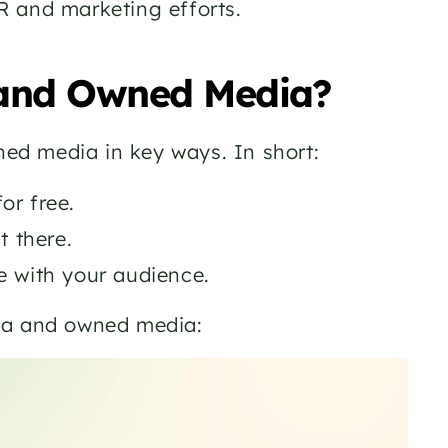
R and marketing efforts.
 and Owned Media? 
ed media in key ways. In short:
or free. 
 there. 
 with your audience. 
dia and owned media: