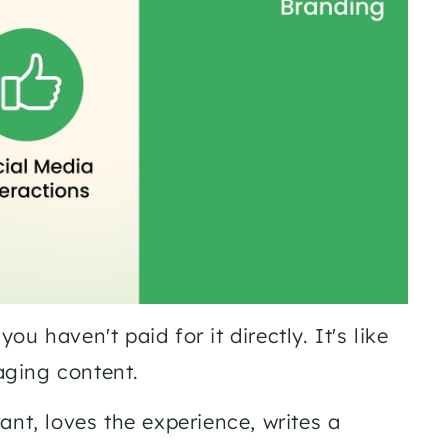
 haven't paid for it directly. It's like 
aging content.
nt, loves the experience, writes a 