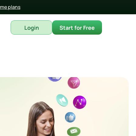
time plans
Login
Start for Free