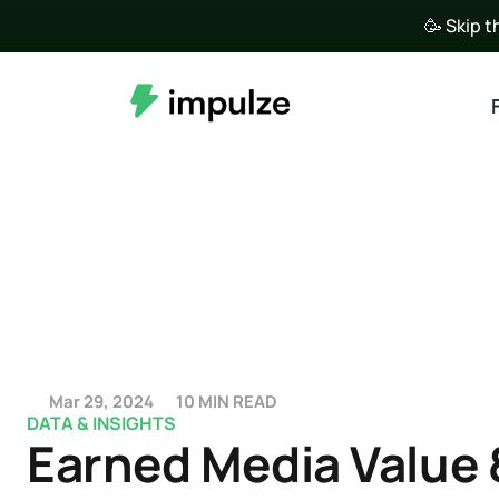
🥳 Skip t
Mar 29, 2024
10 MIN READ
DATA & INSIGHTS
Earned Media Value &