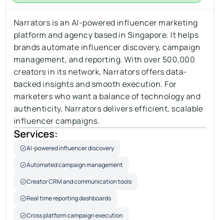
Narrators is an AI-powered influencer marketing 
platform and agency based in Singapore. It helps 
brands automate influencer discovery, campaign 
management, and reporting. With over 500,000 
creators in its network, Narrators offers data-
backed insights and smooth execution. For 
marketers who want a balance of technology and 
authenticity, Narrators delivers efficient, scalable 
influencer campaigns.
Services:
AI-powered influencer discovery
Automated campaign management
Creator CRM and communication tools
Real time reporting dashboards
Cross platform campaign execution