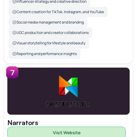
Influencer strategy and creative direction
Content creation for TikTok, Instagram, and YouTube
Social media management and branding
UGC production and creator collaborations
Visual storytelling for lifestyle and beauty
Reporting and performance insights
7
Narrators
Visit Website