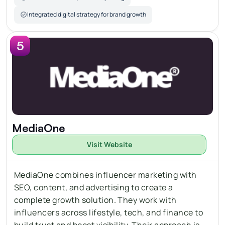
Integrated digital strategy for brand growth
5
MediaOne
Visit Website
MediaOne combines influencer marketing with 
SEO, content, and advertising to create a 
complete growth solution. They work with 
influencers across lifestyle, tech, and finance to 
build trust and boost visibility. Their approach is 