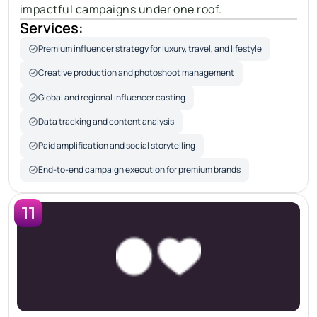
impactful campaigns under one roof.
Services:
Premium influencer strategy for luxury, travel, and lifestyle
Creative production and photoshoot management
Global and regional influencer casting
Data tracking and content analysis
Paid amplification and social storytelling
End-to-end campaign execution for premium brands
11