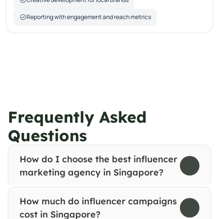
Reporting with engagement and reach metrics
Frequently Asked 
Questions
How do I choose the best influencer 
marketing agency in Singapore?
How much do influencer campaigns 
cost in Singapore?