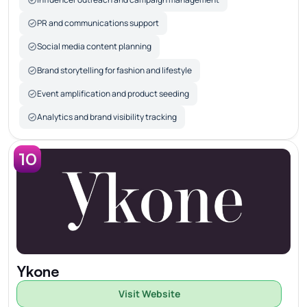
PR and communications support
Social media content planning
Brand storytelling for fashion and lifestyle
Event amplification and product seeding
Analytics and brand visibility tracking
10
Ykone
Visit Website