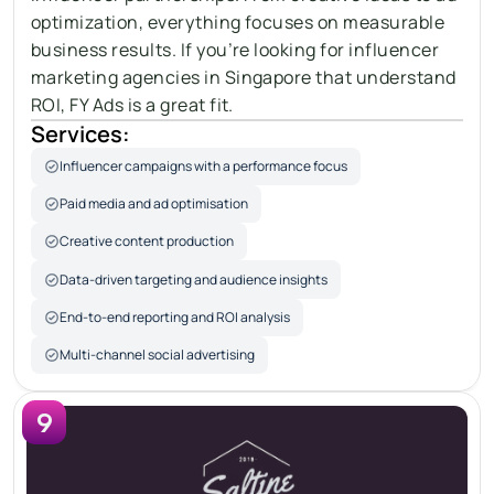
optimization, everything focuses on measurable 
business results. If you’re looking for influencer 
marketing agencies in Singapore that understand 
ROI
, FY Ads is a great fit.
Services:
Influencer campaigns with a performance focus
Paid media and ad optimisation
Creative content production
Data-driven targeting and audience insights
End-to-end reporting and ROI analysis
Multi-channel social advertising
9