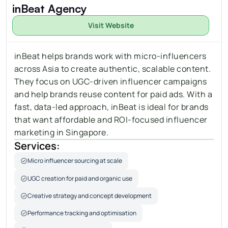
inBeat Agency
Visit Website
inBeat helps brands work with micro-influencers 
across Asia to create authentic, scalable content. 
They focus on 
UGC-driven influencer campaigns
and help brands reuse content for paid ads. With a 
fast, data-led approach, inBeat is ideal for brands 
that want affordable and ROI-focused influencer 
marketing in Singapore.
Services:
Micro influencer sourcing at scale
UGC creation for paid and organic use
Creative strategy and concept development
Performance tracking and optimisation