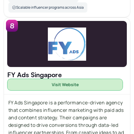
Scalable influencer programs across Asia
8
FY Ads Singapore
Visit Website
FY Ads Singapore is a performance-driven agency 
that combines influencer marketing with paid ads 
and content strategy. Their campaigns are 
designed to drive conversions through data-led 
influencer partnerships. From creative ideas to ad 