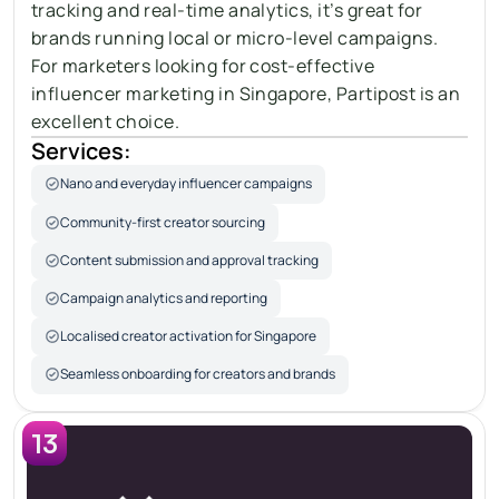
tracking and real-time analytics, it’s great for 
brands running local or micro-level campaigns. 
For marketers looking for cost-effective 
influencer marketing in Singapore, Partipost is an 
excellent choice.
Services:
Nano and everyday influencer campaigns
Community-first creator sourcing
Content submission and approval tracking
Campaign analytics and reporting
Localised creator activation for Singapore
Seamless onboarding for creators and brands
13