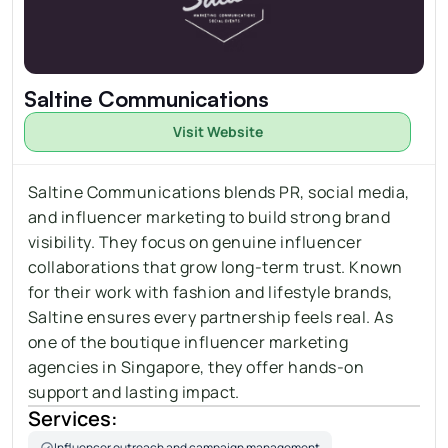
Saltine Communications
Visit Website
Saltine Communications blends PR, social media, 
and influencer marketing to build strong brand 
visibility. They focus on genuine influencer 
collaborations that grow long-term trust. Known 
for their work with fashion and lifestyle brands, 
Saltine ensures every partnership feels real. As 
one of the boutique influencer marketing 
agencies in Singapore, they offer hands-on 
support and lasting impact.
Services:
Influencer outreach and campaign management