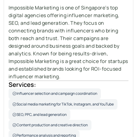
Impossible Marketing is one of Singapore’s top 
digital agencies offering influencer marketing, 
SEO, and lead generation. They focus on 
connecting brands with influencers who bring 
both reach and trust. Their campaigns are 
designed around business goals and backed by 
analytics. Known for being results-driven, 
Impossible Marketing is a great choice for startups 
and established brands looking for ROI-focused 
influencer marketing.
Services:
Influencer selection and campaign coordination
Social media marketing for TikTok, Instagram, and YouTube
SEO, PPC, and lead generation
Content production and creative direction
Performance analysis and reporting