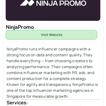
NinjaPromo
Visit Website
NinjaPromo runs influencer campaigns with a 
strong focus on data and content quality. They 
handle everything — from choosing creators to 
analyzing performance. Their campaigns often 
combine influencer marketing with PR, 
ads
, and 
content production for a complete strategy. 
Known for agility and transparency, NinjaPromo is 
one of the top influencer marketing agencies in 
Singapore for measurable growth.
Services: