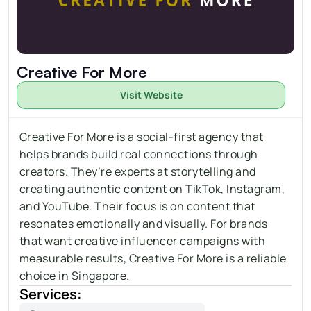
Creative For More
Visit Website
Creative For More is a social-first agency that 
helps brands build real connections through 
creators. They’re experts at 
storytelling
 and 
creating authentic content on TikTok, Instagram, 
and YouTube. Their focus is on content that 
resonates emotionally and visually. For brands 
that want creative influencer campaigns with 
measurable results, Creative For More is a reliable 
choice in Singapore.
Services: