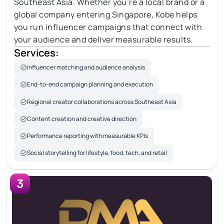
Southeast Asia. Whether you’re a local brand or a 
global company entering Singapore, Kobe helps 
you run influencer campaigns that connect with 
your audience and deliver measurable results.
Services:
Influencer matching and audience analysis
End-to-end campaign planning and execution
Regional creator collaborations across Southeast Asia
Content creation and creative direction
Performance reporting with measurable KPIs
Social storytelling for lifestyle, food, tech, and retail
3