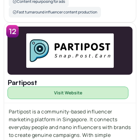
Content repurposing for ads
Fast turnaround influencer content production
12
Partipost
Visit Website
Partipost is a community-based influencer 
marketing platform in Singapore. It connects 
everyday people and 
nano
 influencers with brands 
to create genuine campaigns. With simple 