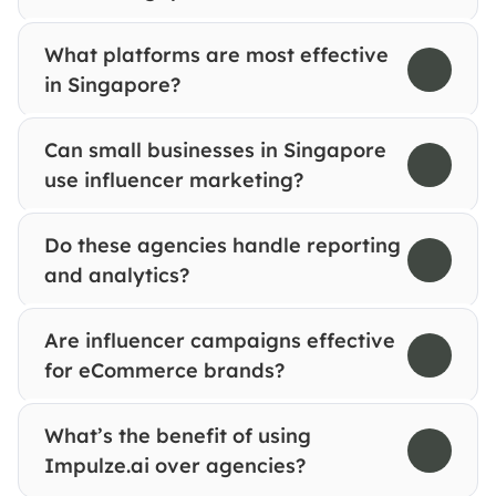
What platforms are most effective 
in Singapore?
Can small businesses in Singapore 
use influencer marketing?
Do these agencies handle reporting 
and analytics?
Are influencer campaigns effective 
for eCommerce brands?
What’s the benefit of using 
Impulze.ai over agencies?