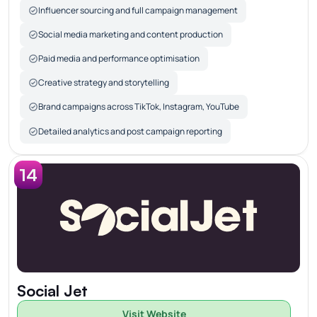
Influencer sourcing and full campaign management
Social media marketing and content production
Paid media and performance optimisation
Creative strategy and storytelling
Brand campaigns across TikTok, Instagram, YouTube
Detailed analytics and post campaign reporting
14
Social Jet
Visit Website