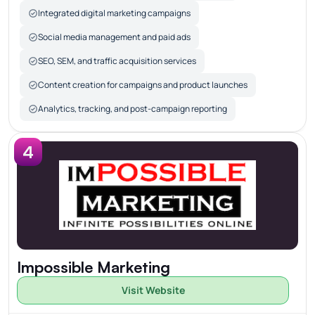
Integrated digital marketing campaigns
Social media management and paid ads
SEO, SEM, and traffic acquisition services
Content creation for campaigns and product launches
Analytics, tracking, and post-campaign reporting
4
Impossible Marketing
Visit Website