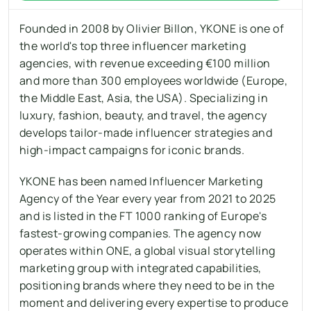
Founded in 2008 by Olivier Billon, YKONE is one of 
the world's top three influencer marketing 
agencies, with revenue exceeding €100 million 
and more than 300 employees worldwide (Europe, 
the Middle East, Asia, the USA). Specializing in 
luxury, fashion, beauty, and travel, the agency 
develops tailor-made influencer strategies and 
high-impact campaigns for iconic brands.
YKONE has been named Influencer Marketing 
Agency of the Year every year from 2021 to 2025 
and is listed in the FT 1000 ranking of Europe's 
fastest-growing companies. The agency now 
operates within ONE, a global visual storytelling 
marketing group with integrated capabilities, 
positioning brands where they need to be in the 
moment and delivering every expertise to produce 