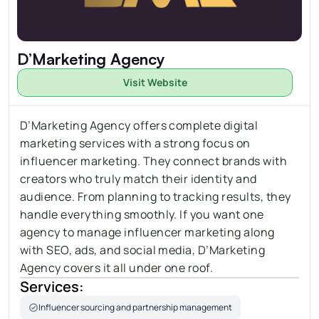
D’Marketing Agency
Visit Website
D’Marketing Agency offers complete digital 
marketing services with a strong focus on 
influencer marketing. They connect brands with 
creators who truly match their identity and 
audience. From planning to tracking results, they 
handle everything smoothly. If you want one 
agency to manage influencer marketing along 
with SEO, ads, and social media, D’Marketing 
Agency covers it all under one roof.
Services:
Influencer sourcing and partnership management