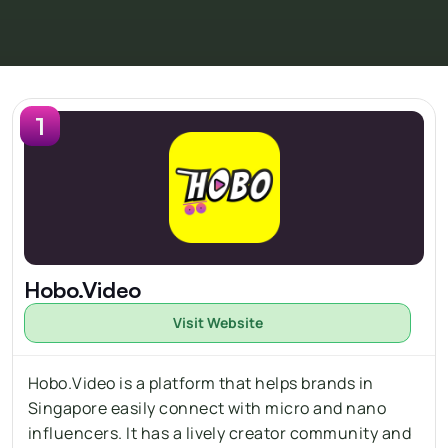
1
Hobo.Video
Visit Website
Hobo.Video is a platform that helps brands in 
Singapore easily connect with 
micro
 and nano 
influencers. It has a lively creator community and 