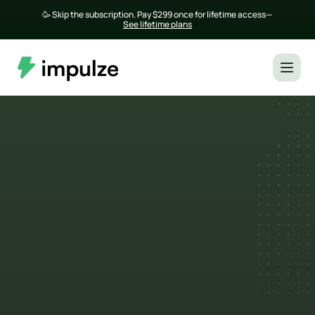
🥳 Skip the subscription. Pay $299 once for lifetime access— 
See lifetime plans
Top Influencer Marketing 
Agencies in Singapore
Looking for reliable influencer marketing 
agencies in Singapore to grow your brand 
online? From data-driven analytics to creative 
storytelling, these agencies know how to match 
brands with local creators who engage, not just 
post. 