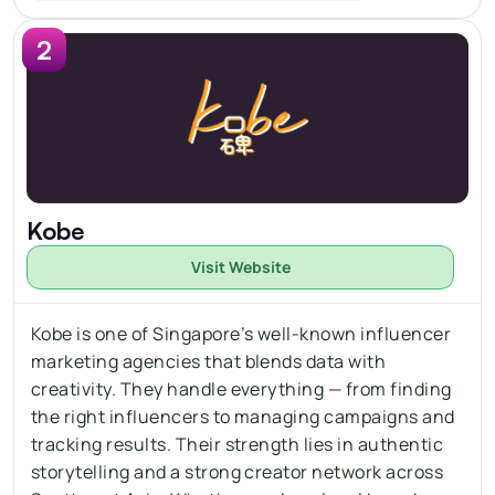
2
Kobe
Visit Website
Kobe is one of Singapore’s well-known influencer 
marketing agencies that blends data with 
creativity. They handle everything — from 
finding 
the right influencers 
to managing campaigns and 
tracking results. Their strength lies in authentic 
storytelling and a strong creator network across 