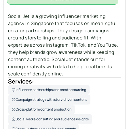
Social Jet is a growing influencer marketing 
agency in Singapore that focuses on meaningful 
creator partnerships. They design campaigns 
around storytelling and audience fit. With 
expertise across Instagram, TikTok, and YouTube, 
they help brands grow awareness while keeping 
content authentic. Social Jet stands out for 
mixing creativity with data to help local brands 
scale confidently online.
Services:
Influencer partnerships and creator sourcing
Campaign strategy with story-driven content
Cross-platform content production
Social media consulting and audience insights
Creative development for local brands