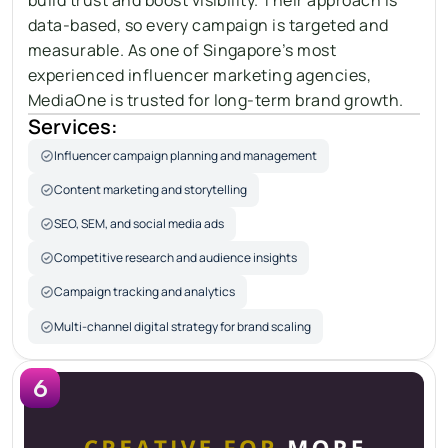
data-based, so every campaign is targeted and 
measurable. As one of Singapore’s most 
experienced influencer marketing agencies, 
MediaOne is trusted for long-term brand growth.
Services:
Influencer campaign planning and management
Content marketing and storytelling
SEO, SEM, and social media ads
Competitive research and audience insights
Campaign tracking and analytics
Multi-channel digital strategy for brand scaling
6