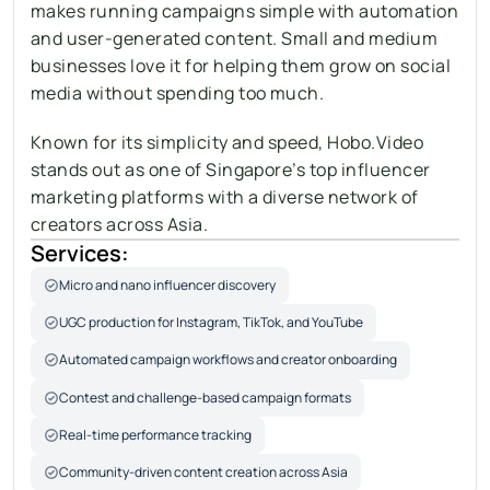
makes running campaigns simple with automation 
and user-generated content. Small and medium 
businesses love it for helping them grow on social 
media without spending too much. 
Known for its simplicity and speed, Hobo.Video 
stands out as one of Singapore’s top influencer 
marketing platforms with a diverse network of 
creators across Asia.
Services:
Micro and nano influencer discovery
UGC production for Instagram, TikTok, and YouTube
Automated campaign workflows and creator onboarding
Contest and challenge-based campaign formats
Real-time performance tracking
Community-driven content creation across Asia