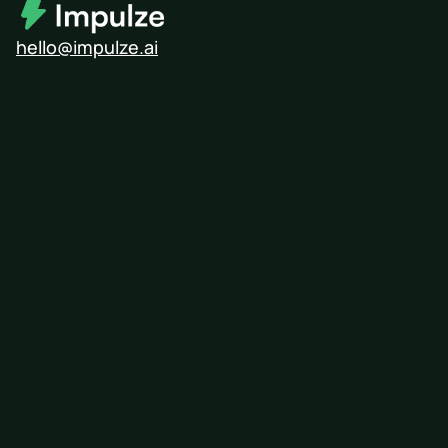
hello@impulze.ai
Modash
Influencity
Upfluence
HypeAuditor
Free Influencer Search Tool
Influencer Pricing Calculator
Find Micro-Influencers