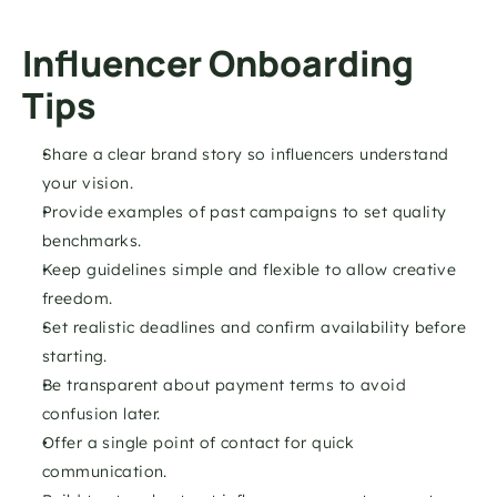
Influencer Onboarding 
Tips
Share a clear brand story so influencers understand 
your vision.
Provide examples of past campaigns to set quality 
benchmarks.
Keep guidelines simple and flexible to allow creative 
freedom.
Set realistic deadlines and confirm availability before 
starting.
Be transparent about payment terms to avoid 
confusion later.
Offer a single point of contact for quick 
communication.