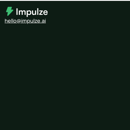
hello@impulze.ai
Modash
Influencity
Upfluence
HypeAuditor
Free Influencer Search Tool
Influencer Pricing Calculator