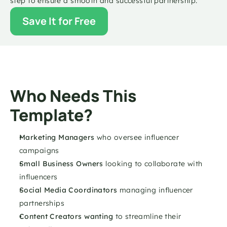
step to ensure a smooth and successful partnership.
Save It for Free
Who Needs This 
Template?
Marketing Managers 
who oversee influencer 
campaigns
Small Business Owners
 looking to collaborate with 
influencers
Social Media Coordinators 
managing influencer 
partnerships
Content Creators wanting 
to streamline their 