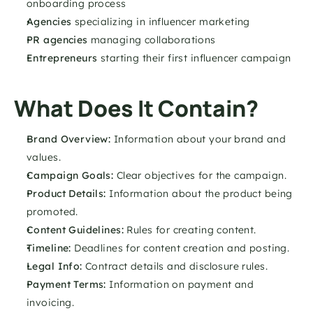
onboarding process
Agencies 
specializing in influencer marketing
PR agencies
 managing collaborations
Entrepreneurs
 starting their first influencer campaign
What Does It Contain?
Brand Overview:
 Information about your brand and 
values.
Campaign Goals:
 Clear objectives for the campaign.
Product Details:
 Information about the product being 
promoted.
Content Guidelines: 
Rules for creating content.
Timeline: 
Deadlines for content creation and posting.
Legal Info: 
Contract details and disclosure rules.
Payment Terms: 
Information on payment and 
invoicing.