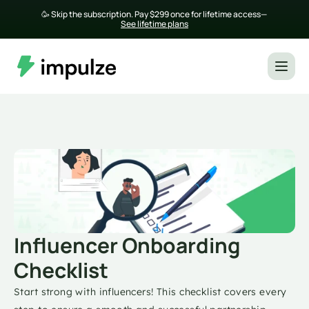
🥳 Skip the subscription. Pay $299 once for lifetime access— 
See lifetime plans
Influencer Onboarding 
Checklist
Start strong with influencers! This checklist covers every 