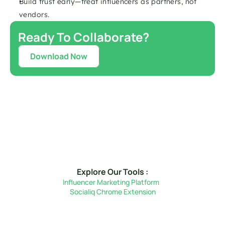
Build trust early—treat influencers as partners, not 
vendors.
Ready To Collaborate?
Download Now
Explore Our Tools :
Influencer Marketing Platform  
Socialiq Chrome Extension